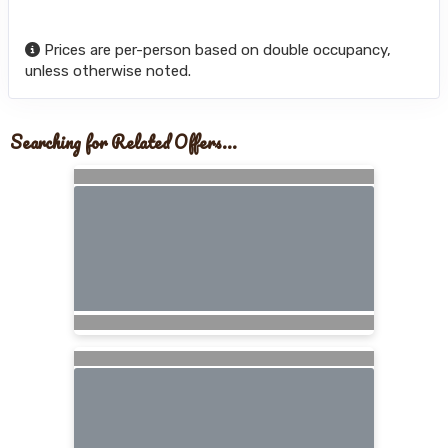
Prices are per-person based on double occupancy,
unless otherwise noted.
Searching for Related Offers...