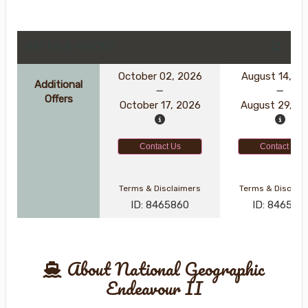
DATES & PRICES
October 02, 2026
August 14, 2
Additional
Offers
October 17, 2026
August 29, 2
Contact Us
Contact Us
Terms & Disclaimers
Terms & Disclai
ID: 8465860
ID: 846561
About National Geographic
Endeavour II