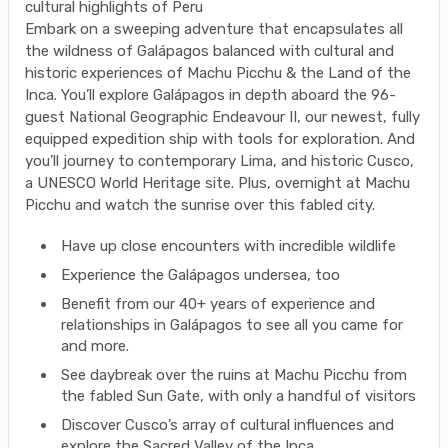
cultural highlights of Peru
Embark on a sweeping adventure that encapsulates all
the wildness of Galápagos balanced with cultural and
historic experiences of Machu Picchu & the Land of the
Inca. You’ll explore Galápagos in depth aboard the 96-
guest National Geographic Endeavour II, our newest, fully
equipped expedition ship with tools for exploration. And
you’ll journey to contemporary Lima, and historic Cusco,
a UNESCO World Heritage site. Plus, overnight at Machu
Picchu and watch the sunrise over this fabled city.
Have up close encounters with incredible wildlife
Experience the Galápagos undersea, too
Benefit from our 40+ years of experience and
relationships in Galápagos to see all you came for
and more.
See daybreak over the ruins at Machu Picchu from
the fabled Sun Gate, with only a handful of visitors
Discover Cusco’s array of cultural influences and
explore the Sacred Valley of the Inca