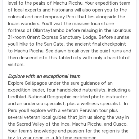
level to the peaks of Machu Picchu. Your expedition team
of local experts and historians will also open you to the
colonial and contemporary Peru that lies alongside the
Incan wonders. You’ll visit the massive Inca stone
fortress of Ollantaytambo before relaxing in the luxurious
31-room Orient Express Sanctuary Lodge. Before sunrise,
you’ll hike to the Sun Gate, the ancient final checkpoint
to Machu Picchu. See dawn break over the quiet ruins and
then descend into this fabled city with only a handful of
visitors.
Explore with an exceptional team
Explore Galápagos under the sure guidance of an
expedition leader, four handpicked naturalists, including a
Lindblad-National Geographic certified photo instructor
and an undersea specialist, plus a wellness specialist. In
Peru you’ll explore with a veteran Peruvian tour plus
several veteran local guides that join us along the way in
the Sacred Valley of the Inca, Machu Picchu, and Cusco.
Your team’s knowledge and passion for the region is the
key to your once-in-a-lifetime experience.