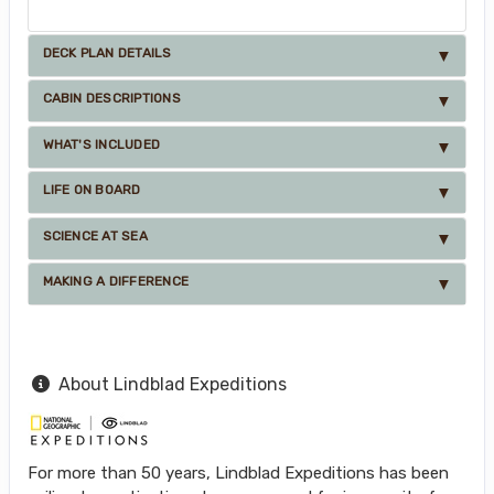
DECK PLAN DETAILS
CABIN DESCRIPTIONS
WHAT'S INCLUDED
LIFE ON BOARD
SCIENCE AT SEA
MAKING A DIFFERENCE
About Lindblad Expeditions
For more than 50 years, Lindblad Expeditions has been