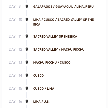
DAY
9
GALÁPAGOS / GUAYAQUIL / LIMA, PERU
DAY
10
LIMA / CUSCO / SACRED VALLEY OF THE
INCA
DAY
11
SACRED VALLEY OF THE INCA
DAY
12
SACRED VALLEY / MACHU PICCHU
DAY
13
MACHU PICCHU / CUSCO
DAY
14
CUSCO
DAY
15
CUSCO / LIMA
DAY
16
LIMA / U.S.