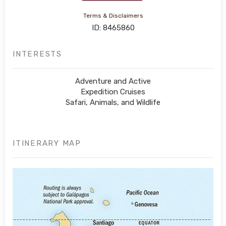
Terms & Disclaimers
ID: 8465860
INTERESTS
Adventure and Active
Expedition Cruises
Safari, Animals, and Wildlife
ITINERARY MAP