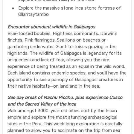
Explore the massive stone Inca stone fortress of
Ollantaytambo
Encounter abundant wildlife in Galápagos
Blue-footed boobies. Flightless cormorants. Darwin’s
finches. Pink flamingos. Sea lions on beaches or
gamboling underwater. Giant tortoises grazing in the
highlands. The wildlife of Galápagos is legendary for its
uniqueness and lack of fear, allowing you the rare
experience of being treated as an equal in the wild world.
Each island contains endemic species, and you’ll have the
opportunity to see a panoply of Galápagos’ creatures in
their native habitats—on land and in the sea.
See day break of Machu Picchu, plus experience Cusco
and the Sacred Valley of the Inca
Walk amongst 3000-year-old cities built by the Incan
empire and explore the most stunning archaeological
sites in the Peru. This week-long exploration is carefully
planned to allow you to acclimate on the trip from sea