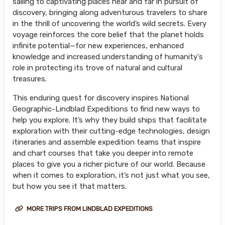
sailing to captivating places near and far in pursuit of
discovery, bringing along adventurous travelers to share
in the thrill of uncovering the world’s wild secrets. Every
voyage reinforces the core belief that the planet holds
infinite potential—for new experiences, enhanced
knowledge and increased understanding of humanity's
role in protecting its trove of natural and cultural
treasures.
This enduring quest for discovery inspires National
Geographic-Lindblad Expeditions to find new ways to
help you explore. It’s why they build ships that facilitate
exploration with their cutting-edge technologies, design
itineraries and assemble expedition teams that inspire
and chart courses that take you deeper into remote
places to give you a richer picture of our world. Because
when it comes to exploration, it’s not just what you see,
but how you see it that matters.
MORE TRIPS FROM LINDBLAD EXPEDITIONS