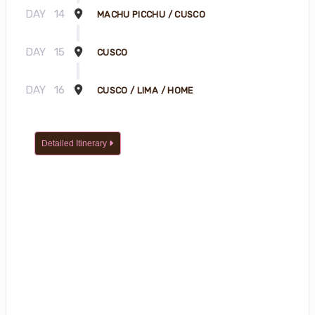
DAY
14
MACHU PICCHU / CUSCO
DAY
15
CUSCO
DAY
16
CUSCO / LIMA / HOME
Detailed Itinerary