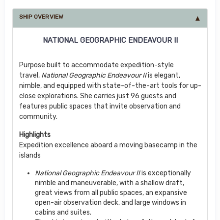
SHIP OVERVIEW
NATIONAL GEOGRAPHIC ENDEAVOUR II
Purpose built to accommodate expedition-style
travel,
National Geographic Endeavour II
is elegant,
nimble, and equipped with state-of-the-art tools for up-
close explorations. She carries just 96 guests and
features public spaces that invite observation and
community.
Highlights
Expedition excellence aboard a moving basecamp in the
islands
National Geographic Endeavour II
is exceptionally
nimble and maneuverable, with a shallow draft,
great views from all public spaces, an expansive
open-air observation deck, and large windows in
cabins and suites.