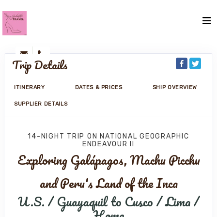
Trip Details
ITINERARY
DATES & PRICES
SHIP OVERVIEW
SUPPLIER DETAILS
14-NIGHT TRIP
ON
NATIONAL GEOGRAPHIC
ENDEAVOUR II
Exploring Galápagos, Machu Picchu
and Peru's Land of the Inca
U.S. / Guayaquil to Cusco / Lima /
Home