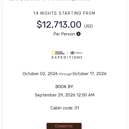
14 NIGHTS
STARTING FROM
$12,713.00
USD
Per Person
October 02, 2026
October 17, 2026
through
BOOK BY:
September 29, 2026
12:00 AM
Cabin code: 01
Contact Us