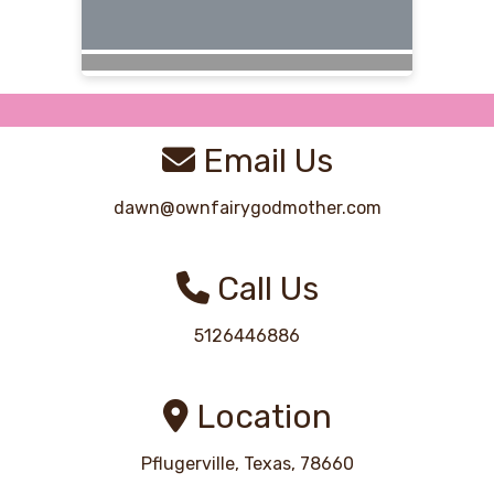
Email Us
dawn@ownfairygodmother.com
Call Us
5126446886
Location
Pflugerville, Texas, 78660