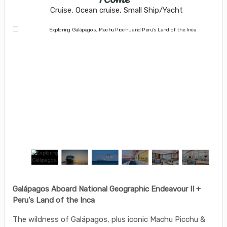
Cruise, Ocean cruise, Small Ship/Yacht
Galápagos Aboard National Geographic Endeavour II +
Peru's Land of the Inca
The wildness of Galápagos, plus iconic Machu Picchu &