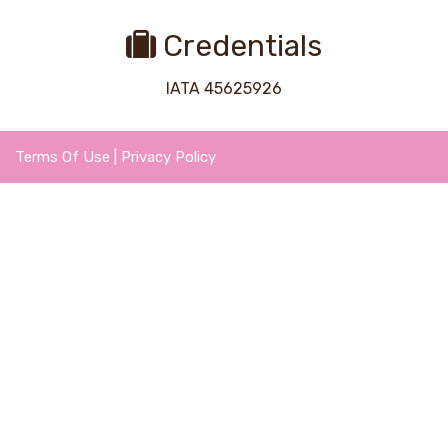
Credentials
IATA 45625926
Terms Of Use
|
Privacy Policy