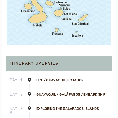
ITINERARY OVERVIEW
DAY
1
U.S. / GUAYAQUIL, ECUADOR
DAY
2
GUAYAQUIL / GALÁPAGOS / EMBARK SHIP
DAY
3-
EXPLORING THE GALÁPAGOS ISLANDS
8