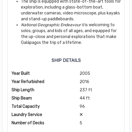
The ship is equipped with state-of-the-art tools for
exploration, including a glass-bottom boat,
underwater cameras, video microscope, plus kayaks
and stand-up paddleboards.
National Geographic Endeavour II
is welcoming to
solos, groups, and kids of all ages, and equipped for
the up-close and personal explorations that make
Galápagos the trip of a lifetime.
SHIP DETAILS
Year Built
2005
Year Refurbished
2016
Ship Length
237 ft
Ship Beam
44 ft
Total Capacity
96
Laundry Service
Number of Decks
5