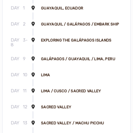
DAY
1
GUAYAQUIL, ECUADOR
DAY
2
GUAYAQUIL / GALÁPAGOS / EMBARK SHIP
DAY
3-
EXPLORING THE GALÁPAGOS ISLANDS
8
DAY
9
GALÁPAGOS / GUAYAQUIL / LIMA, PERU
DAY
10
LIMA
DAY
11
LIMA / CUSCO / SACRED VALLEY
DAY
12
SACRED VALLEY
DAY
13
SACRED VALLEY / MACHU PICCHU