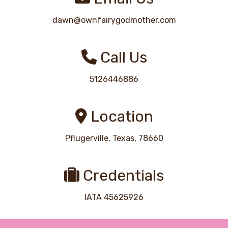
dawn@ownfairygodmother.com
Call Us
5126446886
Location
Pflugerville, Texas, 78660
Credentials
IATA 45625926