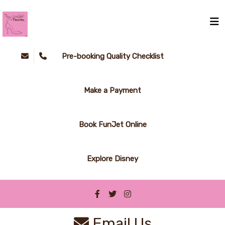
Pre-booking Quality Checklist
Make a Payment
Book FunJet Online
Explore Disney
Email Us