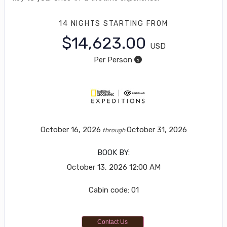
14 NIGHTS
STARTING FROM
$14,623.00
USD
Per Person
October 16, 2026
October 31, 2026
through
BOOK BY:
October 13, 2026
12:00 AM
Cabin code: 01
Contact Us