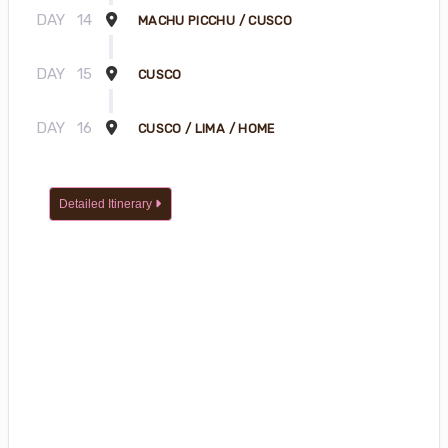
DAY
14
MACHU PICCHU / CUSCO
DAY
15
CUSCO
DAY
16
CUSCO / LIMA / HOME
Detailed Itinerary