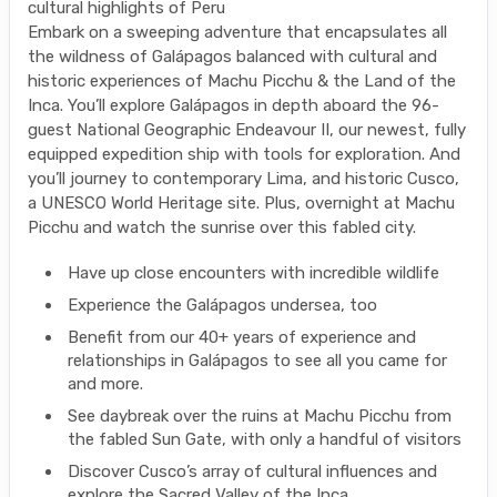
cultural highlights of Peru
Embark on a sweeping adventure that encapsulates all
the wildness of Galápagos balanced with cultural and
historic experiences of Machu Picchu & the Land of the
Inca. You’ll explore Galápagos in depth aboard the 96-
guest National Geographic Endeavour II, our newest, fully
equipped expedition ship with tools for exploration. And
you’ll journey to contemporary Lima, and historic Cusco,
a UNESCO World Heritage site. Plus, overnight at Machu
Picchu and watch the sunrise over this fabled city.
Have up close encounters with incredible wildlife
Experience the Galápagos undersea, too
Benefit from our 40+ years of experience and
relationships in Galápagos to see all you came for
and more.
See daybreak over the ruins at Machu Picchu from
the fabled Sun Gate, with only a handful of visitors
Discover Cusco’s array of cultural influences and
explore the Sacred Valley of the Inca