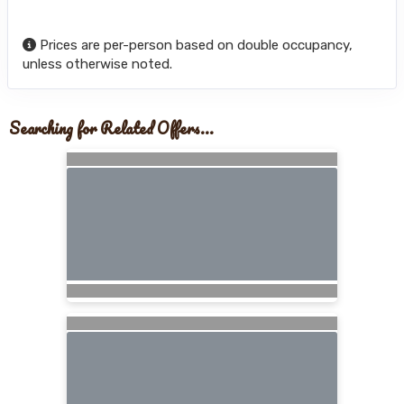
Prices are per-person based on double occupancy,
unless otherwise noted.
Searching for Related Offers...