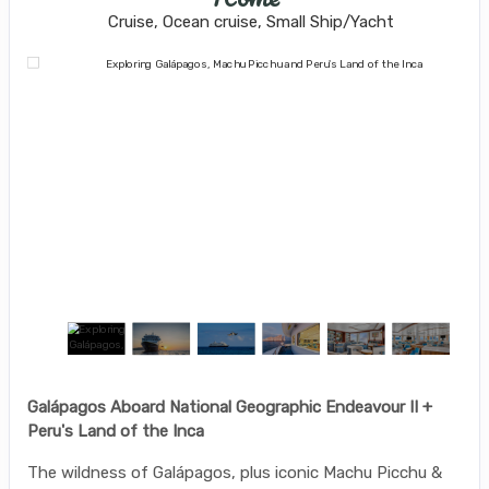
Cruise, Ocean cruise, Small Ship/Yacht
Galápagos Aboard National Geographic Endeavour II +
Peru's Land of the Inca
The wildness of Galápagos, plus iconic Machu Picchu &