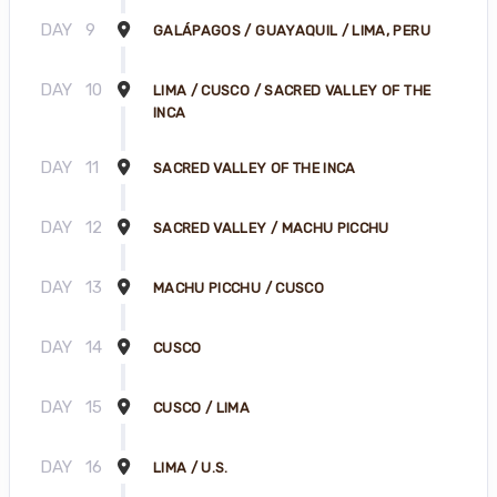
DAY
9
GALÁPAGOS / GUAYAQUIL / LIMA, PERU
DAY
10
LIMA / CUSCO / SACRED VALLEY OF THE
INCA
DAY
11
SACRED VALLEY OF THE INCA
DAY
12
SACRED VALLEY / MACHU PICCHU
DAY
13
MACHU PICCHU / CUSCO
DAY
14
CUSCO
DAY
15
CUSCO / LIMA
DAY
16
LIMA / U.S.