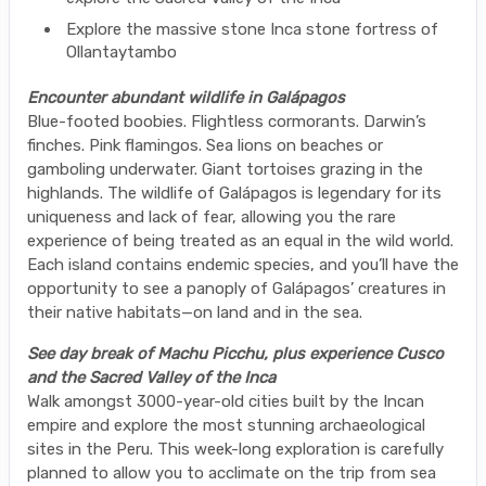
Explore the massive stone Inca stone fortress of
Ollantaytambo
Encounter abundant wildlife in Galápagos
Blue-footed boobies. Flightless cormorants. Darwin’s
finches. Pink flamingos. Sea lions on beaches or
gamboling underwater. Giant tortoises grazing in the
highlands. The wildlife of Galápagos is legendary for its
uniqueness and lack of fear, allowing you the rare
experience of being treated as an equal in the wild world.
Each island contains endemic species, and you’ll have the
opportunity to see a panoply of Galápagos’ creatures in
their native habitats—on land and in the sea.
See day break of Machu Picchu, plus experience Cusco
and the Sacred Valley of the Inca
Walk amongst 3000-year-old cities built by the Incan
empire and explore the most stunning archaeological
sites in the Peru. This week-long exploration is carefully
planned to allow you to acclimate on the trip from sea