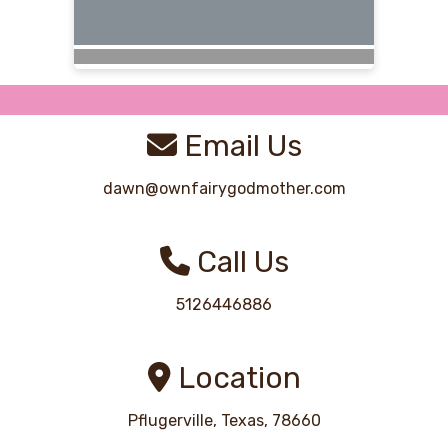
Email Us
dawn@ownfairygodmother.com
Call Us
5126446886
Location
Pflugerville, Texas, 78660