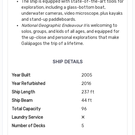
The ship is equipped with state-of-the-art tools for
exploration, including a glass-bottom boat,
underwater cameras, video microscope, plus kayaks
and stand-up paddleboards.
National Geographic Endeavour II
is welcoming to
solos, groups, and kids of all ages, and equipped for
the up-close and personal explorations that make
Galápagos the trip of a lifetime.
SHIP DETAILS
Year Built
2005
Year Refurbished
2016
Ship Length
237 ft
Ship Beam
44 ft
Total Capacity
96
Laundry Service
Number of Decks
5