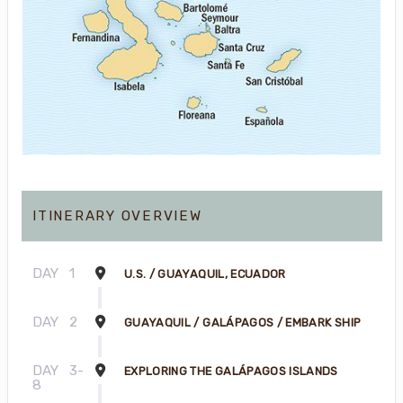
ITINERARY OVERVIEW
DAY
1
U.S. / GUAYAQUIL, ECUADOR
DAY
2
GUAYAQUIL / GALÁPAGOS / EMBARK SHIP
DAY
3-
EXPLORING THE GALÁPAGOS ISLANDS
8