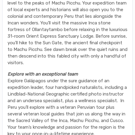
level to the peaks of Machu Picchu. Your expedition team
of local experts and historians will also open you to the
colonial and contemporary Peru that lies alongside the
Incan wonders. You’ll visit the massive Inca stone
fortress of Ollantaytambo before relaxing in the luxurious
31-room Orient Express Sanctuary Lodge. Before sunrise,
you’ll hike to the Sun Gate, the ancient final checkpoint
to Machu Picchu. See dawn break over the quiet ruins and
then descend into this fabled city with only a handful of
visitors.
Explore with an exceptional team
Explore Galápagos under the sure guidance of an
expedition leader, four handpicked naturalists, including a
Lindblad-National Geographic certified photo instructor
and an undersea specialist, plus a wellness specialist. In
Peru you’ll explore with a veteran Peruvian tour plus
several veteran local guides that join us along the way in
the Sacred Valley of the Inca, Machu Picchu, and Cusco.
Your team’s knowledge and passion for the region is the
key to your once-in-a-lifetime experience.