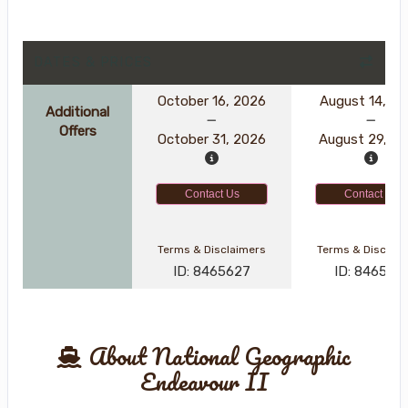
DATES & PRICES
October 16, 2026
August 14, 2
Additional
Offers
October 31, 2026
August 29, 2
Contact Us
Contact Us
Terms & Disclaimers
Terms & Disclai
ID: 8465627
ID: 846561
About National Geographic
Endeavour II