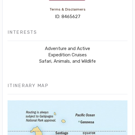
Terms & Disclaimers
ID: 8465627
INTERESTS
Adventure and Active
Expedition Cruises
Safari, Animals, and Wildlife
ITINERARY MAP