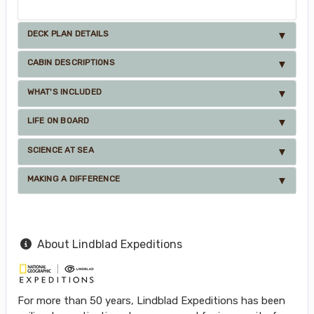
DECK PLAN DETAILS
CABIN DESCRIPTIONS
WHAT'S INCLUDED
LIFE ON BOARD
SCIENCE AT SEA
MAKING A DIFFERENCE
About Lindblad Expeditions
For more than 50 years, Lindblad Expeditions has been