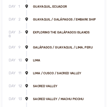
DAY
1
GUAYAQUIL, ECUADOR
DAY
2
GUAYAQUIL / GALÁPAGOS / EMBARK SHIP
DAY
3-
EXPLORING THE GALÁPAGOS ISLANDS
8
DAY
9
GALÁPAGOS / GUAYAQUIL / LIMA, PERU
DAY
10
LIMA
DAY
11
LIMA / CUSCO / SACRED VALLEY
DAY
12
SACRED VALLEY
DAY
13
SACRED VALLEY / MACHU PICCHU