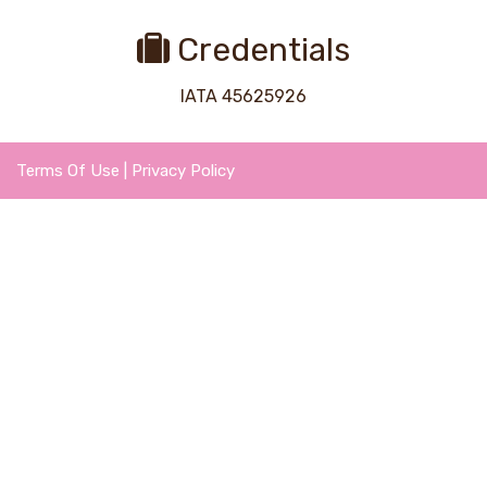
Credentials
IATA 45625926
Terms Of Use
|
Privacy Policy