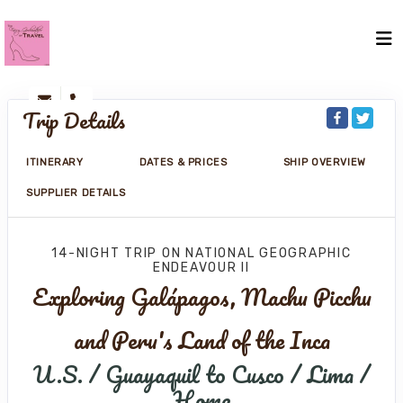
Trip Details
ITINERARY
DATES & PRICES
SHIP OVERVIEW
SUPPLIER DETAILS
14-NIGHT TRIP
ON
NATIONAL GEOGRAPHIC
ENDEAVOUR II
Exploring Galápagos, Machu Picchu
and Peru's Land of the Inca
U.S. / Guayaquil to Cusco / Lima /
Home