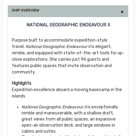
SHIP OVERVIEW
NATIONAL GEOGRAPHIC ENDEAVOUR II
Purpose built to accommodate expedition-style
travel,
National Geographic Endeavour II
is elegant,
nimble, and equipped with state-of-the-art tools for up-
close explorations. She carries just 96 guests and
features public spaces that invite observation and
community.
Highlights
Expedition excellence aboard a moving basecamp in the
islands
National Geographic Endeavour II
is exceptionally
nimble and maneuverable, with a shallow draft,
great views from all public spaces, an expansive
open-air observation deck, and large windows in
cabins and suites.