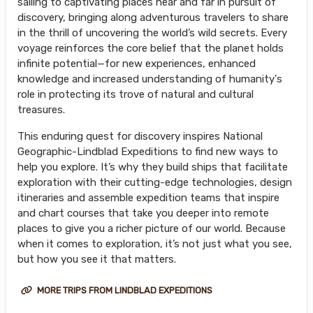
sailing to captivating places near and far in pursuit of
discovery, bringing along adventurous travelers to share
in the thrill of uncovering the world’s wild secrets. Every
voyage reinforces the core belief that the planet holds
infinite potential—for new experiences, enhanced
knowledge and increased understanding of humanity's
role in protecting its trove of natural and cultural
treasures.
This enduring quest for discovery inspires National
Geographic-Lindblad Expeditions to find new ways to
help you explore. It’s why they build ships that facilitate
exploration with their cutting-edge technologies, design
itineraries and assemble expedition teams that inspire
and chart courses that take you deeper into remote
places to give you a richer picture of our world. Because
when it comes to exploration, it’s not just what you see,
but how you see it that matters.
MORE TRIPS FROM LINDBLAD EXPEDITIONS