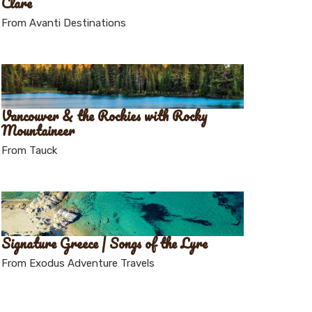
Clare
From Avanti Destinations
Vancouver & the Rockies with Rocky
Mountaineer
From Tauck
Signature Greece | Songs of the Lyre
From Exodus Adventure Travels