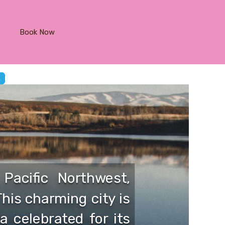
Book Now
Pacific Northwest,
This charming city is
a celebrated for its