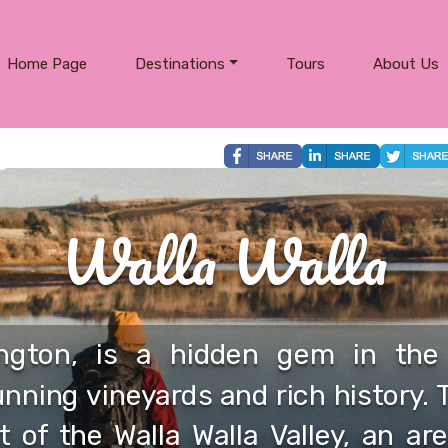
Home Page
Destinations
Tours
About Us
Walla Walla
ington, is a hidden gem in the 
nning vineyards and rich history. 
t of the Walla Walla Valley, an are