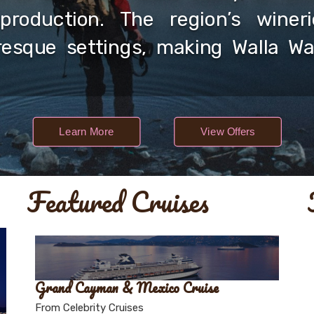
production. The region’s winerie
resque settings, making Walla Wal
Learn More
View Offers
Featured Cruises
Grand Cayman & Mexico Cruise
From Celebrity Cruises