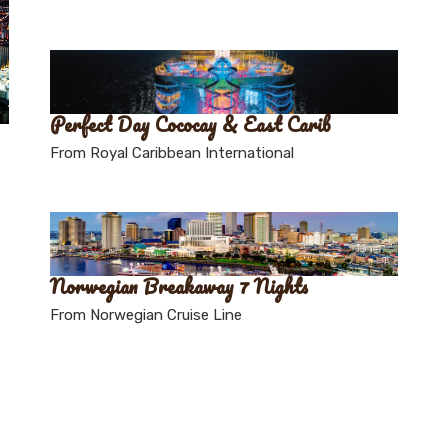
Perfect Day Cococay & East Carib
From Royal Caribbean International
Norwegian Breakaway 7 Nights
From Norwegian Cruise Line