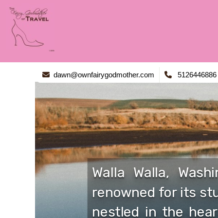
dawn@ownfairygodmother.com
5126446886
Walla Walla, Wash
renowned for its stu
nestled in the hear