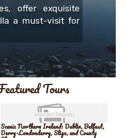
s, offer exquisite
la a must-visit for
Featured Tours
Scenic Northern Ireland: Dublin, Belfast,
Derry-Londonderry, Sligo, and County