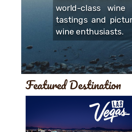
world-class wine 
tastings and pictu
wine enthusiasts.
Featured Destination