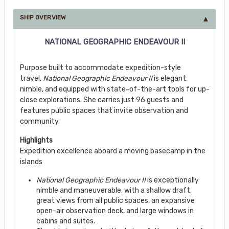
SHIP OVERVIEW
NATIONAL GEOGRAPHIC ENDEAVOUR II
Purpose built to accommodate expedition-style
travel,
National Geographic Endeavour II
is elegant,
nimble, and equipped with state-of-the-art tools for up-
close explorations. She carries just 96 guests and
features public spaces that invite observation and
community.
Highlights
Expedition excellence aboard a moving basecamp in the
islands
National Geographic Endeavour II
is exceptionally
nimble and maneuverable, with a shallow draft,
great views from all public spaces, an expansive
open-air observation deck, and large windows in
cabins and suites.