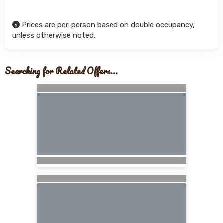
Prices are per-person based on double occupancy,
unless otherwise noted.
Searching for Related Offers...