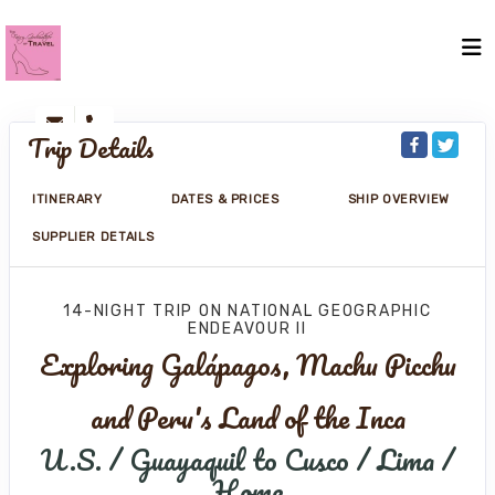
Trip Details
ITINERARY
DATES & PRICES
SHIP OVERVIEW
SUPPLIER DETAILS
14-NIGHT TRIP
ON
NATIONAL GEOGRAPHIC
ENDEAVOUR II
Exploring Galápagos, Machu Picchu
and Peru's Land of the Inca
U.S. / Guayaquil to Cusco / Lima /
Home