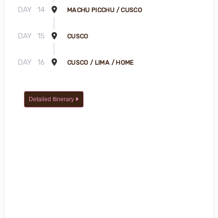
DAY
14
MACHU PICCHU / CUSCO
DAY
15
CUSCO
DAY
16
CUSCO / LIMA / HOME
Detailed Itinerary