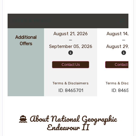
DATES & PRICES
August 21, 2026
August 14, 2
Additional
Offers
September 05, 2026
August 29, 2
Contact Us
Contact Us
Terms & Disclaimers
Terms & Disclai
ID: 8465701
ID: 846561
About National Geographic
Endeavour II