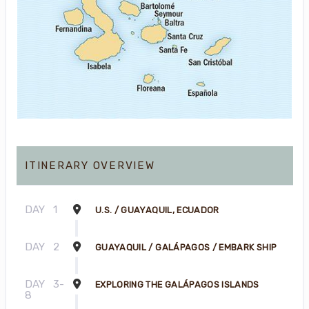
ITINERARY OVERVIEW
DAY
1
U.S. / GUAYAQUIL, ECUADOR
DAY
2
GUAYAQUIL / GALÁPAGOS / EMBARK SHIP
DAY
3-
EXPLORING THE GALÁPAGOS ISLANDS
8