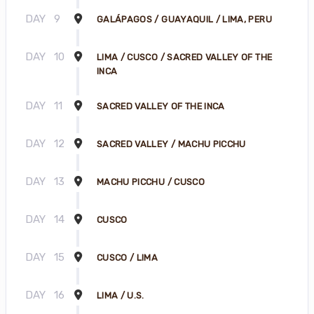
DAY
9
GALÁPAGOS / GUAYAQUIL / LIMA, PERU
DAY
10
LIMA / CUSCO / SACRED VALLEY OF THE
INCA
DAY
11
SACRED VALLEY OF THE INCA
DAY
12
SACRED VALLEY / MACHU PICCHU
DAY
13
MACHU PICCHU / CUSCO
DAY
14
CUSCO
DAY
15
CUSCO / LIMA
DAY
16
LIMA / U.S.