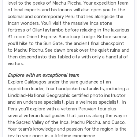
level to the peaks of Machu Picchu. Your expedition team
of local experts and historians will also open you to the
colonial and contemporary Peru that lies alongside the
Incan wonders. You’ll visit the massive Inca stone
fortress of Ollantaytambo before relaxing in the luxurious
31-room Orient Express Sanctuary Lodge. Before sunrise,
you’ll hike to the Sun Gate, the ancient final checkpoint
to Machu Picchu. See dawn break over the quiet ruins and
then descend into this fabled city with only a handful of
visitors.
Explore with an exceptional team
Explore Galápagos under the sure guidance of an
expedition leader, four handpicked naturalists, including a
Lindblad-National Geographic certified photo instructor
and an undersea specialist, plus a wellness specialist. In
Peru you’ll explore with a veteran Peruvian tour plus
several veteran local guides that join us along the way in
the Sacred Valley of the Inca, Machu Picchu, and Cusco.
Your team’s knowledge and passion for the region is the
key to your once-in-a-lifetime experience.