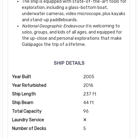
The ship is equipped with state-of-the-art tools for
exploration, including a glass-bottom boat,
underwater cameras, video microscope, plus kayaks
and stand-up paddleboards.
National Geographic Endeavour II
is welcoming to
solos, groups, and kids of all ages, and equipped for
the up-close and personal explorations that make
Galápagos the trip of a lifetime.
SHIP DETAILS
Year Built
2005
Year Refurbished
2016
Ship Length
237 ft
Ship Beam
44 ft
Total Capacity
96
Laundry Service
Number of Decks
5