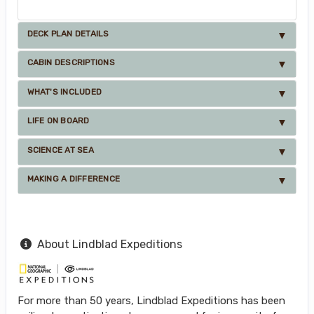
DECK PLAN DETAILS
CABIN DESCRIPTIONS
WHAT'S INCLUDED
LIFE ON BOARD
SCIENCE AT SEA
MAKING A DIFFERENCE
About Lindblad Expeditions
For more than 50 years, Lindblad Expeditions has been