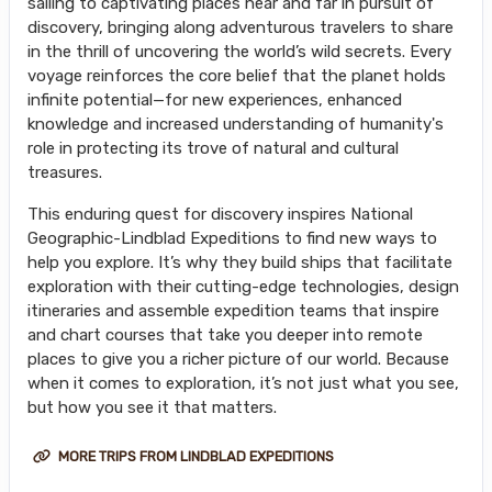
sailing to captivating places near and far in pursuit of
discovery, bringing along adventurous travelers to share
in the thrill of uncovering the world’s wild secrets. Every
voyage reinforces the core belief that the planet holds
infinite potential—for new experiences, enhanced
knowledge and increased understanding of humanity's
role in protecting its trove of natural and cultural
treasures.
This enduring quest for discovery inspires National
Geographic-Lindblad Expeditions to find new ways to
help you explore. It’s why they build ships that facilitate
exploration with their cutting-edge technologies, design
itineraries and assemble expedition teams that inspire
and chart courses that take you deeper into remote
places to give you a richer picture of our world. Because
when it comes to exploration, it’s not just what you see,
but how you see it that matters.
MORE TRIPS FROM LINDBLAD EXPEDITIONS