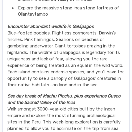
Explore the massive stone Inca stone fortress of
Ollantaytambo
Encounter abundant wildlife in Galápagos
Blue-footed boobies. Flightless cormorants. Darwin’s
finches. Pink flamingos. Sea lions on beaches or
gamboling underwater. Giant tortoises grazing in the
highlands. The wildlife of Galápagos is legendary for its
uniqueness and lack of fear, allowing you the rare
experience of being treated as an equal in the wild world.
Each island contains endemic species, and you’ll have the
opportunity to see a panoply of Galápagos’ creatures in
their native habitats—on land and in the sea.
See day break of Machu Picchu, plus experience Cusco
and the Sacred Valley of the Inca
Walk amongst 3000-year-old cities built by the Incan
empire and explore the most stunning archaeological
sites in the Peru. This week-long exploration is carefully
planned to allow you to acclimate on the trip from sea