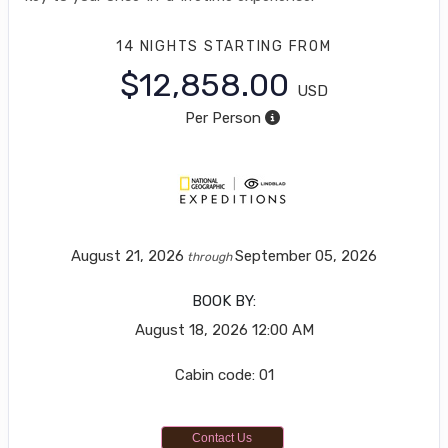
14 NIGHTS
STARTING FROM
$12,858.00
USD
Per Person
August 21, 2026
September 05, 2026
through
BOOK BY:
August 18, 2026
12:00 AM
Cabin code: 01
Contact Us