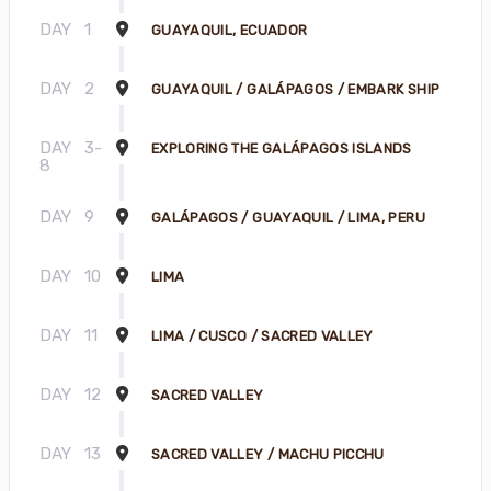
DAY
1
GUAYAQUIL, ECUADOR
DAY
2
GUAYAQUIL / GALÁPAGOS / EMBARK SHIP
DAY
3-
EXPLORING THE GALÁPAGOS ISLANDS
8
DAY
9
GALÁPAGOS / GUAYAQUIL / LIMA, PERU
DAY
10
LIMA
DAY
11
LIMA / CUSCO / SACRED VALLEY
DAY
12
SACRED VALLEY
DAY
13
SACRED VALLEY / MACHU PICCHU