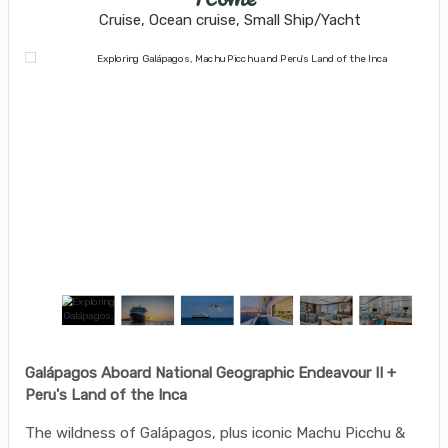
Cruise, Ocean cruise, Small Ship/Yacht
Galápagos Aboard National Geographic Endeavour II +
Peru's Land of the Inca
The wildness of Galápagos, plus iconic Machu Picchu &