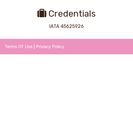
Credentials
IATA 45625926
Terms Of Use
|
Privacy Policy