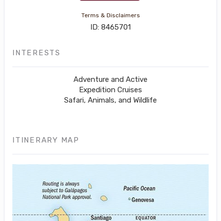
Terms & Disclaimers
ID: 8465701
INTERESTS
Adventure and Active
Expedition Cruises
Safari, Animals, and Wildlife
ITINERARY MAP