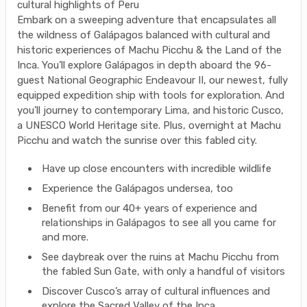
cultural highlights of Peru
Embark on a sweeping adventure that encapsulates all
the wildness of Galápagos balanced with cultural and
historic experiences of Machu Picchu & the Land of the
Inca. You’ll explore Galápagos in depth aboard the 96-
guest National Geographic Endeavour II, our newest, fully
equipped expedition ship with tools for exploration. And
you’ll journey to contemporary Lima, and historic Cusco,
a UNESCO World Heritage site. Plus, overnight at Machu
Picchu and watch the sunrise over this fabled city.
Have up close encounters with incredible wildlife
Experience the Galápagos undersea, too
Benefit from our 40+ years of experience and
relationships in Galápagos to see all you came for
and more.
See daybreak over the ruins at Machu Picchu from
the fabled Sun Gate, with only a handful of visitors
Discover Cusco’s array of cultural influences and
explore the Sacred Valley of the Inca