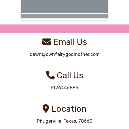
Email Us
dawn@ownfairygodmother.com
Call Us
5126446886
Location
Pflugerville, Texas, 78660