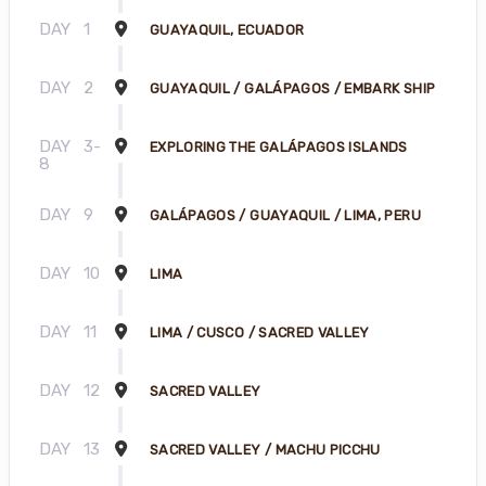
DAY
1
GUAYAQUIL, ECUADOR
DAY
2
GUAYAQUIL / GALÁPAGOS / EMBARK SHIP
DAY
3-
EXPLORING THE GALÁPAGOS ISLANDS
8
DAY
9
GALÁPAGOS / GUAYAQUIL / LIMA, PERU
DAY
10
LIMA
DAY
11
LIMA / CUSCO / SACRED VALLEY
DAY
12
SACRED VALLEY
DAY
13
SACRED VALLEY / MACHU PICCHU