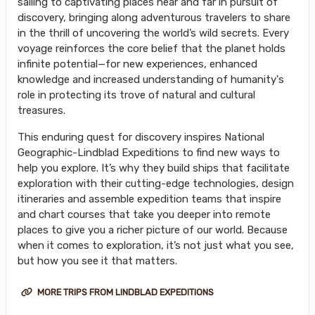
sailing to captivating places near and far in pursuit of
discovery, bringing along adventurous travelers to share
in the thrill of uncovering the world’s wild secrets. Every
voyage reinforces the core belief that the planet holds
infinite potential—for new experiences, enhanced
knowledge and increased understanding of humanity's
role in protecting its trove of natural and cultural
treasures.
This enduring quest for discovery inspires National
Geographic-Lindblad Expeditions to find new ways to
help you explore. It’s why they build ships that facilitate
exploration with their cutting-edge technologies, design
itineraries and assemble expedition teams that inspire
and chart courses that take you deeper into remote
places to give you a richer picture of our world. Because
when it comes to exploration, it’s not just what you see,
but how you see it that matters.
MORE TRIPS FROM LINDBLAD EXPEDITIONS