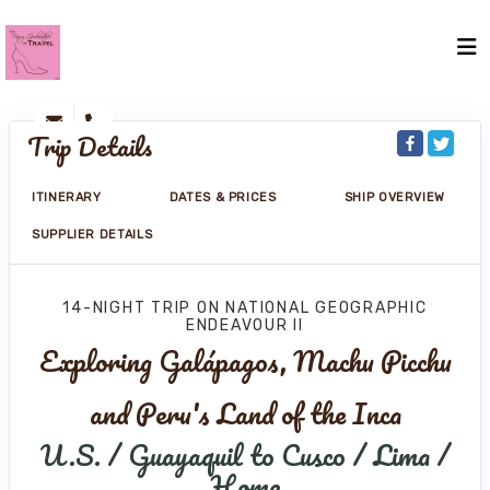
Trip Details
ITINERARY
DATES & PRICES
SHIP OVERVIEW
SUPPLIER DETAILS
14-NIGHT TRIP
ON
NATIONAL GEOGRAPHIC
ENDEAVOUR II
Exploring Galápagos, Machu Picchu
and Peru's Land of the Inca
U.S. / Guayaquil to Cusco / Lima /
Home