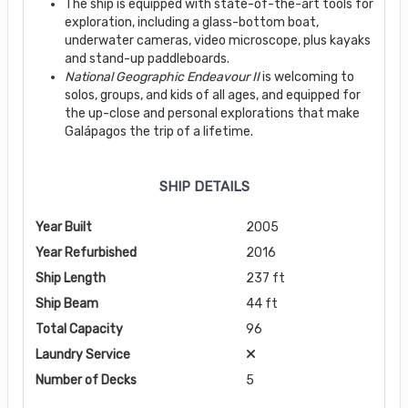
The ship is equipped with state-of-the-art tools for
exploration, including a glass-bottom boat,
underwater cameras, video microscope, plus kayaks
and stand-up paddleboards.
National Geographic Endeavour II
is welcoming to
solos, groups, and kids of all ages, and equipped for
the up-close and personal explorations that make
Galápagos the trip of a lifetime.
SHIP DETAILS
Year Built
2005
Year Refurbished
2016
Ship Length
237 ft
Ship Beam
44 ft
Total Capacity
96
Laundry Service
Number of Decks
5