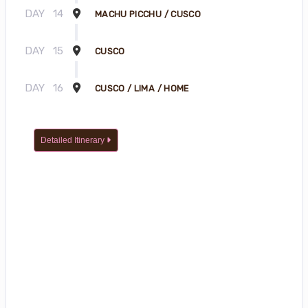
DAY
14
MACHU PICCHU / CUSCO
DAY
15
CUSCO
DAY
16
CUSCO / LIMA / HOME
Detailed Itinerary