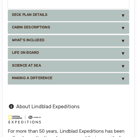
DECK PLAN DETAILS
CABIN DESCRIPTIONS
WHAT'S INCLUDED
LIFE ON BOARD
SCIENCE AT SEA
MAKING A DIFFERENCE
About Lindblad Expeditions
For more than 50 years, Lindblad Expeditions has been