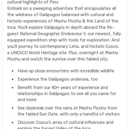
cultural highlights of Peru
Embark on a sweeping adventure that encapsulates all
the wildness of Galápagos balanced with cultural and
historic experiences of Machu Picchu & the Land of the
Inca. You’ll explore Galápagos in depth aboard the 96-
guest National Geographic Endeavour II, our newest, fully
equipped expedition ship with tools for exploration. And
you’ll journey to contemporary Lima, and historic Cusco,
a UNESCO World Heritage site. Plus, overnight at Machu
Picchu and watch the sunrise over this fabled city.
Have up close encounters with incredible wildlife
Experience the Galápagos undersea, too
Benefit from our 40+ years of experience and
relationships in Galápagos to see all you came for
and more.
See daybreak over the ruins at Machu Picchu from
the fabled Sun Gate, with only a handful of visitors
Discover Cusco’s array of cultural influences and
explore the Sacred Valley of the Inca