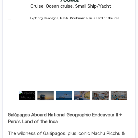
Cruise, Ocean cruise, Small Ship/Yacht
Galápagos Aboard National Geographic Endeavour II +
Peru's Land of the Inca
The wildness of Galápagos, plus iconic Machu Picchu &