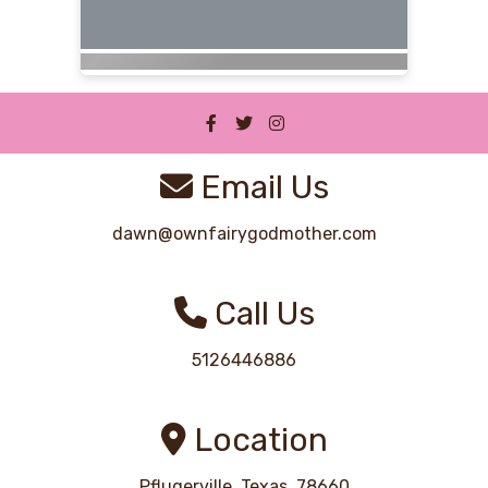
Email Us
dawn@ownfairygodmother.com
Call Us
5126446886
Location
Pflugerville, Texas, 78660