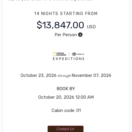
14 NIGHTS
STARTING FROM
$13,847.00
USD
Per Person
October 23, 2026
November 07, 2026
through
BOOK BY:
October 20, 2026
12:00 AM
Cabin code: 01
Contact Us