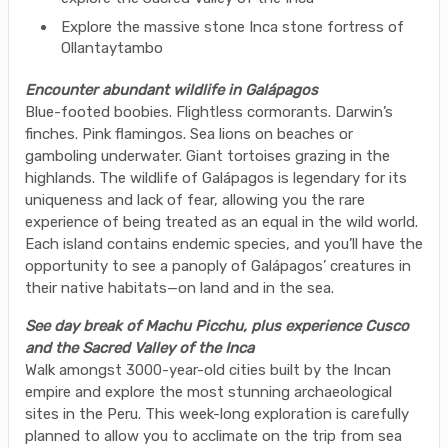
Explore the massive stone Inca stone fortress of
Ollantaytambo
Encounter abundant wildlife in Galápagos
Blue-footed boobies. Flightless cormorants. Darwin’s
finches. Pink flamingos. Sea lions on beaches or
gamboling underwater. Giant tortoises grazing in the
highlands. The wildlife of Galápagos is legendary for its
uniqueness and lack of fear, allowing you the rare
experience of being treated as an equal in the wild world.
Each island contains endemic species, and you’ll have the
opportunity to see a panoply of Galápagos’ creatures in
their native habitats—on land and in the sea.
See day break of Machu Picchu, plus experience Cusco
and the Sacred Valley of the Inca
Walk amongst 3000-year-old cities built by the Incan
empire and explore the most stunning archaeological
sites in the Peru. This week-long exploration is carefully
planned to allow you to acclimate on the trip from sea