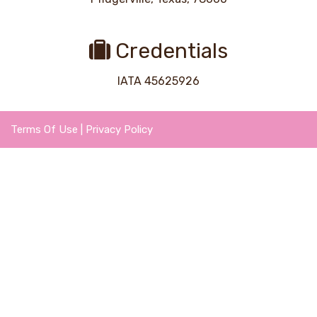
Credentials
IATA 45625926
Terms Of Use
|
Privacy Policy