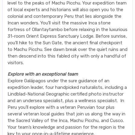
level to the peaks of Machu Picchu. Your expedition team
of local experts and historians will also open you to the
colonial and contemporary Peru that lies alongside the
Incan wonders. You’ll visit the massive Inca stone
fortress of Ollantaytambo before relaxing in the luxurious
31-room Orient Express Sanctuary Lodge. Before sunrise,
you’ll hike to the Sun Gate, the ancient final checkpoint
to Machu Picchu. See dawn break over the quiet ruins and
then descend into this fabled city with only a handful of
visitors.
Explore with an exceptional team
Explore Galápagos under the sure guidance of an
expedition leader, four handpicked naturalists, including a
Lindblad-National Geographic certified photo instructor
and an undersea specialist, plus a wellness specialist. In
Peru you’ll explore with a veteran Peruvian tour plus
several veteran local guides that join us along the way in
the Sacred Valley of the Inca, Machu Picchu, and Cusco.
Your team’s knowledge and passion for the region is the
key to your once-in-a-lifetime experience.