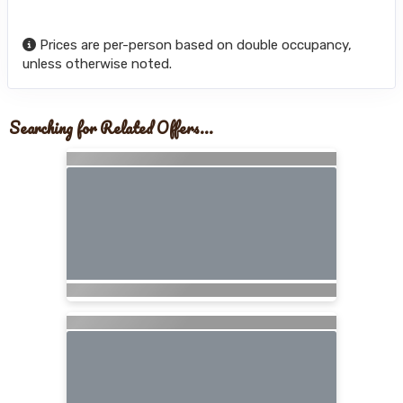
Prices are per-person based on double occupancy,
unless otherwise noted.
Searching for Related Offers...