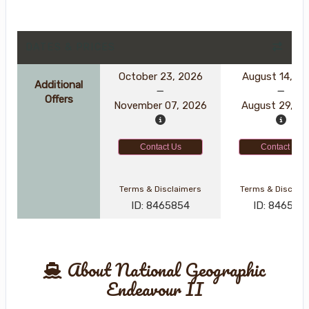
DATES & PRICES
October 23, 2026
August 14, 2
Additional
Offers
November 07, 2026
August 29, 2
Contact Us
Contact Us
Terms & Disclaimers
Terms & Disclai
ID: 8465854
ID: 846561
About National Geographic
Endeavour II