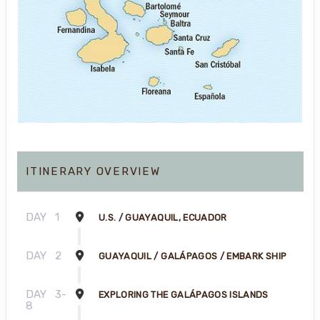
ITINERARY OVERVIEW
DAY
1
U.S. / GUAYAQUIL, ECUADOR
DAY
2
GUAYAQUIL / GALÁPAGOS / EMBARK SHIP
DAY
3-
EXPLORING THE GALÁPAGOS ISLANDS
8