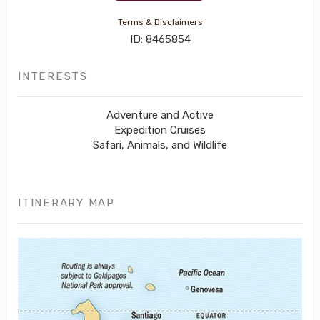
Terms & Disclaimers
ID: 8465854
INTERESTS
Adventure and Active
Expedition Cruises
Safari, Animals, and Wildlife
ITINERARY MAP