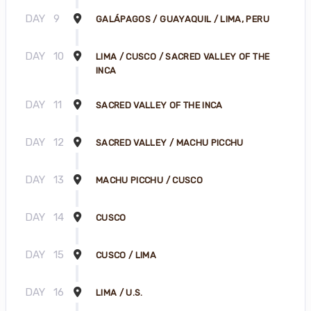
DAY
9
GALÁPAGOS / GUAYAQUIL / LIMA, PERU
DAY
10
LIMA / CUSCO / SACRED VALLEY OF THE
INCA
DAY
11
SACRED VALLEY OF THE INCA
DAY
12
SACRED VALLEY / MACHU PICCHU
DAY
13
MACHU PICCHU / CUSCO
DAY
14
CUSCO
DAY
15
CUSCO / LIMA
DAY
16
LIMA / U.S.