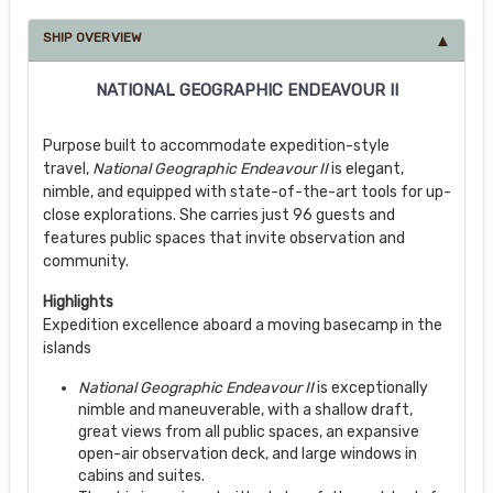
SHIP OVERVIEW
NATIONAL GEOGRAPHIC ENDEAVOUR II
Purpose built to accommodate expedition-style
travel,
National Geographic Endeavour II
is elegant,
nimble, and equipped with state-of-the-art tools for up-
close explorations. She carries just 96 guests and
features public spaces that invite observation and
community.
Highlights
Expedition excellence aboard a moving basecamp in the
islands
National Geographic Endeavour II
is exceptionally
nimble and maneuverable, with a shallow draft,
great views from all public spaces, an expansive
open-air observation deck, and large windows in
cabins and suites.