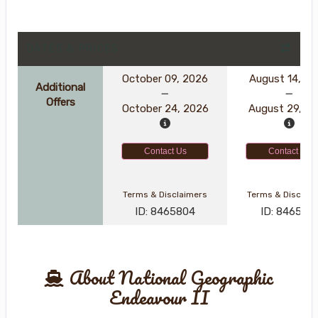
DATES & PRICES
October 09, 2026
August 14, 2
Additional
Offers
October 24, 2026
August 29, 2
Contact Us
Contact Us
Terms & Disclaimers
Terms & Disclai
ID: 8465804
ID: 846561
About National Geographic
Endeavour II