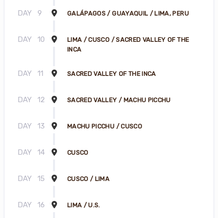
DAY
9
GALÁPAGOS / GUAYAQUIL / LIMA, PERU
DAY
10
LIMA / CUSCO / SACRED VALLEY OF THE
INCA
DAY
11
SACRED VALLEY OF THE INCA
DAY
12
SACRED VALLEY / MACHU PICCHU
DAY
13
MACHU PICCHU / CUSCO
DAY
14
CUSCO
DAY
15
CUSCO / LIMA
DAY
16
LIMA / U.S.