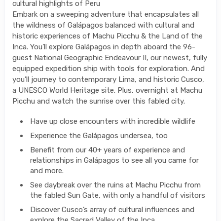
cultural highlights of Peru
Embark on a sweeping adventure that encapsulates all
the wildness of Galápagos balanced with cultural and
historic experiences of Machu Picchu & the Land of the
Inca. You’ll explore Galápagos in depth aboard the 96-
guest National Geographic Endeavour II, our newest, fully
equipped expedition ship with tools for exploration. And
you’ll journey to contemporary Lima, and historic Cusco,
a UNESCO World Heritage site. Plus, overnight at Machu
Picchu and watch the sunrise over this fabled city.
Have up close encounters with incredible wildlife
Experience the Galápagos undersea, too
Benefit from our 40+ years of experience and
relationships in Galápagos to see all you came for
and more.
See daybreak over the ruins at Machu Picchu from
the fabled Sun Gate, with only a handful of visitors
Discover Cusco’s array of cultural influences and
explore the Sacred Valley of the Inca