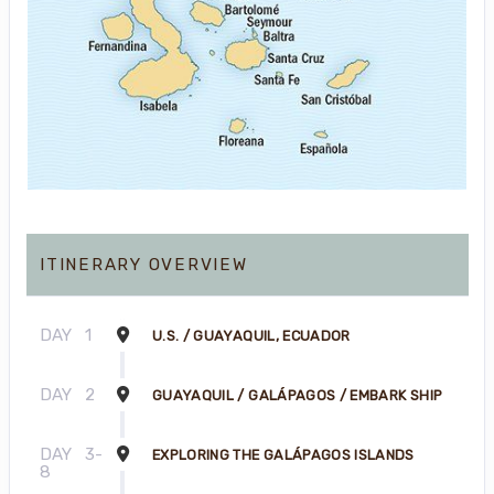
ITINERARY OVERVIEW
DAY
1
U.S. / GUAYAQUIL, ECUADOR
DAY
2
GUAYAQUIL / GALÁPAGOS / EMBARK SHIP
DAY
3-
EXPLORING THE GALÁPAGOS ISLANDS
8