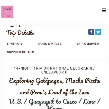
Trip Details
ITINERARY
DATES & PRICES
SHIP OVERVIEW
SUPPLIER DETAILS
14-NIGHT TRIP
ON
NATIONAL GEOGRAPHIC
ENDEAVOUR II
Exploring Galápagos, Machu Picchu
and Peru's Land of the Inca
U.S. / Guayaquil to Cusco / Lima /
Home