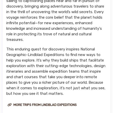
sailing to captivating places near and far in pursuit of
discovery, bringing along adventurous travelers to share
in the thrill of uncovering the world’s wild secrets. Every
voyage reinforces the core belief that the planet holds
infinite potential—for new experiences, enhanced
knowledge and increased understanding of humanity's
role in protecting its trove of natural and cultural
treasures.
This enduring quest for discovery inspires National
Geographic-Lindblad Expeditions to find new ways to
help you explore. It’s why they build ships that facilitate
exploration with their cutting-edge technologies, design
itineraries and assemble expedition teams that inspire
and chart courses that take you deeper into remote
places to give you a richer picture of our world. Because
when it comes to exploration, it’s not just what you see,
but how you see it that matters.
MORE TRIPS FROM LINDBLAD EXPEDITIONS