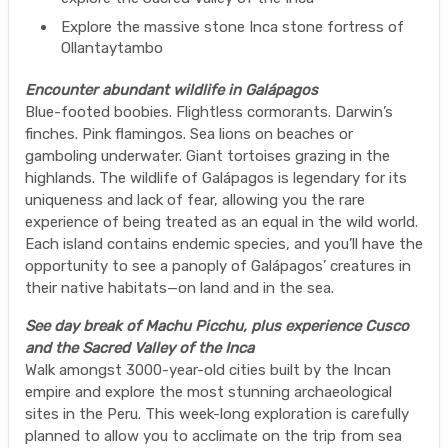
Explore the massive stone Inca stone fortress of
Ollantaytambo
Encounter abundant wildlife in Galápagos
Blue-footed boobies. Flightless cormorants. Darwin’s
finches. Pink flamingos. Sea lions on beaches or
gamboling underwater. Giant tortoises grazing in the
highlands. The wildlife of Galápagos is legendary for its
uniqueness and lack of fear, allowing you the rare
experience of being treated as an equal in the wild world.
Each island contains endemic species, and you’ll have the
opportunity to see a panoply of Galápagos’ creatures in
their native habitats—on land and in the sea.
See day break of Machu Picchu, plus experience Cusco
and the Sacred Valley of the Inca
Walk amongst 3000-year-old cities built by the Incan
empire and explore the most stunning archaeological
sites in the Peru. This week-long exploration is carefully
planned to allow you to acclimate on the trip from sea