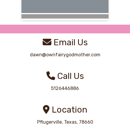
Email Us
dawn@ownfairygodmother.com
Call Us
5126446886
Location
Pflugerville, Texas, 78660