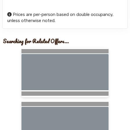
Prices are per-person based on double occupancy,
unless otherwise noted.
Searching for Related Offers...