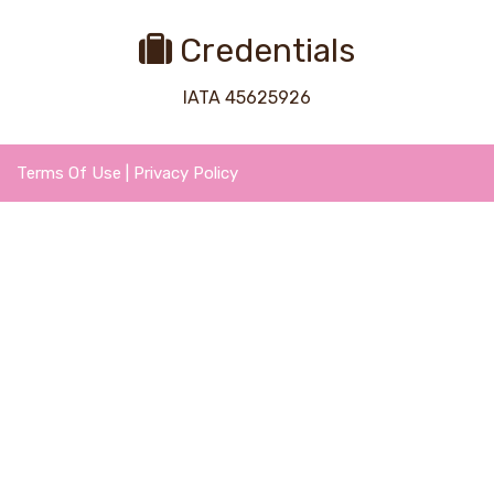
Credentials
IATA 45625926
Terms Of Use
|
Privacy Policy