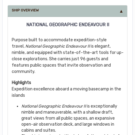
SHIP OVERVIEW
NATIONAL GEOGRAPHIC ENDEAVOUR II
Purpose built to accommodate expedition-style
travel,
National Geographic Endeavour II
is elegant,
nimble, and equipped with state-of-the-art tools for up-
close explorations. She carries just 96 guests and
features public spaces that invite observation and
community.
Highlights
Expedition excellence aboard a moving basecamp in the
islands
National Geographic Endeavour II
is exceptionally
nimble and maneuverable, with a shallow draft,
great views from all public spaces, an expansive
open-air observation deck, and large windows in
cabins and suites.