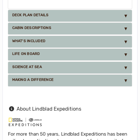
DECK PLAN DETAILS
CABIN DESCRIPTIONS
WHAT'S INCLUDED
LIFE ON BOARD
SCIENCE AT SEA
MAKING A DIFFERENCE
About Lindblad Expeditions
For more than 50 years, Lindblad Expeditions has been