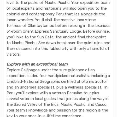
level to the peaks of Machu Picchu. Your expedition team
of local experts and historians will also open you to the
colonial and contemporary Peru that lies alongside the
Incan wonders. You’ll visit the massive Inca stone
fortress of Ollantaytambo before relaxing in the luxurious
31-room Orient Express Sanctuary Lodge. Before sunrise,
you’ll hike to the Sun Gate, the ancient final checkpoint
to Machu Picchu. See dawn break over the quiet ruins and
then descend into this fabled city with only a handful of
visitors.
Explore with an exceptional team
Explore Galápagos under the sure guidance of an
expedition leader, four handpicked naturalists, including a
Lindblad-National Geographic certified photo instructor
and an undersea specialist, plus a wellness specialist. In
Peru you’ll explore with a veteran Peruvian tour plus
several veteran local guides that join us along the way in
the Sacred Valley of the Inca, Machu Picchu, and Cusco.
Your team’s knowledge and passion for the region is the
key to your once-in-a-lifetime experience.