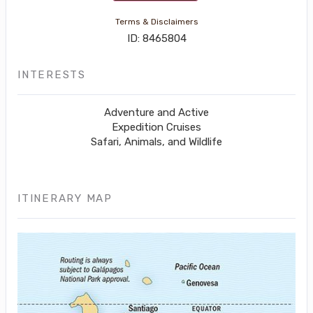
Terms & Disclaimers
ID: 8465804
INTERESTS
Adventure and Active
Expedition Cruises
Safari, Animals, and Wildlife
ITINERARY MAP