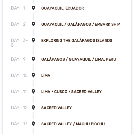
DAY
1
GUAYAQUIL, ECUADOR
DAY
2
GUAYAQUIL / GALÁPAGOS / EMBARK SHIP
DAY
3-
EXPLORING THE GALÁPAGOS ISLANDS
8
DAY
9
GALÁPAGOS / GUAYAQUIL / LIMA, PERU
DAY
10
LIMA
DAY
11
LIMA / CUSCO / SACRED VALLEY
DAY
12
SACRED VALLEY
DAY
13
SACRED VALLEY / MACHU PICCHU