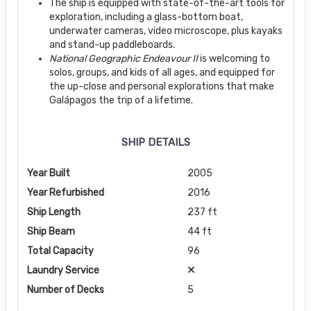
The ship is equipped with state-of-the-art tools for
exploration, including a glass-bottom boat,
underwater cameras, video microscope, plus kayaks
and stand-up paddleboards.
National Geographic Endeavour II
is welcoming to
solos, groups, and kids of all ages, and equipped for
the up-close and personal explorations that make
Galápagos the trip of a lifetime.
SHIP DETAILS
Year Built
2005
Year Refurbished
2016
Ship Length
237 ft
Ship Beam
44 ft
Total Capacity
96
Laundry Service
Number of Decks
5