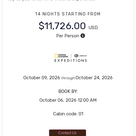
14 NIGHTS
STARTING FROM
$11,726.00
USD
Per Person
October 09, 2026
October 24, 2026
through
BOOK BY:
October 06, 2026
12:00 AM
Cabin code: 01
Contact Us