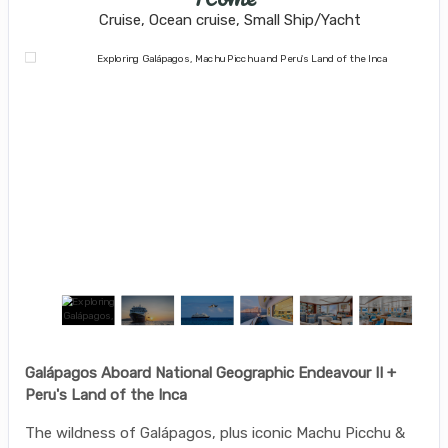
Cruise, Ocean cruise, Small Ship/Yacht
Galápagos Aboard National Geographic Endeavour II +
Peru's Land of the Inca
The wildness of Galápagos, plus iconic Machu Picchu &