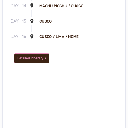
DAY
14
MACHU PICCHU / CUSCO
DAY
15
CUSCO
DAY
16
CUSCO / LIMA / HOME
Detailed Itinerary