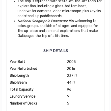
The ship is equipped with state-of-the-art tools for
exploration, including a glass-bottom boat,
underwater cameras, video microscope, plus kayaks
and stand-up paddleboards.
National Geographic Endeavour II
is welcoming to
solos, groups, and kids of all ages, and equipped for
the up-close and personal explorations that make
Galápagos the trip of a lifetime.
SHIP DETAILS
Year Built
2005
Year Refurbished
2016
Ship Length
237 ft
Ship Beam
44 ft
Total Capacity
96
Laundry Service
Number of Decks
5