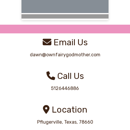
Email Us
dawn@ownfairygodmother.com
Call Us
5126446886
Location
Pflugerville, Texas, 78660