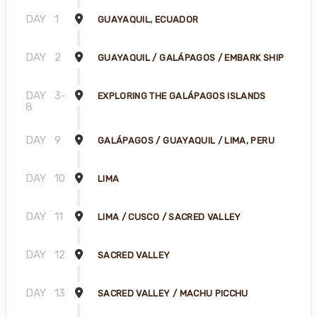
DAY
1
GUAYAQUIL, ECUADOR
DAY
2
GUAYAQUIL / GALÁPAGOS / EMBARK SHIP
DAY
3-
EXPLORING THE GALÁPAGOS ISLANDS
8
DAY
9
GALÁPAGOS / GUAYAQUIL / LIMA, PERU
DAY
10
LIMA
DAY
11
LIMA / CUSCO / SACRED VALLEY
DAY
12
SACRED VALLEY
DAY
13
SACRED VALLEY / MACHU PICCHU