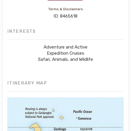
Terms & Disclaimers
ID: 8465618
INTERESTS
Adventure and Active
Expedition Cruises
Safari, Animals, and Wildlife
ITINERARY MAP