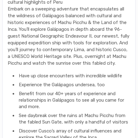
cultural highlights of Peru
Embark on a sweeping adventure that encapsulates all
the wildness of Galápagos balanced with cultural and
historic experiences of Machu Picchu & the Land of the
Inca. You’ll explore Galápagos in depth aboard the 96-
guest National Geographic Endeavour II, our newest, fully
equipped expedition ship with tools for exploration. And
you’ll journey to contemporary Lima, and historic Cusco,
a UNESCO World Heritage site. Plus, overnight at Machu
Picchu and watch the sunrise over this fabled city.
Have up close encounters with incredible wildlife
Experience the Galápagos undersea, too
Benefit from our 40+ years of experience and
relationships in Galápagos to see all you came for
and more.
See daybreak over the ruins at Machu Picchu from
the fabled Sun Gate, with only a handful of visitors
Discover Cusco’s array of cultural influences and
explore the Sacred Valley of the Inca