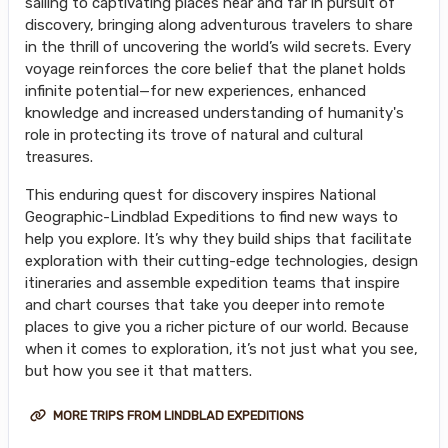
sailing to captivating places near and far in pursuit of
discovery, bringing along adventurous travelers to share
in the thrill of uncovering the world’s wild secrets. Every
voyage reinforces the core belief that the planet holds
infinite potential—for new experiences, enhanced
knowledge and increased understanding of humanity's
role in protecting its trove of natural and cultural
treasures.
This enduring quest for discovery inspires National
Geographic-Lindblad Expeditions to find new ways to
help you explore. It’s why they build ships that facilitate
exploration with their cutting-edge technologies, design
itineraries and assemble expedition teams that inspire
and chart courses that take you deeper into remote
places to give you a richer picture of our world. Because
when it comes to exploration, it’s not just what you see,
but how you see it that matters.
MORE TRIPS FROM LINDBLAD EXPEDITIONS