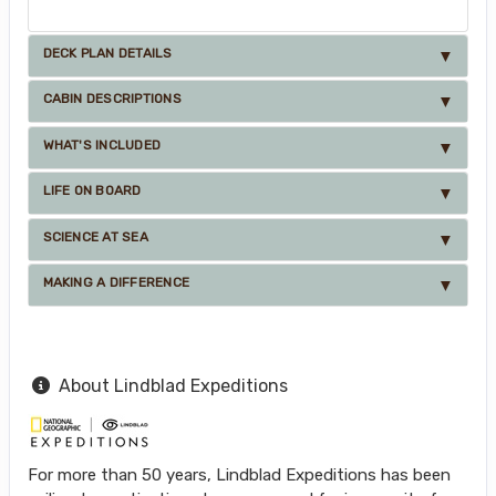
DECK PLAN DETAILS
CABIN DESCRIPTIONS
WHAT'S INCLUDED
LIFE ON BOARD
SCIENCE AT SEA
MAKING A DIFFERENCE
About Lindblad Expeditions
For more than 50 years, Lindblad Expeditions has been