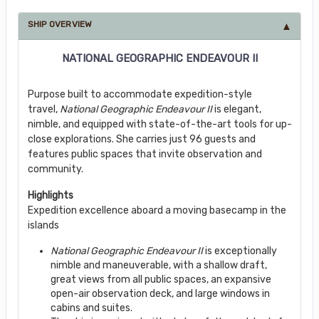
SHIP OVERVIEW
NATIONAL GEOGRAPHIC ENDEAVOUR II
Purpose built to accommodate expedition-style
travel,
National Geographic Endeavour II
is elegant,
nimble, and equipped with state-of-the-art tools for up-
close explorations. She carries just 96 guests and
features public spaces that invite observation and
community.
Highlights
Expedition excellence aboard a moving basecamp in the
islands
National Geographic Endeavour II
is exceptionally
nimble and maneuverable, with a shallow draft,
great views from all public spaces, an expansive
open-air observation deck, and large windows in
cabins and suites.