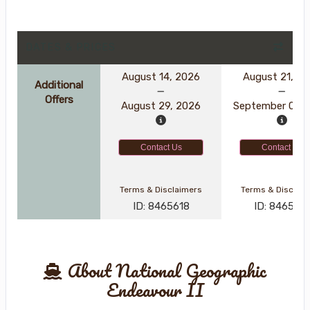
DATES & PRICES
August 14, 2026
August 21, 2
Additional
Offers
August 29, 2026
September 05, 
Contact Us
Contact Us
Terms & Disclaimers
Terms & Disclai
ID: 8465618
ID: 846570
About National Geographic
Endeavour II