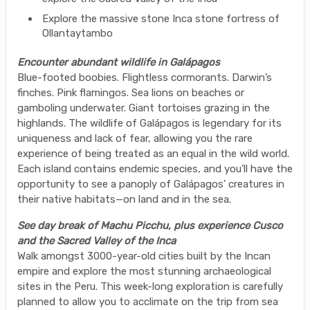
Explore the massive stone Inca stone fortress of
Ollantaytambo
Encounter abundant wildlife in Galápagos
Blue-footed boobies. Flightless cormorants. Darwin’s
finches. Pink flamingos. Sea lions on beaches or
gamboling underwater. Giant tortoises grazing in the
highlands. The wildlife of Galápagos is legendary for its
uniqueness and lack of fear, allowing you the rare
experience of being treated as an equal in the wild world.
Each island contains endemic species, and you’ll have the
opportunity to see a panoply of Galápagos’ creatures in
their native habitats—on land and in the sea.
See day break of Machu Picchu, plus experience Cusco
and the Sacred Valley of the Inca
Walk amongst 3000-year-old cities built by the Incan
empire and explore the most stunning archaeological
sites in the Peru. This week-long exploration is carefully
planned to allow you to acclimate on the trip from sea