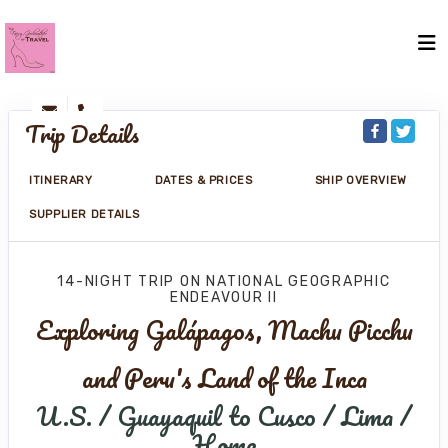
Trip Details
ITINERARY
DATES & PRICES
SHIP OVERVIEW
SUPPLIER DETAILS
14-NIGHT TRIP
ON
NATIONAL GEOGRAPHIC
ENDEAVOUR II
Exploring Galápagos, Machu Picchu
and Peru's Land of the Inca
U.S. / Guayaquil to Cusco / Lima /
Home