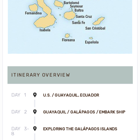
ITINERARY OVERVIEW
DAY
1
U.S. / GUAYAQUIL, ECUADOR
DAY
2
GUAYAQUIL / GALÁPAGOS / EMBARK SHIP
DAY
3-
EXPLORING THE GALÁPAGOS ISLANDS
8