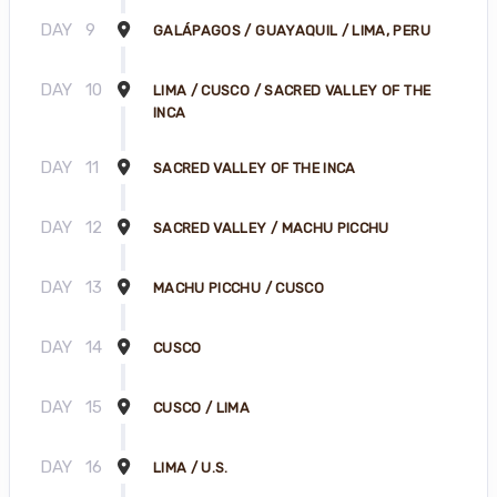
DAY
9
GALÁPAGOS / GUAYAQUIL / LIMA, PERU
DAY
10
LIMA / CUSCO / SACRED VALLEY OF THE
INCA
DAY
11
SACRED VALLEY OF THE INCA
DAY
12
SACRED VALLEY / MACHU PICCHU
DAY
13
MACHU PICCHU / CUSCO
DAY
14
CUSCO
DAY
15
CUSCO / LIMA
DAY
16
LIMA / U.S.