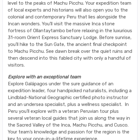
level to the peaks of Machu Picchu. Your expedition team
of local experts and historians will also open you to the
colonial and contemporary Peru that lies alongside the
Incan wonders. You’ll visit the massive Inca stone
fortress of Ollantaytambo before relaxing in the luxurious
31-room Orient Express Sanctuary Lodge. Before sunrise,
you’ll hike to the Sun Gate, the ancient final checkpoint
to Machu Picchu. See dawn break over the quiet ruins and
then descend into this fabled city with only a handful of
visitors.
Explore with an exceptional team
Explore Galápagos under the sure guidance of an
expedition leader, four handpicked naturalists, including a
Lindblad-National Geographic certified photo instructor
and an undersea specialist, plus a wellness specialist. In
Peru you’ll explore with a veteran Peruvian tour plus
several veteran local guides that join us along the way in
the Sacred Valley of the Inca, Machu Picchu, and Cusco.
Your team’s knowledge and passion for the region is the
key to your once-in-a-lifetime experience.