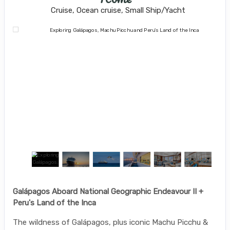
Cruise, Ocean cruise, Small Ship/Yacht
Galápagos Aboard National Geographic Endeavour II +
Peru's Land of the Inca
The wildness of Galápagos, plus iconic Machu Picchu &