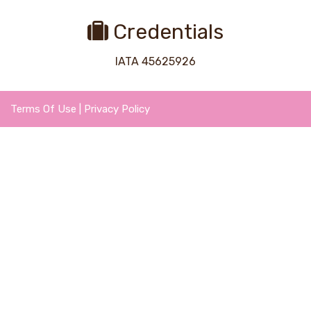
Credentials
IATA 45625926
Terms Of Use
|
Privacy Policy