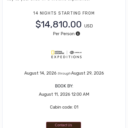
14 NIGHTS
STARTING FROM
$14,810.00
USD
Per Person
August 14, 2026
August 29, 2026
through
BOOK BY:
August 11, 2026
12:00 AM
Cabin code: 01
Contact Us