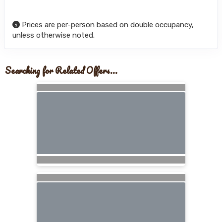
Prices are per-person based on double occupancy,
unless otherwise noted.
Searching for Related Offers...