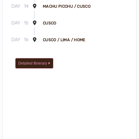
DAY
14
MACHU PICCHU / CUSCO
DAY
15
CUSCO
DAY
16
CUSCO / LIMA / HOME
Detailed Itinerary