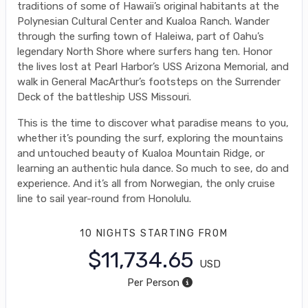
traditions of some of Hawaii’s original habitants at the
Polynesian Cultural Center and Kualoa Ranch. Wander
through the surfing town of Haleiwa, part of Oahu’s
legendary North Shore where surfers hang ten. Honor
the lives lost at Pearl Harbor’s USS Arizona Memorial, and
walk in General MacArthur’s footsteps on the Surrender
Deck of the battleship USS Missouri.
This is the time to discover what paradise means to you,
whether it’s pounding the surf, exploring the mountains
and untouched beauty of Kualoa Mountain Ridge, or
learning an authentic hula dance. So much to see, do and
experience. And it’s all from Norwegian, the only cruise
line to sail year-round from Honolulu.
10 NIGHTS
STARTING FROM
$11,734.65
USD
Per Person