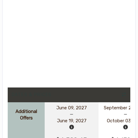
DATES & PRICES
June 09, 2027
September 23, 
Additional
Offers
June 19, 2027
October 03, 2