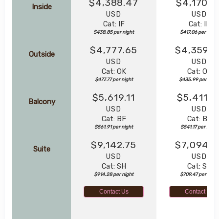
$4,388.47
$4,170.5
Inside
USD
USD
Cat: IF
Cat: IF
$438.85 per night
$417.06 per night
$4,777.65
$4,359.8
Outside
USD
USD
Cat: OK
Cat: OK
$477.77 per night
$435.99 per nigh
$5,619.11
$5,411.7
Balcony
USD
USD
Cat: BF
Cat: BF
$561.91 per night
$541.17 per night
$9,142.75
$7,094.6
Suite
USD
USD
Cat: SH
Cat: SJ
$914.28 per night
$709.47 per night
Contact Us
Contact Us