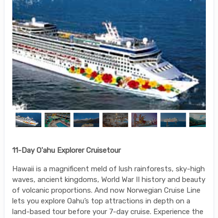
11-Day O'ahu Explorer Cruisetour
Hawaii is a magnificent meld of lush rainforests, sky-high
waves, ancient kingdoms, World War II history and beauty
of volcanic proportions. And now Norwegian Cruise Line
lets you explore Oahu’s top attractions in depth on a
land-based tour before your 7-day cruise. Experience the