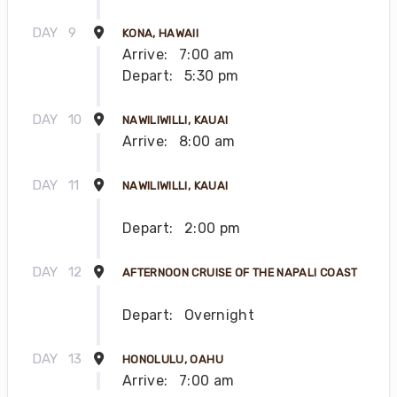
DAY
9
KONA, HAWAII
Arrive:
7:00 am
Depart:
5:30 pm
DAY
10
NAWILIWILLI, KAUAI
Arrive:
8:00 am
DAY
11
NAWILIWILLI, KAUAI
Depart:
2:00 pm
DAY
12
AFTERNOON CRUISE OF THE NAPALI COAST
Depart:
Overnight
DAY
13
HONOLULU, OAHU
Arrive:
7:00 am