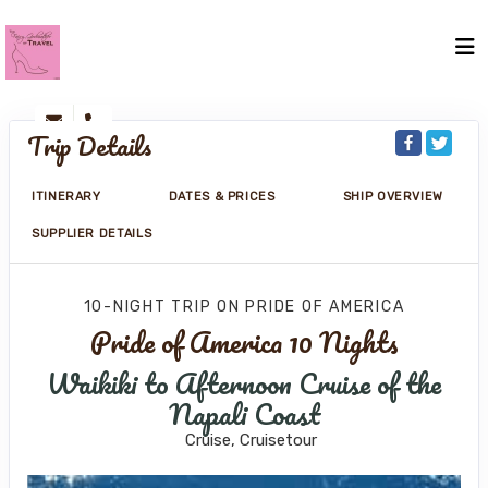
Trip Details
ITINERARY
DATES & PRICES
SHIP OVERVIEW
SUPPLIER DETAILS
10-NIGHT TRIP
ON
PRIDE OF AMERICA
Pride of America 10 Nights
Waikiki to Afternoon Cruise of the
Napali Coast
Cruise, Cruisetour