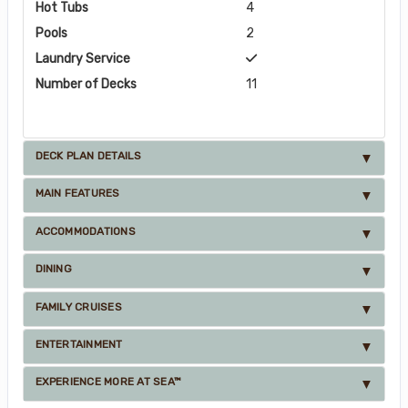
Hot Tubs
4
Pools
2
Laundry Service
Number of Decks
11
DECK PLAN DETAILS
MAIN FEATURES
ACCOMMODATIONS
DINING
FAMILY CRUISES
ENTERTAINMENT
EXPERIENCE MORE AT SEA™