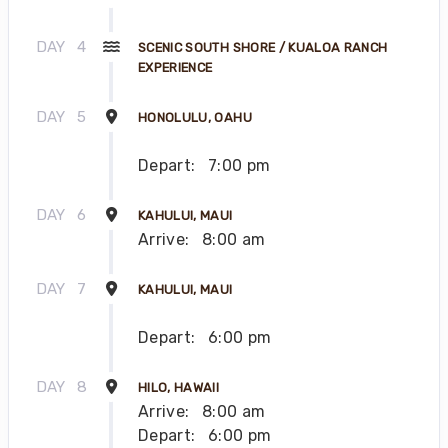
DAY
4
SCENIC SOUTH SHORE / KUALOA RANCH
EXPERIENCE
DAY
5
HONOLULU, OAHU
Depart:
7:00 pm
DAY
6
KAHULUI, MAUI
Arrive:
8:00 am
DAY
7
KAHULUI, MAUI
Depart:
6:00 pm
DAY
8
HILO, HAWAII
Arrive:
8:00 am
Depart:
6:00 pm