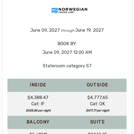
June 09, 2027
June 19, 2027
through
BOOK BY:
June 09, 2027
12:00 AM
Stateroom category S7
INSIDE
OUTSIDE
$4,388.47
$4,777.65
Cat: IF
Cat: OK
$438.85 per night
$477.77 per night
BALCONY
SUITE