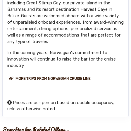
including Great Stirrup Cay, our private island in the
Bahamas and its resort destination Harvest Caye in
Belize. Guests are welcomed aboard with a wide variety
of unparalleled onboard experiences, from award-winning
entertainment, dining options, personalized service as
well as a range of accommodations that are perfect for
any type of traveler.
In the coming years, Norwegian’s commitment to
innovation will continue to raise the bar for the cruise
industry.
MORE TRIPS FROM NORWEGIAN CRUISE LINE
Prices are per-person based on double occupancy,
unless otherwise noted.
Searching for Related Offers...