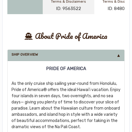
Terms & Disclaimers
Terms & Disclai
ID: 9563522
ID: 848002
About Pride of America
SHIP OVERVIEW
PRIDE OF AMERICA
As the only cruise ship sailing year-round from Honolulu,
Pride of America® offers the ideal Hawai'i vacation. Enjoy
four islands in seven days, two overnights, and no sea
days— giving you plenty of time to discover your slice of
paradise. Learn about the Hawaiian culture from onboard
ambassadors, and island hop in style with a wide variety
of beautiful accommodations, perfect for taking in the
dramatic views of the Na Pali Coast.