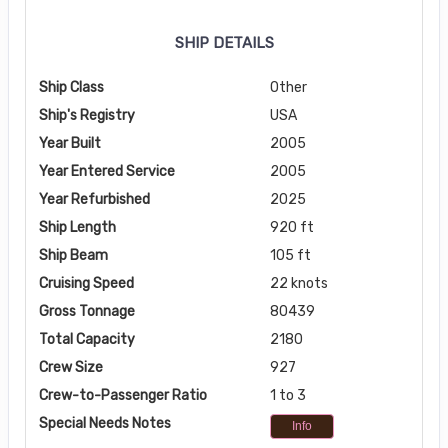
SHIP DETAILS
Ship Class
Other
Ship's Registry
USA
Year Built
2005
Year Entered Service
2005
Year Refurbished
2025
Ship Length
920 ft
Ship Beam
105 ft
Cruising Speed
22 knots
Gross Tonnage
80439
Total Capacity
2180
Crew Size
927
Crew-to-Passenger Ratio
1 to 3
Special Needs Notes
Info