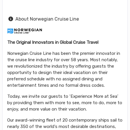
About Norwegian Cruise Line
The Original Innovators in Global Cruise Travel
Norwegian Cruise Line has been the premier innovator in
the cruise line industry for over 58 years. Most notably,
we revolutionized the industry by offering guests the
opportunity to design their ideal vacation on their
preferred schedule with no assigned dining and
entertainment times and no formal dress codes.
Today, we invite our guests to ‘Experience More at Sea’
by providing them with more to see, more to do, more to
enjoy, and more value on their vacation.
Our award-winning fleet of 20 contemporary ships sail to
nearly 350 of the world's most desirable destinations,