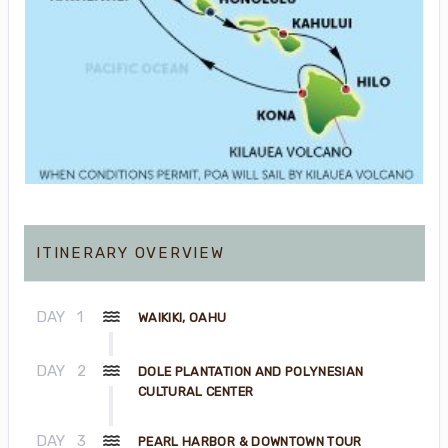
ITINERARY OVERVIEW
DAY
1
WAIKIKI, OAHU
DAY
2
DOLE PLANTATION AND POLYNESIAN
CULTURAL CENTER
DAY
3
PEARL HARBOR & DOWNTOWN TOUR