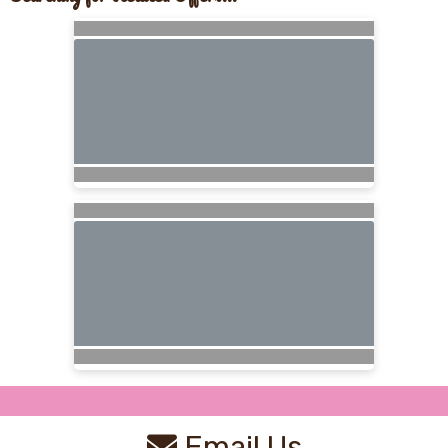
Email Us