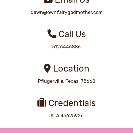
dawn@ownfairygodmother.com
Call Us
5126446886
Location
Pflugerville, Texas, 78660
Credentials
IATA 45625926