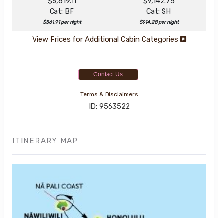
$5,619.11
$9,142.75
Cat: BF
Cat: SH
$561.91 per night
$914.28 per night
View Prices for Additional Cabin Categories
Contact Us
Terms & Disclaimers
ID: 9563522
ITINERARY MAP