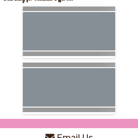
Email Us