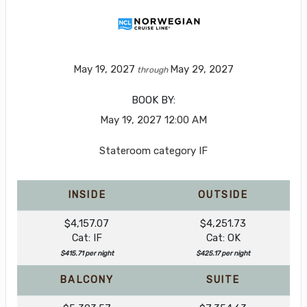
May 19, 2027
May 29, 2027
through
BOOK BY:
May 19, 2027
12:00 AM
Stateroom category IF
INSIDE
OUTSIDE
$4,157.07
$4,251.73
Cat: IF
Cat: OK
$415.71 per night
$425.17 per night
BALCONY
SUITE