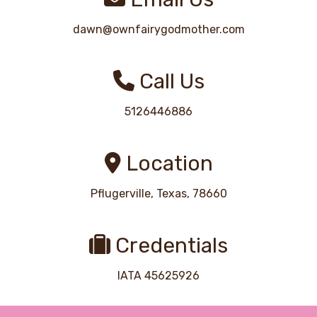
dawn@ownfairygodmother.com
Call Us
5126446886
Location
Pflugerville, Texas, 78660
Credentials
IATA 45625926