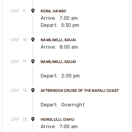
DAY
9
KONA, HAWAII
Arrive:
7:00 am
Depart:
5:30 pm
DAY
10
NAWILIWILLI, KAUAI
Arrive:
8:00 am
DAY
11
NAWILIWILLI, KAUAI
Depart:
2:00 pm
DAY
12
AFTERNOON CRUISE OF THE NAPALI COAST
Depart:
Overnight
DAY
13
HONOLULU, OAHU
Arrive:
7:00 am