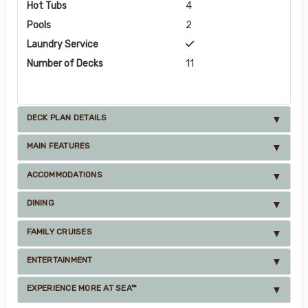
Hot Tubs
4
Pools
2
Laundry Service
Number of Decks
11
DECK PLAN DETAILS
MAIN FEATURES
ACCOMMODATIONS
DINING
FAMILY CRUISES
ENTERTAINMENT
EXPERIENCE MORE AT SEA™