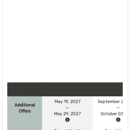
DATES & PRICES
May 19, 2027
September 23, 
Additional
Offers
May 29, 2027
October 03, 2