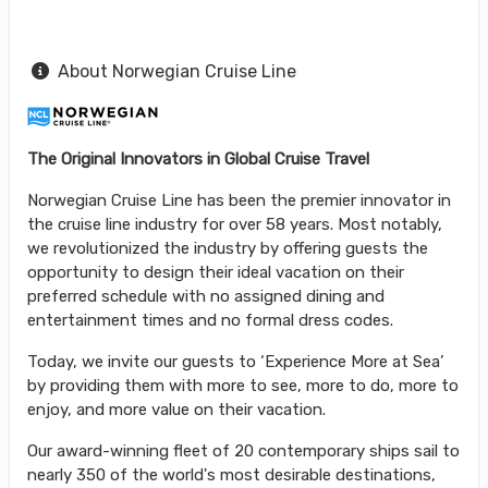
About Norwegian Cruise Line
The Original Innovators in Global Cruise Travel
Norwegian Cruise Line has been the premier innovator in
the cruise line industry for over 58 years. Most notably,
we revolutionized the industry by offering guests the
opportunity to design their ideal vacation on their
preferred schedule with no assigned dining and
entertainment times and no formal dress codes.
Today, we invite our guests to ‘Experience More at Sea’
by providing them with more to see, more to do, more to
enjoy, and more value on their vacation.
Our award-winning fleet of 20 contemporary ships sail to
nearly 350 of the world's most desirable destinations,