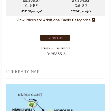
$5,303.57
$7,354.63
Cat: BF
Cat: SJ
$530.36 per night
$735.46 per night
View Prices for Additional Cabin Categories
Contact Us
Terms & Disclaimers
ID: 9563516
ITINERARY MAP