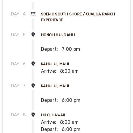
DAY
4
SCENIC SOUTH SHORE / KUALOA RANCH
EXPERIENCE
DAY
5
HONOLULU, OAHU
Depart:
7:00 pm
DAY
6
KAHULUI, MAUI
Arrive:
8:00 am
DAY
7
KAHULUI, MAUI
Depart:
6:00 pm
DAY
8
HILO, HAWAII
Arrive:
8:00 am
Depart:
6:00 pm