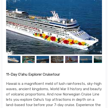
11-Day O'ahu Explorer Cruisetour
Hawaii is a magnificent meld of lush rainforests, sky-high
waves, ancient kingdoms, World War II history and beauty
of volcanic proportions. And now Norwegian Cruise Line
lets you explore Oahu’s top attractions in depth on a
land-based tour before your 7-day cruise. Experience the