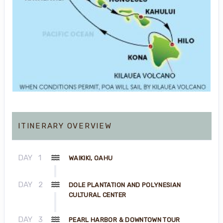
ITINERARY OVERVIEW
DAY
1
WAIKIKI, OAHU
DAY
2
DOLE PLANTATION AND POLYNESIAN
CULTURAL CENTER
DAY
3
PEARL HARBOR & DOWNTOWN TOUR