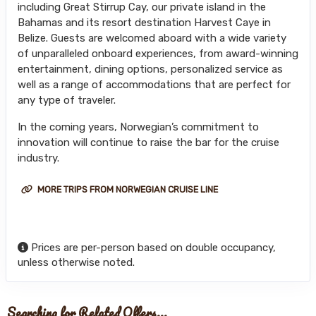
including Great Stirrup Cay, our private island in the
Bahamas and its resort destination Harvest Caye in
Belize. Guests are welcomed aboard with a wide variety
of unparalleled onboard experiences, from award-winning
entertainment, dining options, personalized service as
well as a range of accommodations that are perfect for
any type of traveler.
In the coming years, Norwegian’s commitment to
innovation will continue to raise the bar for the cruise
industry.
MORE TRIPS FROM NORWEGIAN CRUISE LINE
Prices are per-person based on double occupancy,
unless otherwise noted.
Searching for Related Offers...