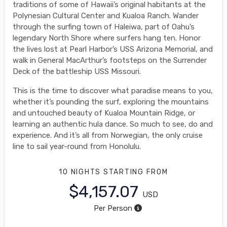
traditions of some of Hawaii’s original habitants at the
Polynesian Cultural Center and Kualoa Ranch. Wander
through the surfing town of Haleiwa, part of Oahu’s
legendary North Shore where surfers hang ten. Honor
the lives lost at Pearl Harbor’s USS Arizona Memorial, and
walk in General MacArthur’s footsteps on the Surrender
Deck of the battleship USS Missouri.
This is the time to discover what paradise means to you,
whether it’s pounding the surf, exploring the mountains
and untouched beauty of Kualoa Mountain Ridge, or
learning an authentic hula dance. So much to see, do and
experience. And it’s all from Norwegian, the only cruise
line to sail year-round from Honolulu.
10 NIGHTS
STARTING FROM
$4,157.07
USD
Per Person