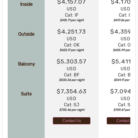
$4,157.07
$4,170.5
Inside
USD
USD
Cat: IF
Cat: IF
$415.71 per night
$417.06 per night
$4,251.73
$4,359.8
Outside
USD
USD
Cat: OK
Cat: OK
$425.17 per night
$435.99 per nigh
$5,303.57
$5,411.7
Balcony
USD
USD
Cat: BF
Cat: BF
$530.36 per night
$541.17 per night
$7,354.63
$7,094.6
Suite
USD
USD
Cat: SJ
Cat: SJ
$735.46 per night
$709.47 per night
Contact Us
Contact Us