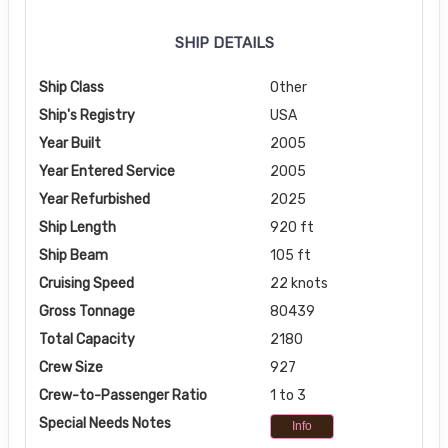
SHIP DETAILS
Ship Class
Other
Ship's Registry
USA
Year Built
2005
Year Entered Service
2005
Year Refurbished
2025
Ship Length
920 ft
Ship Beam
105 ft
Cruising Speed
22 knots
Gross Tonnage
80439
Total Capacity
2180
Crew Size
927
Crew-to-Passenger Ratio
1 to 3
Special Needs Notes
Info