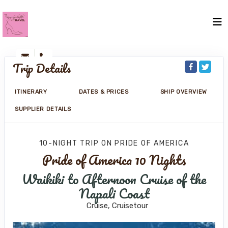
Trip Details
ITINERARY
DATES & PRICES
SHIP OVERVIEW
SUPPLIER DETAILS
10-NIGHT TRIP
ON
PRIDE OF AMERICA
Pride of America 10 Nights
Waikiki to Afternoon Cruise of the
Napali Coast
Cruise, Cruisetour