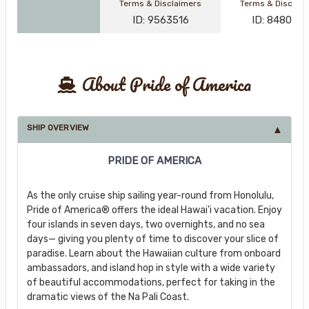
Terms & Disclaimers
Terms & Disclai
ID: 9563516
ID: 848002
About Pride of America
SHIP OVERVIEW
PRIDE OF AMERICA
As the only cruise ship sailing year-round from Honolulu,
Pride of America® offers the ideal Hawai'i vacation. Enjoy
four islands in seven days, two overnights, and no sea
days— giving you plenty of time to discover your slice of
paradise. Learn about the Hawaiian culture from onboard
ambassadors, and island hop in style with a wide variety
of beautiful accommodations, perfect for taking in the
dramatic views of the Na Pali Coast.