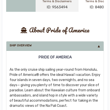
Terms & Disclaimers
Terms & Disclai
ID: 9563494
ID: 848002
About Pride of America
SHIP OVERVIEW
PRIDE OF AMERICA
As the only cruise ship sailing year-round from Honolulu,
Pride of America® offers the ideal Hawai'i vacation. Enjoy
four islands in seven days, two overnights, and no sea
days— giving you plenty of time to discover your slice of
paradise. Learn about the Hawaiian culture from onboard
ambassadors, and island hop in style with a wide variety
of beautiful accommodations, perfect for taking in the
dramatic views of the Na Pali Coast.