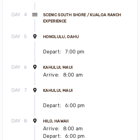
DAY
4
SCENIC SOUTH SHORE / KUALOA RANCH
EXPERIENCE
DAY
5
HONOLULU, OAHU
Depart:
7:00 pm
DAY
6
KAHULUI, MAUI
Arrive:
8:00 am
DAY
7
KAHULUI, MAUI
Depart:
6:00 pm
DAY
8
HILO, HAWAII
Arrive:
8:00 am
Depart:
6:00 pm