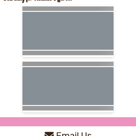
Email Us