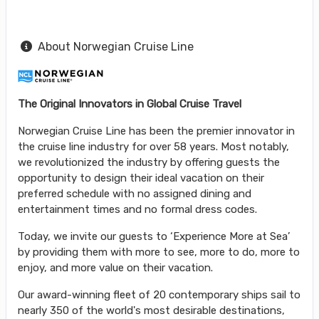
About Norwegian Cruise Line
The Original Innovators in Global Cruise Travel
Norwegian Cruise Line has been the premier innovator in
the cruise line industry for over 58 years. Most notably,
we revolutionized the industry by offering guests the
opportunity to design their ideal vacation on their
preferred schedule with no assigned dining and
entertainment times and no formal dress codes.
Today, we invite our guests to ‘Experience More at Sea’
by providing them with more to see, more to do, more to
enjoy, and more value on their vacation.
Our award-winning fleet of 20 contemporary ships sail to
nearly 350 of the world's most desirable destinations,