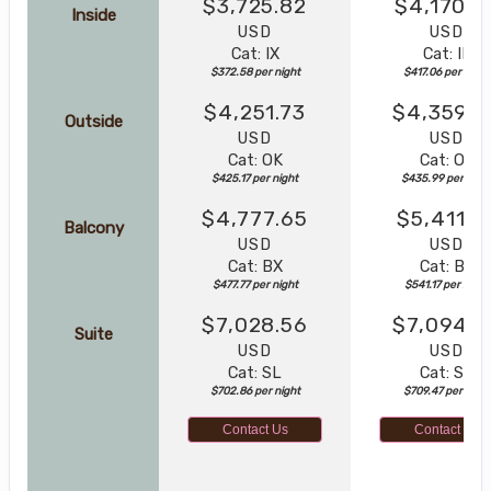
$3,725.82
$4,170.5
Inside
USD
USD
Cat: IX
Cat: IF
$372.58 per night
$417.06 per night
$4,251.73
$4,359.8
Outside
USD
USD
Cat: OK
Cat: OK
$425.17 per night
$435.99 per nigh
$4,777.65
$5,411.7
Balcony
USD
USD
Cat: BX
Cat: BF
$477.77 per night
$541.17 per night
$7,028.56
$7,094.6
Suite
USD
USD
Cat: SL
Cat: SJ
$702.86 per night
$709.47 per night
Contact Us
Contact Us