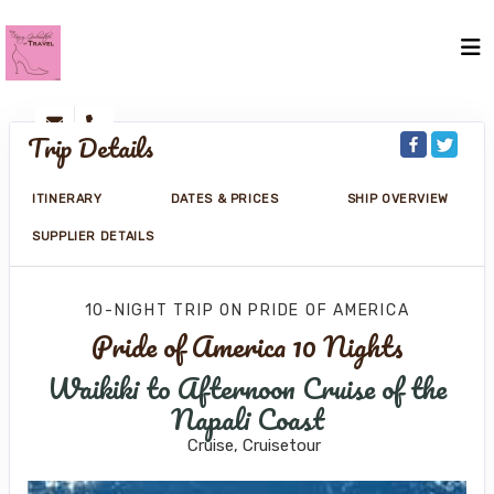
Trip Details
ITINERARY
DATES & PRICES
SHIP OVERVIEW
SUPPLIER DETAILS
10-NIGHT TRIP
ON
PRIDE OF AMERICA
Pride of America 10 Nights
Waikiki to Afternoon Cruise of the
Napali Coast
Cruise, Cruisetour