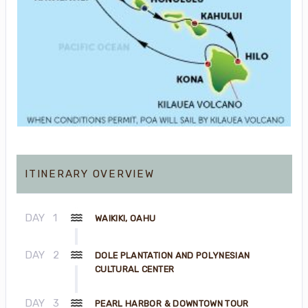
ITINERARY OVERVIEW
DAY
1
WAIKIKI, OAHU
DAY
2
DOLE PLANTATION AND POLYNESIAN
CULTURAL CENTER
DAY
3
PEARL HARBOR & DOWNTOWN TOUR