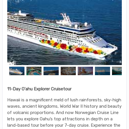
11-Day O'ahu Explorer Cruisetour
Hawaii is a magnificent meld of lush rainforests, sky-high
waves, ancient kingdoms, World War II history and beauty
of volcanic proportions. And now Norwegian Cruise Line
lets you explore Oahu’s top attractions in depth on a
land-based tour before your 7-day cruise. Experience the