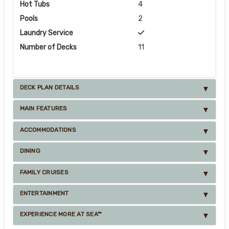
Hot Tubs
4
Pools
2
Laundry Service
Number of Decks
11
DECK PLAN DETAILS
MAIN FEATURES
ACCOMMODATIONS
DINING
FAMILY CRUISES
ENTERTAINMENT
EXPERIENCE MORE AT SEA™