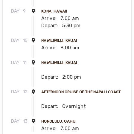
DAY
9
KONA, HAWAII
Arrive:
7:00 am
Depart:
5:30 pm
DAY
10
NAWILIWILLI, KAUAI
Arrive:
8:00 am
DAY
11
NAWILIWILLI, KAUAI
Depart:
2:00 pm
DAY
12
AFTERNOON CRUISE OF THE NAPALI COAST
Depart:
Overnight
DAY
13
HONOLULU, OAHU
Arrive:
7:00 am