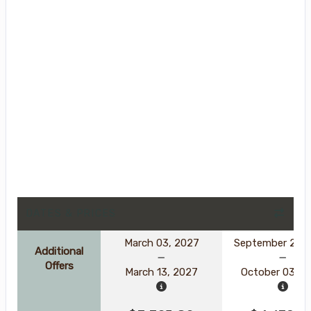
DATES & PRICES
March 03, 2027
September 23, 
Additional
Offers
March 13, 2027
October 03, 2