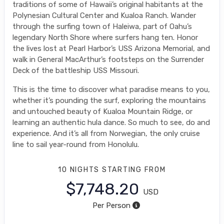
traditions of some of Hawaii’s original habitants at the
Polynesian Cultural Center and Kualoa Ranch. Wander
through the surfing town of Haleiwa, part of Oahu’s
legendary North Shore where surfers hang ten. Honor
the lives lost at Pearl Harbor’s USS Arizona Memorial, and
walk in General MacArthur’s footsteps on the Surrender
Deck of the battleship USS Missouri.
This is the time to discover what paradise means to you,
whether it’s pounding the surf, exploring the mountains
and untouched beauty of Kualoa Mountain Ridge, or
learning an authentic hula dance. So much to see, do and
experience. And it’s all from Norwegian, the only cruise
line to sail year-round from Honolulu.
10 NIGHTS
STARTING FROM
$7,748.20
USD
Per Person