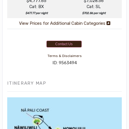
$4,777.65
$7,028.56
Cat: BX
Cat: SL
$477.77 per night
$702.86 per night
View Prices for Additional Cabin Categories
Contact Us
Terms & Disclaimers
ID: 9563494
ITINERARY MAP