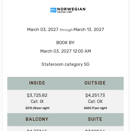
March 03, 2027
March 13, 2027
through
BOOK BY:
March 03, 2027
12:00 AM
Stateroom category SG
INSIDE
OUTSIDE
$3,725.82
$4,251.73
Cat: IX
Cat: OK
$372.58 per night
$425.17 per night
BALCONY
SUITE