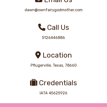
dawn@ownfairygodmother.com
Call Us
5126446886
Location
Pflugerville, Texas, 78660
Credentials
IATA 45625926