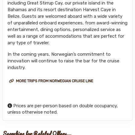
including Great Stirrup Cay, our private island in the
Bahamas and its resort destination Harvest Caye in
Belize. Guests are welcomed aboard with a wide variety
of unparalleled onboard experiences, from award-winning
entertainment, dining options, personalized service as
well as a range of accommodations that are perfect for
any type of traveler.
In the coming years, Norwegian’s commitment to
innovation will continue to raise the bar for the cruise
industry.
MORE TRIPS FROM NORWEGIAN CRUISE LINE
Prices are per-person based on double occupancy,
unless otherwise noted.
Searching for Related Offers...