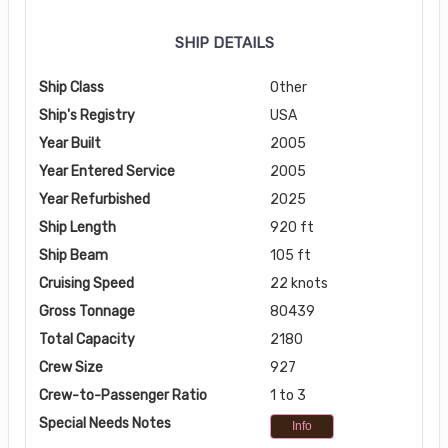
SHIP DETAILS
Ship Class
Other
Ship's Registry
USA
Year Built
2005
Year Entered Service
2005
Year Refurbished
2025
Ship Length
920 ft
Ship Beam
105 ft
Cruising Speed
22 knots
Gross Tonnage
80439
Total Capacity
2180
Crew Size
927
Crew-to-Passenger Ratio
1 to 3
Special Needs Notes
Info