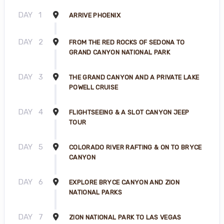
DAY
1
ARRIVE PHOENIX
DAY
2
FROM THE RED ROCKS OF SEDONA TO
GRAND CANYON NATIONAL PARK
DAY
3
THE GRAND CANYON AND A PRIVATE LAKE
POWELL CRUISE
DAY
4
FLIGHTSEEING & A SLOT CANYON JEEP
TOUR
DAY
5
COLORADO RIVER RAFTING & ON TO BRYCE
CANYON
DAY
6
EXPLORE BRYCE CANYON AND ZION
NATIONAL PARKS
DAY
7
ZION NATIONAL PARK TO LAS VEGAS