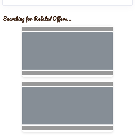
Searching for Related Offers...