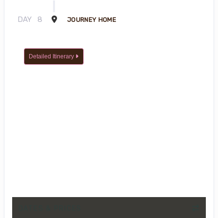
DAY
8
JOURNEY HOME
Detailed Itinerary
DATES & PRICES