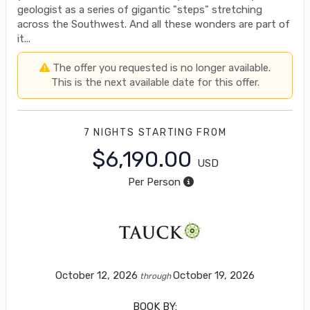
geologist as a series of gigantic "steps" stretching
across the Southwest. And all these wonders are part of
it...
The offer you requested is no longer available.
This is the next available date for this offer.
7 NIGHTS
STARTING FROM
$6,190.00
USD
Per Person
October 12, 2026
October 19, 2026
through
BOOK BY: