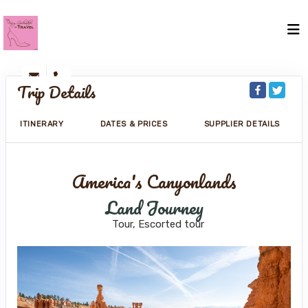
Trip Details
ITINERARY
DATES & PRICES
SUPPLIER DETAILS
America's Canyonlands
Land Journey
Tour, Escorted tour