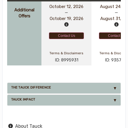
October 12, 2026
August 24, 2
Additional
Offers
October 19, 2026
August 31, 2
Contact Us
Contact Us
Terms & Disclaimers
Terms & Disclai
ID: 8995931
ID: 935791
THE TAUCK DIFFERENCE
TAUCK IMPACT
About Tauck