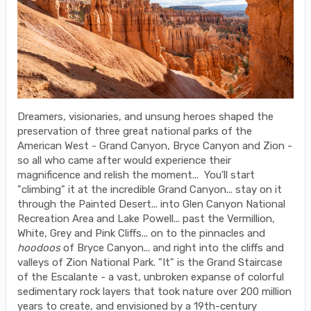
Dreamers, visionaries, and unsung heroes shaped the
preservation of three great national parks of the
American West - Grand Canyon, Bryce Canyon and Zion -
so all who came after would experience their
magnificence and relish the moment... You'll start
"climbing" it at the incredible Grand Canyon... stay on it
through the Painted Desert... into Glen Canyon National
Recreation Area and Lake Powell... past the Vermillion,
White, Grey and Pink Cliffs... on to the pinnacles and
hoodoos
of Bryce Canyon... and right into the cliffs and
valleys of Zion National Park. "It" is the Grand Staircase
of the Escalante - a vast, unbroken expanse of colorful
sedimentary rock layers that took nature over 200 million
years to create, and envisioned by a 19th-century