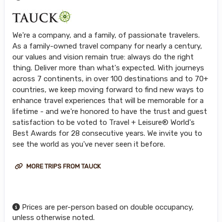
We're a company, and a family, of passionate travelers.
As a family-owned travel company for nearly a century,
our values and vision remain true: always do the right
thing. Deliver more than what's expected. With journeys
across 7 continents, in over 100 destinations and to 70+
countries, we keep moving forward to find new ways to
enhance travel experiences that will be memorable for a
lifetime - and we're honored to have the trust and guest
satisfaction to be voted to Travel + Leisure® World's
Best Awards for 28 consecutive years. We invite you to
see the world as you've never seen it before.
MORE TRIPS FROM TAUCK
Prices are per-person based on double occupancy,
unless otherwise noted.