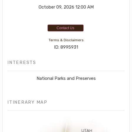
October 09, 2026
12:00 AM
Contact Us
Terms & Disclaimers
ID: 8995931
INTERESTS
National Parks and Preserves
ITINERARY MAP