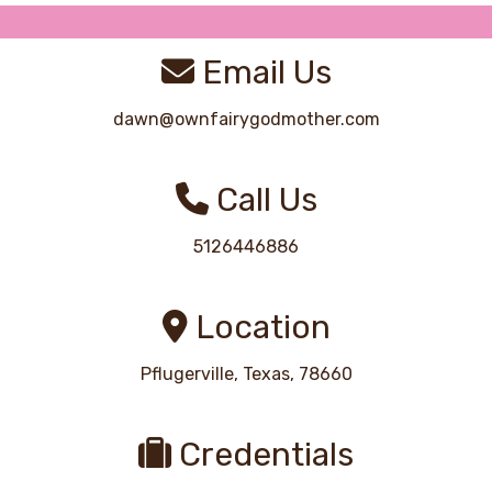
Email Us
dawn@ownfairygodmother.com
Call Us
5126446886
Location
Pflugerville, Texas, 78660
Credentials