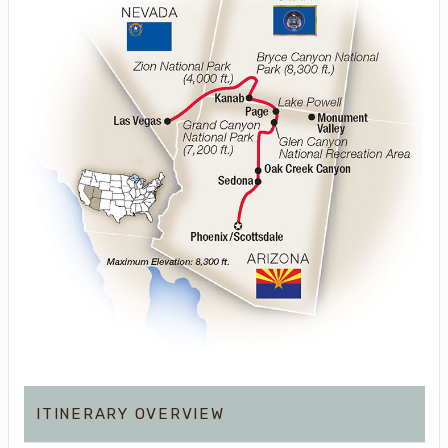
ITINERARY OVERVIEW