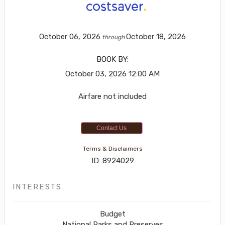
October 06, 2026
October 18, 2026
through
BOOK BY:
October 03, 2026
12:00 AM
Airfare not included
Contact Us
Terms & Disclaimers
ID: 8924029
INTERESTS
Budget
National Parks and Preserves