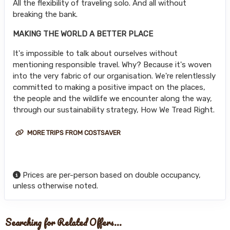
All the flexibility of traveling solo. And all without
breaking the bank.
MAKING THE WORLD A BETTER PLACE
It's impossible to talk about ourselves without
mentioning responsible travel. Why? Because it's woven
into the very fabric of our organisation. We're relentlessly
committed to making a positive impact on the places,
the people and the wildlife we encounter along the way,
through our sustainability strategy, How We Tread Right.
MORE TRIPS FROM COSTSAVER
Prices are per-person based on double occupancy,
unless otherwise noted.
Searching for Related Offers...