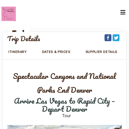
Trip Details
ITINERARY
DATES & PRICES
SUPPLIER DETAILS
Spectacular Canyons and National
Parks End Denver
Arrive Las Vegas to Rapid City –
Depart Denver
Tour