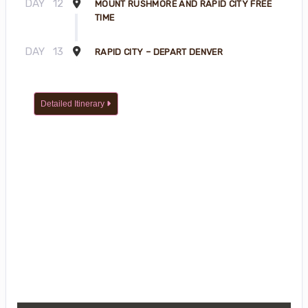
DAY
12
MOUNT RUSHMORE AND RAPID CITY FREE
TIME
DAY
13
RAPID CITY – DEPART DENVER
Detailed Itinerary