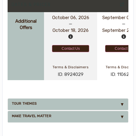
DATES & PRICES
October 06, 2026
September 08, 
Additional
Offers
October 18, 2026
September 20, 
Contact Us
Contact Us
Terms & Disclaimers
Terms & Disclai
ID: 8924029
ID: 1106238
TOUR THEMES
MAKE TRAVEL MATTER