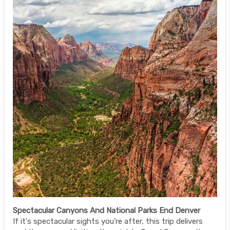
Spectacular Canyons And National Parks End Denver
If it's spectacular sights you're after, this trip delivers