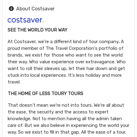
About Costsaver
SEE THE WORLD YOUR WAY
At Costsaver, we're a different kind of tour company
.
A
proud member of The Travel Corporation's portfolio of
brands, we exist for those who want to see the world
their way. Who value experience over extravagance. Who
want to roll their sleeves up, let their hair down and get
stuck into local experiences. It's less holiday and more
travel.
THE HOME OF LESS TOURY TOURS
That doesn't mean we're not into tours. We're all about
the ease, the security and the access to expert
knowledge. Not to mention having all the admin taken
care of. But we also believe in experiencing the world your
way. So we exist to fill in that gap. All the ease of a tour.