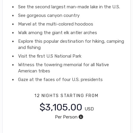
See the second largest man-made lake in the U.S.
See gorgeous canyon country
Marvel at the multi-colored hoodoos
Walk among the giant elk antler arches
Explore this popular destination for hiking, camping
and fishing
Visit the first U.S National Park
Witness the towering memorial for all Native
American tribes
Gaze at the faces of four U.S. presidents
12 NIGHTS
STARTING FROM
$3,105.00
USD
Per Person