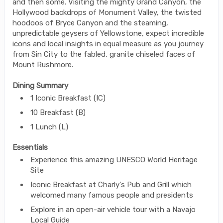
and then some. Visiting the mighty Grand Canyon, the
Hollywood backdrops of Monument Valley, the twisted
hoodoos of Bryce Canyon and the steaming,
unpredictable geysers of Yellowstone, expect incredible
icons and local insights in equal measure as you journey
from Sin City to the fabled, granite chiseled faces of
Mount Rushmore.
Dining Summary
1 Iconic Breakfast (IC)
10 Breakfast (B)
1 Lunch (L)
Essentials
Experience this amazing UNESCO World Heritage
Site
Iconic Breakfast at Charly's Pub and Grill which
welcomed many famous people and presidents
Explore in an open-air vehicle tour with a Navajo
Local Guide