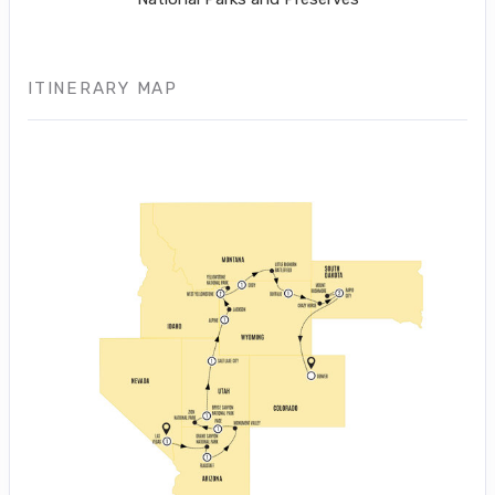
ITINERARY MAP