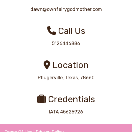
dawn@ownfairygodmother.com
Call Us
5126446886
Location
Pflugerville, Texas, 78660
Credentials
IATA 45625926
Terms Of Use
|
Privacy Policy