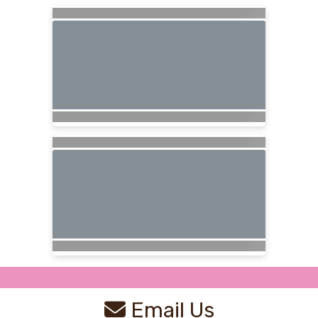
Email Us