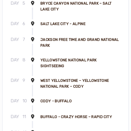
DAY
5
BRYCE CANYON NATIONAL PARK – SALT
LAKE CITY
DAY
6
SALT LAKE CITY - ALPINE
DAY
7
JACKSON FREE TIME AND GRAND NATIONAL
PARK
DAY
8
YELLOWSTONE NATIONAL PARK
SIGHTSEEING
DAY
9
WEST YELLOWSTONE – YELLOWSTONE
NATIONAL PARK – CODY
DAY
10
CODY - BUFFALO
DAY
11
BUFFALO - CRAZY HORSE – RAPID CITY