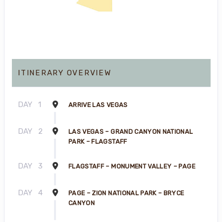
ITINERARY OVERVIEW
DAY
1
ARRIVE LAS VEGAS
DAY
2
LAS VEGAS – GRAND CANYON NATIONAL
PARK – FLAGSTAFF
DAY
3
FLAGSTAFF – MONUMENT VALLEY – PAGE
DAY
4
PAGE – ZION NATIONAL PARK – BRYCE
CANYON