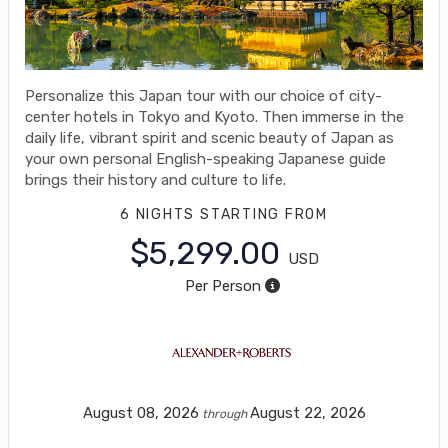
Personalize this Japan tour with our choice of city-
center hotels in Tokyo and Kyoto. Then immerse in the
daily life, vibrant spirit and scenic beauty of Japan as
your own personal English-speaking Japanese guide
brings their history and culture to life.
6 NIGHTS
STARTING FROM
$5,299.00
USD
Per Person
August 08, 2026
August 22, 2026
through