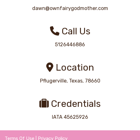
dawn@ownfairygodmother.com
Call Us
5126446886
Location
Pflugerville, Texas, 78660
Credentials
IATA 45625926
Terms Of Use
|
Privacy Policy