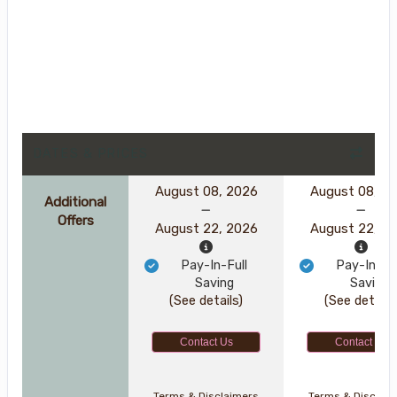
DATES & PRICES
August 08, 2026
August 08, 2
Additional
Offers
August 22, 2026
August 22, 2
Pay-In-Full
Pay-In-Ful
Saving
Saving
(See details)
(See details
Contact Us
Contact Us
Terms & Disclaimers
Terms & Disclai