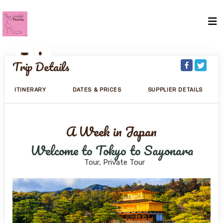
Trip Details
ITINERARY
DATES & PRICES
SUPPLIER DETAILS
A Week in Japan
Welcome to Tokyo to Sayonara
Tour, Private Tour