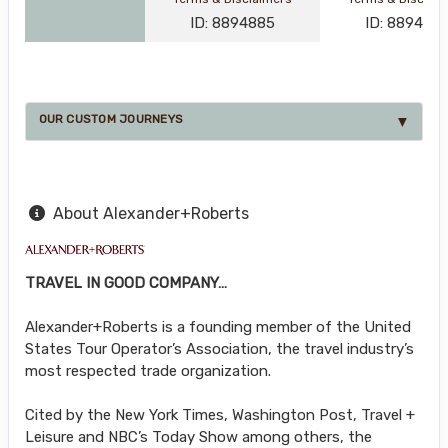
ID: 8894885
ID: 889487
OUR CUSTOM JOURNEYS
About Alexander+Roberts
TRAVEL IN GOOD COMPANY…
Alexander+Roberts is a founding member of the United
States Tour Operator’s Association, the travel industry’s
most respected trade organization.
Cited by the New York Times, Washington Post, Travel +
Leisure and NBC’s Today Show among others, the