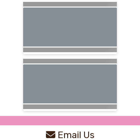
Email Us