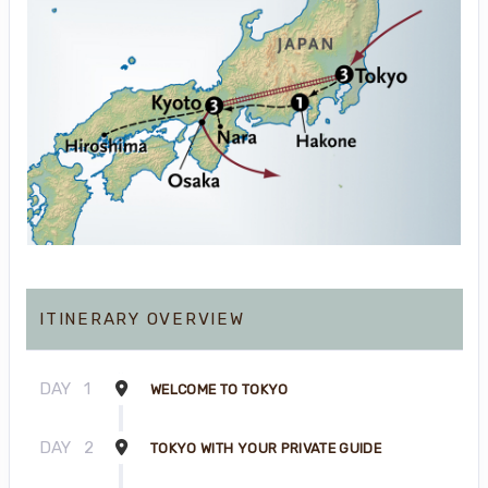
ITINERARY OVERVIEW
DAY
1
WELCOME TO TOKYO
DAY
2
TOKYO WITH YOUR PRIVATE GUIDE