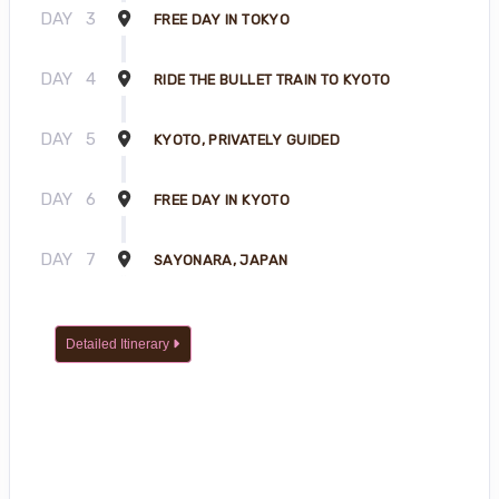
DAY
3
FREE DAY IN TOKYO
DAY
4
RIDE THE BULLET TRAIN TO KYOTO
DAY
5
KYOTO, PRIVATELY GUIDED
DAY
6
FREE DAY IN KYOTO
DAY
7
SAYONARA, JAPAN
Detailed Itinerary