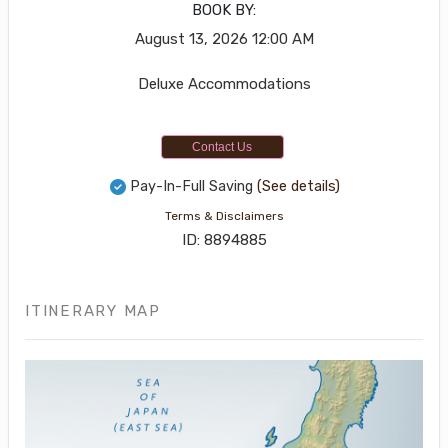
BOOK BY:
August 13, 2026
12:00 AM
Deluxe Accommodations
Contact Us
Pay-In-Full Saving
(See details)
Terms & Disclaimers
ID: 8894885
ITINERARY MAP