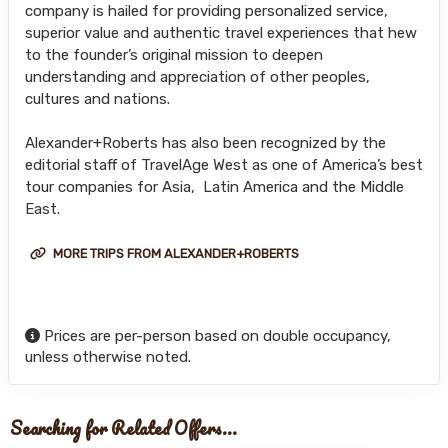
company is hailed for providing personalized service,
superior value and authentic travel experiences that hew
to the founder’s original mission to deepen
understanding and appreciation of other peoples,
cultures and nations.
Alexander+Roberts has also been recognized by the
editorial staff of TravelAge West as one of America’s best
tour companies for Asia, Latin America and the Middle
East.
MORE TRIPS FROM ALEXANDER+ROBERTS
Prices are per-person based on double occupancy,
unless otherwise noted.
Searching for Related Offers...