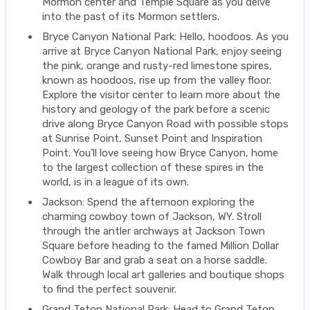
Mormon center and Temple Square as you delve
into the past of its Mormon settlers.
Bryce Canyon National Park: Hello, hoodoos. As you
arrive at Bryce Canyon National Park, enjoy seeing
the pink, orange and rusty-red limestone spires,
known as hoodoos, rise up from the valley floor.
Explore the visitor center to learn more about the
history and geology of the park before a scenic
drive along Bryce Canyon Road with possible stops
at Sunrise Point, Sunset Point and Inspiration
Point. You’ll love seeing how Bryce Canyon, home
to the largest collection of these spires in the
world, is in a league of its own.
Jackson: Spend the afternoon exploring the
charming cowboy town of Jackson, WY. Stroll
through the antler archways at Jackson Town
Square before heading to the famed Million Dollar
Cowboy Bar and grab a seat on a horse saddle.
Walk through local art galleries and boutique shops
to find the perfect souvenir.
Grand Teton National Park: Head to Grand Teton