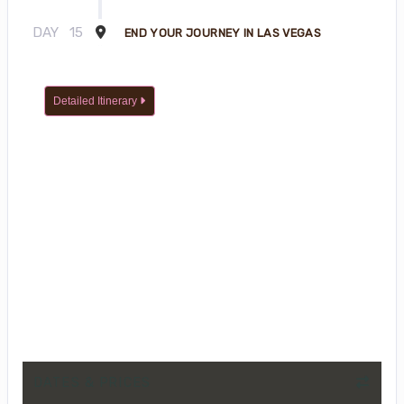
DAY
15
END YOUR JOURNEY IN LAS VEGAS
Detailed Itinerary
DATES & PRICES