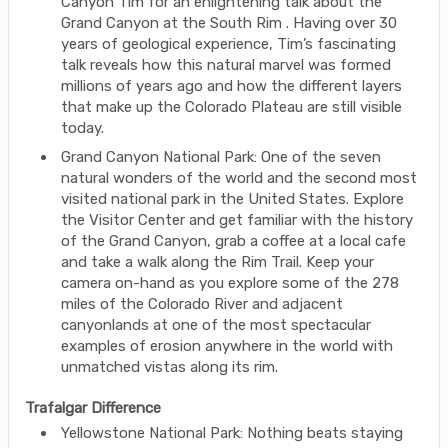
Canyon Tim for an enlightening talk about the
Grand Canyon at the South Rim . Having over 30
years of geological experience, Tim’s fascinating
talk reveals how this natural marvel was formed
millions of years ago and how the different layers
that make up the Colorado Plateau are still visible
today.
Grand Canyon National Park: One of the seven
natural wonders of the world and the second most
visited national park in the United States. Explore
the Visitor Center and get familiar with the history
of the Grand Canyon, grab a coffee at a local cafe
and take a walk along the Rim Trail. Keep your
camera on-hand as you explore some of the 278
miles of the Colorado River and adjacent
canyonlands at one of the most spectacular
examples of erosion anywhere in the world with
unmatched vistas along its rim.
Trafalgar Difference
Yellowstone National Park: Nothing beats staying