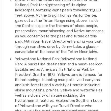
National Park for sightseeing of its alpine
landscapes featuring eight peaks towering 12,000
feet above. At the Craig Thomas Visitor Center,
gaze out at the Teton Range rising above. Inside
the Center, explore the themes of place, people,
preservation, mountaineering and Native Americans
as you contemplate the past and future of this
park. With your Travel Director enhancing your visit
through narrative, drive by Jenny Lake, a glacier-
carved lake at the base of the Teton Mountains.
Yellowstone National Park: Yellowstone National
Park. A bucket list destination and a must-see icon.
Established as America's first National Park by
President Grant in 1872, Yellowstone is famous for
its hot springs, bubbling mud pots, vast canyons
and lush forests and a variety of terrain including
alpine mountains, prairies, valleys and waterfalls as
well as a diversity of nature including the
hydrothermal features. Explore the Southern Loop
of Yellowstone with your Travel Director who