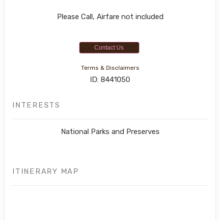
Please Call, Airfare not included
Contact Us
Terms & Disclaimers
ID: 8441050
INTERESTS
National Parks and Preserves
ITINERARY MAP