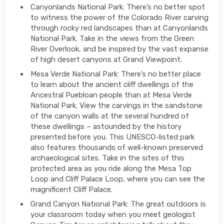
Canyonlands National Park: There’s no better spot
to witness the power of the Colorado River carving
through rocky red landscapes than at Canyonlands
National Park. Take in the views from the Green
River Overlook, and be inspired by the vast expanse
of high desert canyons at Grand Viewpoint.
Mesa Verde National Park: There’s no better place
to learn about the ancient cliff dwellings of the
Ancestral Puebloan people than at Mesa Verde
National Park. View the carvings in the sandstone
of the canyon walls at the several hundred of
these dwellings – astounded by the history
presented before you. This UNESCO-listed park
also features thousands of well-known preserved
archaeological sites. Take in the sites of this
protected area as you ride along the Mesa Top
Loop and Cliff Palace Loop, where you can see the
magnificent Cliff Palace.
Grand Canyon National Park: The great outdoors is
your classroom today when you meet geologist