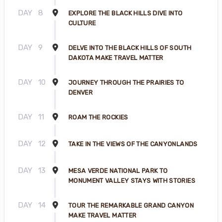
DAY
8
EXPLORE THE BLACK HILLS DIVE INTO
CULTURE
DAY
9
DELVE INTO THE BLACK HILLS OF SOUTH
DAKOTA MAKE TRAVEL MATTER
DAY
10
JOURNEY THROUGH THE PRAIRIES TO
DENVER
DAY
11
ROAM THE ROCKIES
DAY
12
TAKE IN THE VIEWS OF THE CANYONLANDS
DAY
13
MESA VERDE NATIONAL PARK TO
MONUMENT VALLEY STAYS WITH STORIES
DAY
14
TOUR THE REMARKABLE GRAND CANYON
MAKE TRAVEL MATTER