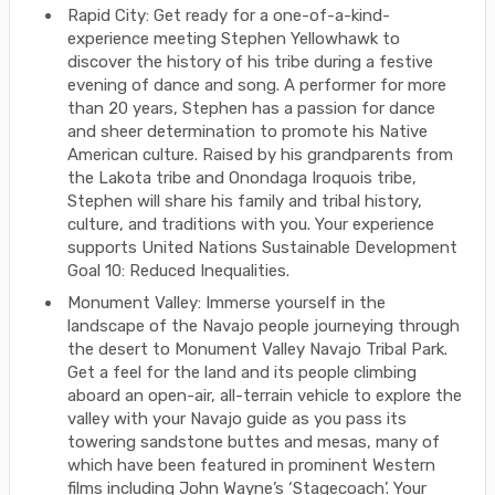
Rapid City: Get ready for a one-of-a-kind-
experience meeting Stephen Yellowhawk to
discover the history of his tribe during a festive
evening of dance and song. A performer for more
than 20 years, Stephen has a passion for dance
and sheer determination to promote his Native
American culture. Raised by his grandparents from
the Lakota tribe and Onondaga Iroquois tribe,
Stephen will share his family and tribal history,
culture, and traditions with you. Your experience
supports United Nations Sustainable Development
Goal 10: Reduced Inequalities.
Monument Valley: Immerse yourself in the
landscape of the Navajo people journeying through
the desert to Monument Valley Navajo Tribal Park.
Get a feel for the land and its people climbing
aboard an open-air, all-terrain vehicle to explore the
valley with your Navajo guide as you pass its
towering sandstone buttes and mesas, many of
which have been featured in prominent Western
films including John Wayne’s ‘Stagecoach’. Your