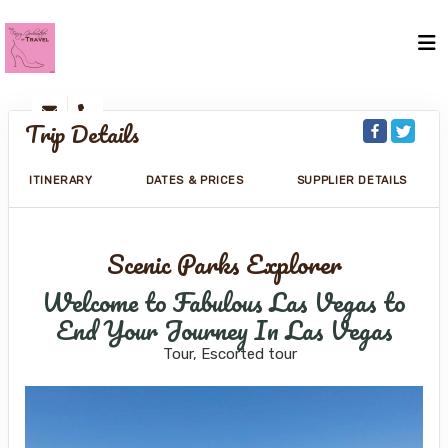
Trip Details
ITINERARY
DATES & PRICES
SUPPLIER DETAILS
Scenic Parks Explorer
Welcome to Fabulous Las Vegas to
End Your Journey In Las Vegas
Tour, Escorted tour