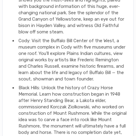
shows you the must-sees and highlights, paired
with background information of this huge, ever-
changing national park. See the splendor of the
Grand Canyon of Yellowstone, keep an eye out for
bison in Hayden Valley, and witness Old Faithful
blow off some steam.
Cody: Visit the Buffalo Bill Center of the West, a
museum complex in Cody with five museums under
one roof. You’ll explore Plains Indian cultures, view
original works by artists like Frederic Remington
and Charles Russell, examine historic firearms, and
learn about the life and legacy of Buffalo Bill — the
scout, showman and town founder.
Black Hills: Unlock the history of Crazy Horse
Memorial. Learn how construction began in 1948
after Henry Standing Bear, a Lakota elder,
commissioned Korczak Ziolkowski, who worked on
construction of Mount Rushmore. While the original
idea was to carve a face into rock like Mount
Rushmore, the monument will ultimately have a full
body and horse. There is no completion date yet,