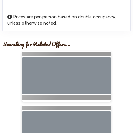
Prices are per-person based on double occupancy,
unless otherwise noted.
Searching for Related Offers...