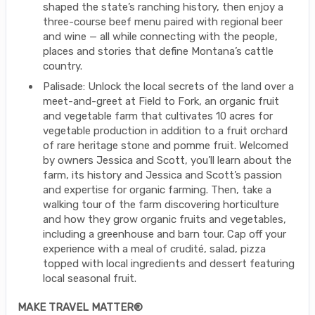
shaped the state’s ranching history, then enjoy a
three-course beef menu paired with regional beer
and wine — all while connecting with the people,
places and stories that define Montana’s cattle
country.
Palisade: Unlock the local secrets of the land over a
meet-and-greet at Field to Fork, an organic fruit
and vegetable farm that cultivates 10 acres for
vegetable production in addition to a fruit orchard
of rare heritage stone and pomme fruit. Welcomed
by owners Jessica and Scott, you’ll learn about the
farm, its history and Jessica and Scott’s passion
and expertise for organic farming. Then, take a
walking tour of the farm discovering horticulture
and how they grow organic fruits and vegetables,
including a greenhouse and barn tour. Cap off your
experience with a meal of crudité, salad, pizza
topped with local ingredients and dessert featuring
local seasonal fruit.
MAKE TRAVEL MATTER®