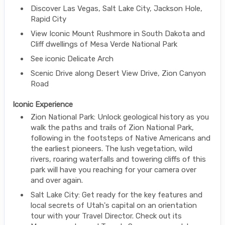
Discover Las Vegas, Salt Lake City, Jackson Hole,
Rapid City
View Iconic Mount Rushmore in South Dakota and
Cliff dwellings of Mesa Verde National Park
See iconic Delicate Arch
Scenic Drive along Desert View Drive, Zion Canyon
Road
Iconic Experience
Zion National Park: Unlock geological history as you
walk the paths and trails of Zion National Park,
following in the footsteps of Native Americans and
the earliest pioneers. The lush vegetation, wild
rivers, roaring waterfalls and towering cliffs of this
park will have you reaching for your camera over
and over again.
Salt Lake City: Get ready for the key features and
local secrets of Utah's capital on an orientation
tour with your Travel Director. Check out its