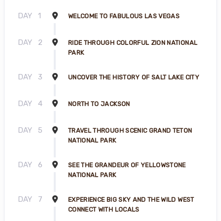
DAY
1
WELCOME TO FABULOUS LAS VEGAS
DAY
2
RIDE THROUGH COLORFUL ZION NATIONAL
PARK
DAY
3
UNCOVER THE HISTORY OF SALT LAKE CITY
DAY
4
NORTH TO JACKSON
DAY
5
TRAVEL THROUGH SCENIC GRAND TETON
NATIONAL PARK
DAY
6
SEE THE GRANDEUR OF YELLOWSTONE
NATIONAL PARK
DAY
7
EXPERIENCE BIG SKY AND THE WILD WEST
CONNECT WITH LOCALS