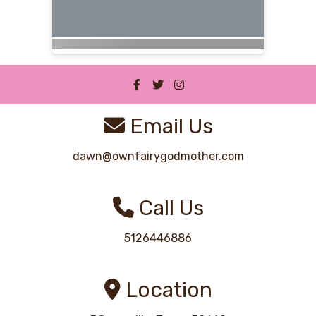
Email Us
dawn@ownfairygodmother.com
Call Us
5126446886
Location