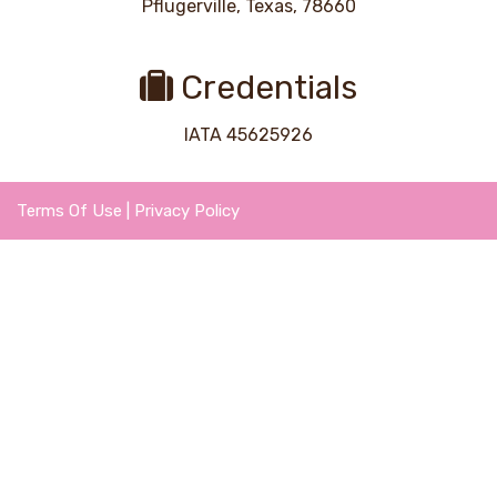
Pflugerville, Texas, 78660
Credentials
IATA 45625926
Terms Of Use
|
Privacy Policy