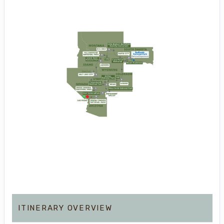
ITINERARY OVERVIEW