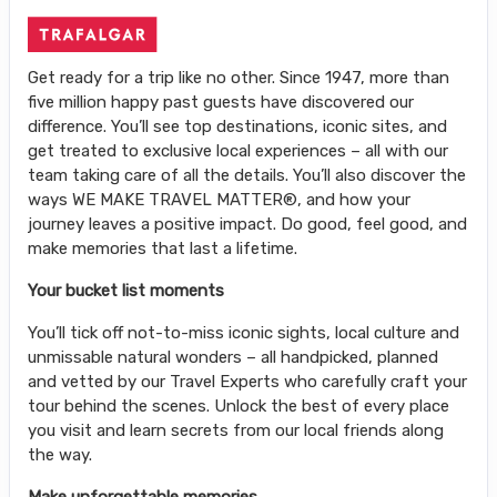
Get ready for a trip like no other. Since 1947, more than
five million happy past guests have discovered our
difference. You’ll see top destinations, iconic sites, and
get treated to exclusive local experiences – all with our
team taking care of all the details. You’ll also discover the
ways WE MAKE TRAVEL MATTER®, and how your
journey leaves a positive impact. Do good, feel good, and
make memories that last a lifetime.
Your bucket list moments
You’ll tick off not-to-miss iconic sights, local culture and
unmissable natural wonders – all handpicked, planned
and vetted by our Travel Experts who carefully craft your
tour behind the scenes. Unlock the best of every place
you visit and learn secrets from our local friends along
the way.
Make unforgettable memories