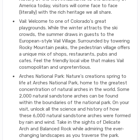
America today, visitors will come face to face
(literally) with the rich heritage we all share.
Vail: Welcome to one of Colorado's great
playgrounds. While the winter attracts the ski
crowds, the summer draws in guests to the
European-style Vail Village. Surrounded by towering
Rocky Mountain peaks, the pedestrian village offers
a unique mix of shops, restaurants, pubs and
cafes. Feel the friendly local vibe that makes Vail
cosmopolitan and unpretentious.
Arches National Park: Nature's creations spring to
life at Arches National Park, home to the greatest
concentration of natural arches in the world. Some
2,000 natural sandstone arches can be found
within the boundaries of the national park. On your
visit, unlock all the science and history of how
these 6,000 natural sandstone arches were formed
by rain and wind. Take in the sights of Delicate
Arch and Balanced Rock while admiring the ever-
changing landscapes as you traverse the park.