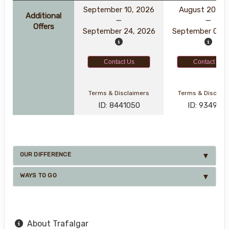
September 10, 2026
August 20, 2
Additional
Offers
September 24, 2026
September 03, 
Contact Us
Contact Us
Terms & Disclaimers
Terms & Disclai
ID: 8441050
ID: 934929
OUR DIFFERENCE
WAYS TO GO
About Trafalgar