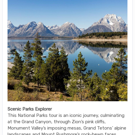
Scenic Parks Explorer
This National Parks tour is an iconic journey, culminating
at the Grand Canyon, through Zion’s pink cliffs,
Monument Valley’s imposing mesas, Grand Tetons’ alpine
landscapes and Mount Rushmore’s rock-hewn faces.