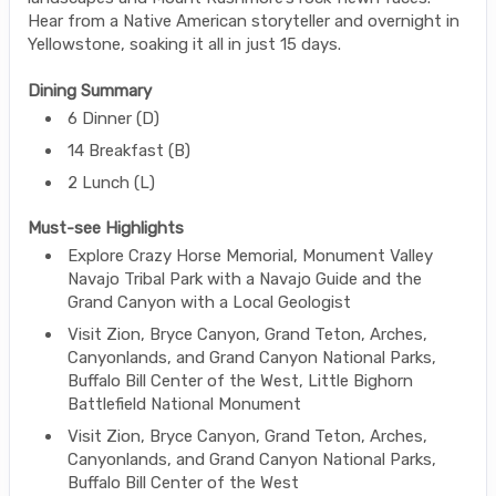
Hear from a Native American storyteller and overnight in
Yellowstone, soaking it all in just 15 days.
Dining Summary
6 Dinner (D)
14 Breakfast (B)
2 Lunch (L)
Must-see Highlights
Explore Crazy Horse Memorial, Monument Valley
Navajo Tribal Park with a Navajo Guide and the
Grand Canyon with a Local Geologist
Visit Zion, Bryce Canyon, Grand Teton, Arches,
Canyonlands, and Grand Canyon National Parks,
Buffalo Bill Center of the West, Little Bighorn
Battlefield National Monument
Visit Zion, Bryce Canyon, Grand Teton, Arches,
Canyonlands, and Grand Canyon National Parks,
Buffalo Bill Center of the West