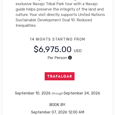
exclusive Navajo Tribal Park tour with a Navajo
guide helps preserve the integrity of the land and
culture. Your visit directly supports United Nations
Sustainable Development Goal 10: Reduced
Inequalities.
14 NIGHTS
STARTING FROM
$6,975.00
USD
Per Person
September 10, 2026
September 24, 2026
through
BOOK BY:
September 07, 2026
12:00 AM