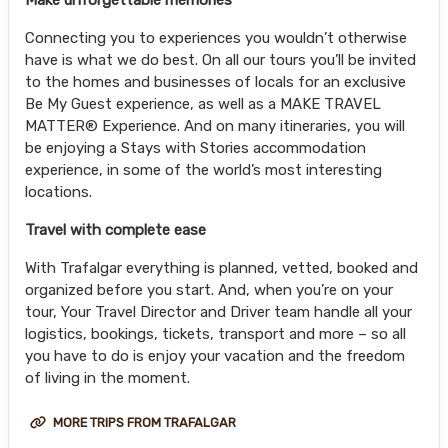
Connecting you to experiences you wouldn’t otherwise
have is what we do best. On all our tours you’ll be invited
to the homes and businesses of locals for an exclusive
Be My Guest experience, as well as a MAKE TRAVEL
MATTER® Experience. And on many itineraries, you will
be enjoying a Stays with Stories accommodation
experience, in some of the world’s most interesting
locations.
Travel with complete ease
With Trafalgar everything is planned, vetted, booked and
organized before you start. And, when you’re on your
tour, Your Travel Director and Driver team handle all your
logistics, bookings, tickets, transport and more – so all
you have to do is enjoy your vacation and the freedom
of living in the moment.
MORE TRIPS FROM TRAFALGAR