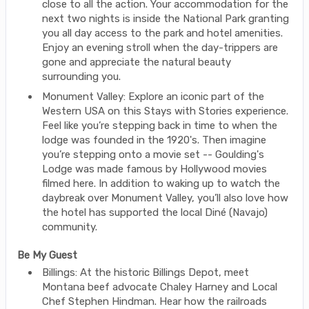
close to all the action. Your accommodation for the
next two nights is inside the National Park granting
you all day access to the park and hotel amenities.
Enjoy an evening stroll when the day-trippers are
gone and appreciate the natural beauty
surrounding you.
Monument Valley: Explore an iconic part of the
Western USA on this Stays with Stories experience.
Feel like you’re stepping back in time to when the
lodge was founded in the 1920's. Then imagine
you’re stepping onto a movie set -- Goulding's
Lodge was made famous by Hollywood movies
filmed here. In addition to waking up to watch the
daybreak over Monument Valley, you’ll also love how
the hotel has supported the local Diné (Navajo)
community.
Be My Guest
Billings: At the historic Billings Depot, meet
Montana beef advocate Chaley Harney and Local
Chef Stephen Hindman. Hear how the railroads