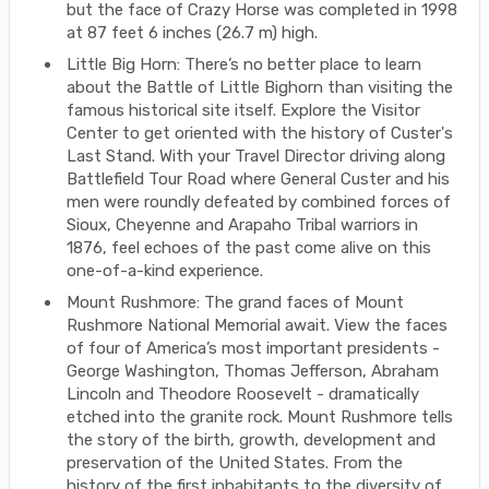
but the face of Crazy Horse was completed in 1998
at 87 feet 6 inches (26.7 m) high.
Little Big Horn: There’s no better place to learn
about the Battle of Little Bighorn than visiting the
famous historical site itself. Explore the Visitor
Center to get oriented with the history of Custer's
Last Stand. With your Travel Director driving along
Battlefield Tour Road where General Custer and his
men were roundly defeated by combined forces of
Sioux, Cheyenne and Arapaho Tribal warriors in
1876, feel echoes of the past come alive on this
one-of-a-kind experience.
Mount Rushmore: The grand faces of Mount
Rushmore National Memorial await. View the faces
of four of America’s most important presidents -
George Washington, Thomas Jefferson, Abraham
Lincoln and Theodore Roosevelt - dramatically
etched into the granite rock. Mount Rushmore tells
the story of the birth, growth, development and
preservation of the United States. From the
history of the first inhabitants to the diversity of