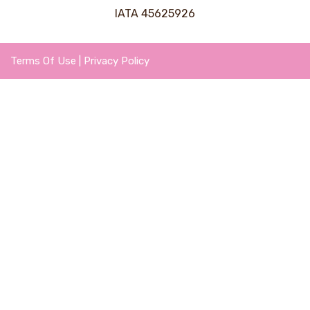
IATA 45625926
Terms Of Use
|
Privacy Policy