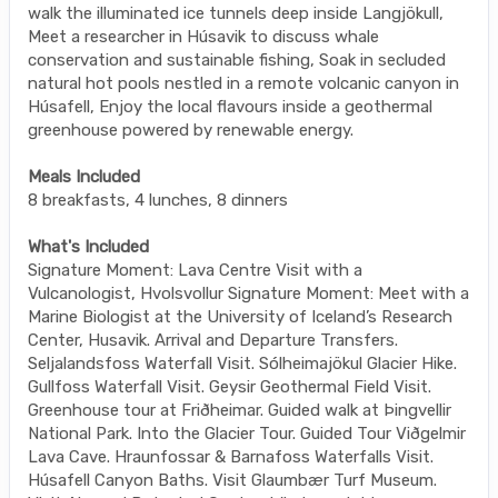
walk the illuminated ice tunnels deep inside Langjökull,
Meet a researcher in Húsavik to discuss whale
conservation and sustainable fishing, Soak in secluded
natural hot pools nestled in a remote volcanic canyon in
Húsafell, Enjoy the local flavours inside a geothermal
greenhouse powered by renewable energy.
Meals Included
8 breakfasts, 4 lunches, 8 dinners
What's Included
Signature Moment: Lava Centre Visit with a
Vulcanologist, Hvolsvollur Signature Moment: Meet with a
Marine Biologist at the University of Iceland’s Research
Center, Husavik. Arrival and Departure Transfers.
Seljalandsfoss Waterfall Visit. Sólheimajökul Glacier Hike.
Gullfoss Waterfall Visit. Geysir Geothermal Field Visit.
Greenhouse tour at Friðheimar. Guided walk at Þingvellir
National Park. Into the Glacier Tour. Guided Tour Viðgelmir
Lava Cave. Hraunfossar & Barnafoss Waterfalls Visit.
Húsafell Canyon Baths. Visit Glaumbær Turf Museum.