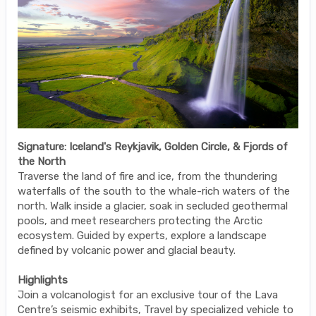
Signature: Iceland's Reykjavik, Golden Circle, & Fjords of
the North
Traverse the land of fire and ice, from the thundering
waterfalls of the south to the whale-rich waters of the
north. Walk inside a glacier, soak in secluded geothermal
pools, and meet researchers protecting the Arctic
ecosystem. Guided by experts, explore a landscape
defined by volcanic power and glacial beauty.
Highlights
Join a volcanologist for an exclusive tour of the Lava
Centre’s seismic exhibits, Travel by specialized vehicle to