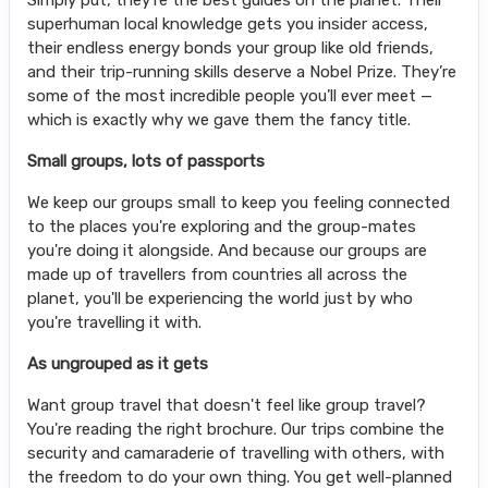
Simply put, they’re the best guides on the planet. Their
superhuman local knowledge gets you insider access,
their endless energy bonds your group like old friends,
and their trip-running skills deserve a Nobel Prize. They’re
some of the most incredible people you’ll ever meet —
which is exactly why we gave them the fancy title.
Small groups, lots of passports
We keep our groups small to keep you feeling connected
to the places you're exploring and the group-mates
you're doing it alongside. And because our groups are
made up of travellers from countries all across the
planet, you'll be experiencing the world just by who
you're travelling it with.
As ungrouped as it gets
Want group travel that doesn't feel like group travel?
You're reading the right brochure. Our trips combine the
security and camaraderie of travelling with others, with
the freedom to do your own thing. You get well-planned