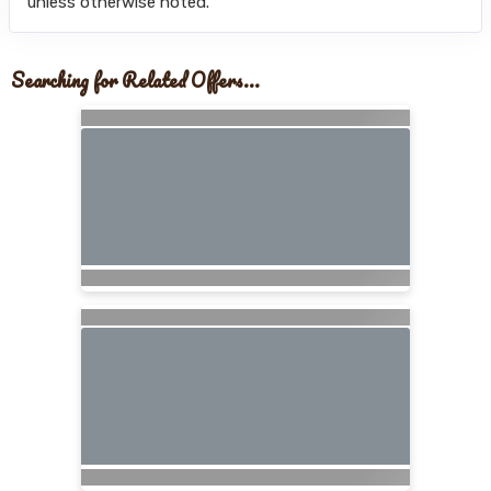
unless otherwise noted.
Searching for Related Offers...