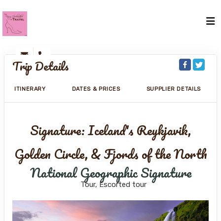
Trip Details
ITINERARY
DATES & PRICES
SUPPLIER DETAILS
Signature: Iceland's Reykjavik,
Golden Circle, & Fjords of the North
National Geographic Signature
Tour, Escorted tour