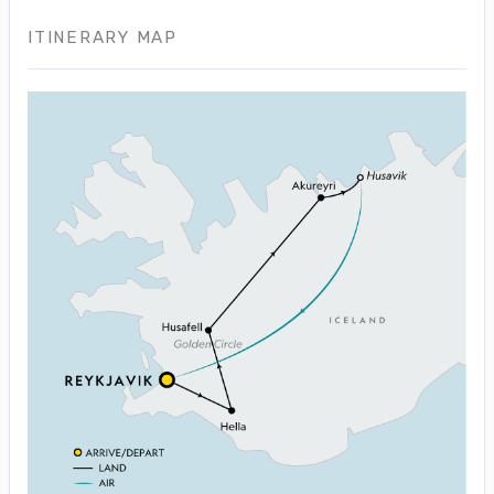
ITINERARY MAP