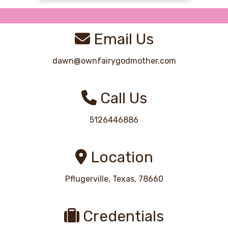
Email Us
dawn@ownfairygodmother.com
Call Us
5126446886
Location
Pflugerville, Texas, 78660
Credentials