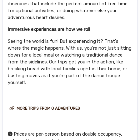
itineraries that include the perfect amount of free time
for optional activities, or doing whatever else your
adventurous heart desires.
Immersive experiences are how we roll
Seeing the world is fun! But experiencing it? That's
where the magic happens. With us, you're not just sitting
down for a local meal or watching a traditional dance
from the sidelines. Our trips get you in the action, like
breaking bread with local families right in their home, or
busting moves as if you're part of the dance troupe
yourself.
MORE TRIPS FROM G ADVENTURES
Prices are per-person based on double occupancy,