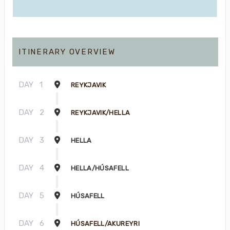
ITINERARY OVERVIEW
DAY
1
REYKJAVIK
DAY
2
REYKJAVIK/HELLA
DAY
3
HELLA
DAY
4
HELLA/HÚSAFELL
DAY
5
HÚSAFELL
DAY
6
HÚSAFELL/AKUREYRI