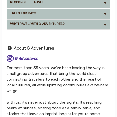
RESPONSIBLE TRAVEL
TREES FOR DAYS
WHY TRAVEL WITH G ADVENTURES?
About G Adventures
For more than 35 years, we’ve been leading the way in
small group adventures that bring the world closer —
connecting travellers to each other and the heart of
local cultures, all while uplifting communities everywhere
we go.
With us, it’s never just about the sights. It’s reaching
peaks at sunrise, sharing food at a family table, and
stories that leave an imprint long after you’re home.