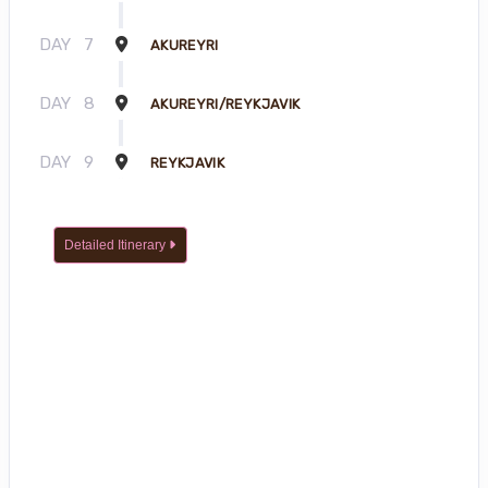
DAY
7
AKUREYRI
DAY
8
AKUREYRI/REYKJAVIK
DAY
9
REYKJAVIK
Detailed Itinerary