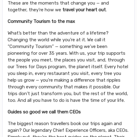
These are the moments that change you — and
together, they’re how we
travel your heart out
.
Community Tourism to the max
What’s better than the adventure of a lifetime?
Changing the world while you’re at it. We call it
“Community Tourism” — something we’ve been
pioneering for over 35 years. With us, your trip supports
the people you meet, the places you visit, and, through
our Trees for Days program, the planet itself. Every hotel
you sleep in, every restaurant you visit, every tree you
help us grow — you’re making a difference that ripples
through every community that makes it possible. Our
trips don’t just transform you, but the rest of the world,
too. And all you have to do is have the time of your life.
Guides so good we call them CEOs
The biggest reason travellers book our trips again and
again? Our legendary Chief Experience Officers, aka CEOs.