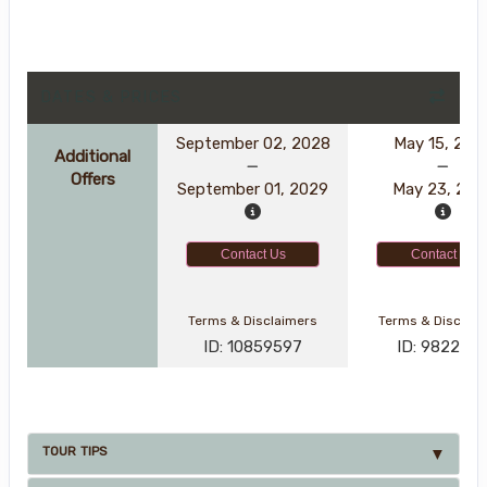
DATES & PRICES
September 02, 2028
May 15, 202
Additional
Offers
September 01, 2029
May 23, 202
Contact Us
Contact Us
Terms & Disclaimers
Terms & Disclai
ID: 10859597
ID: 982247
TOUR TIPS