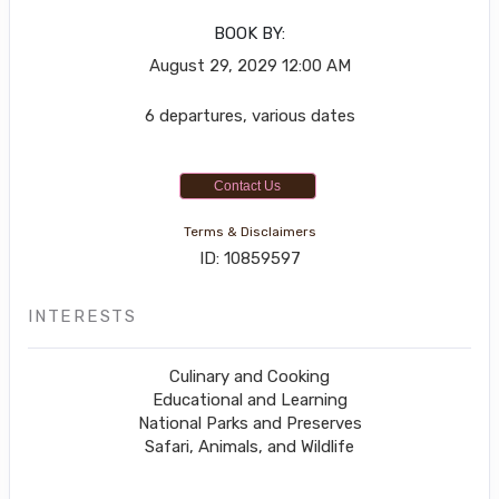
BOOK BY:
August 29, 2029
12:00 AM
6 departures, various dates
Contact Us
Terms & Disclaimers
ID: 10859597
INTERESTS
Culinary and Cooking
Educational and Learning
National Parks and Preserves
Safari, Animals, and Wildlife