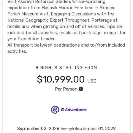
Visit Akureyri Botanical Garden. Whale-watching
expedition from Húsavík Harbor. Free time in Akureyri.
Perlan Museum Visit. Engaging Discussions with the
National Geographic Expert Throughout. Porterage at
hotels and when getting on and off of vehicles. Tips are
included for all activities, meals and porterage, except for
your Expedition Leader.
All transport between destinations and to/from included
activities.
8 NIGHTS
STARTING FROM
$10,999.00
USD
Per Person
September 02, 2028
September 01, 2029
through