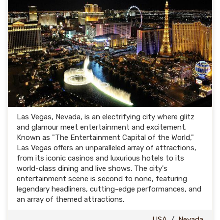
Las Vegas, Nevada, is an electrifying city where glitz
and glamour meet entertainment and excitement.
Known as "The Entertainment Capital of the World,"
Las Vegas offers an unparalleled array of attractions,
from its iconic casinos and luxurious hotels to its
world-class dining and live shows. The city's
entertainment scene is second to none, featuring
legendary headliners, cutting-edge performances, and
an array of themed attractions.
USA
/
Nevada