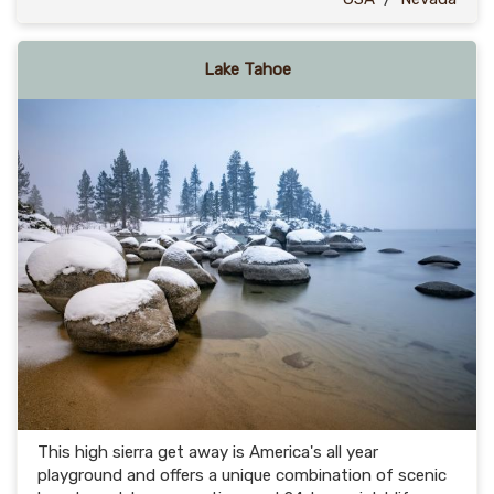
Lake Tahoe
This high sierra get away is America's all year
playground and offers a unique combination of scenic