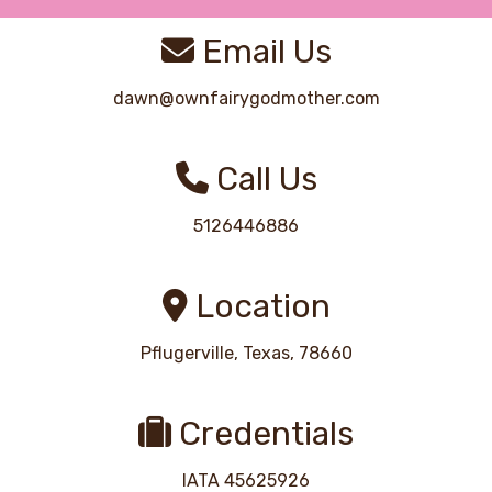
Email Us
dawn@ownfairygodmother.com
Call Us
5126446886
Location
Pflugerville, Texas, 78660
Credentials
IATA 45625926