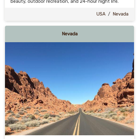
beauty, outdoor recreation, and 24-hour night life.
USA
/
Nevada
Nevada