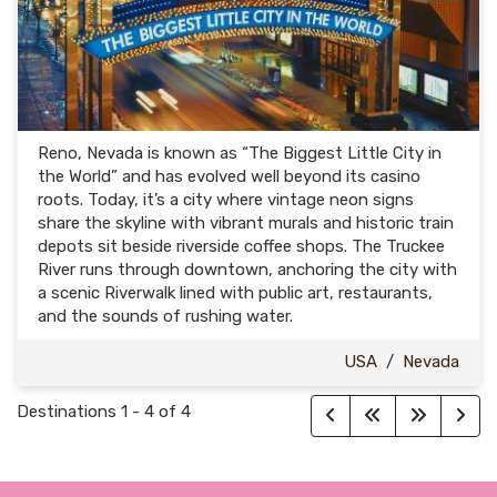
Reno, Nevada is known as “The Biggest Little City in
the World” and has evolved well beyond its casino
roots. Today, it’s a city where vintage neon signs
share the skyline with vibrant murals and historic train
depots sit beside riverside coffee shops. The Truckee
River runs through downtown, anchoring the city with
a scenic Riverwalk lined with public art, restaurants,
and the sounds of rushing water.
USA
/
Nevada
Destinations
1
-
4
of
4