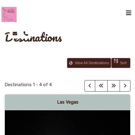
Destinations
View All Destinations
Sort
Destinations
1
-
4
of
4
Las Vegas