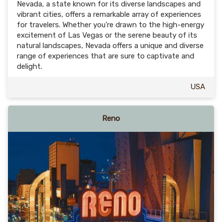
Nevada, a state known for its diverse landscapes and
vibrant cities, offers a remarkable array of experiences
for travelers. Whether you're drawn to the high-energy
excitement of Las Vegas or the serene beauty of its
natural landscapes, Nevada offers a unique and diverse
range of experiences that are sure to captivate and
delight.
USA
Reno