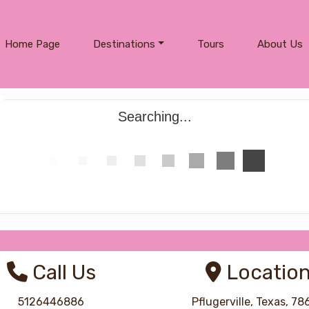
Home Page
Destinations
Tours
About Us
Searching...
Call Us
Locatio
5126446886
Pflugerville, Texas, 7