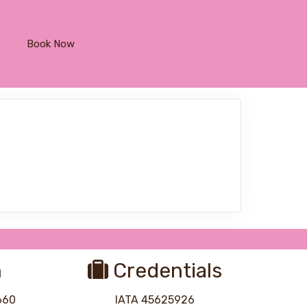
Book Now
n
Credentials
8660
IATA 45625926