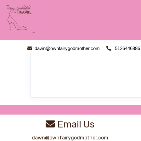
dawn@ownfairygodmother.com
5126446886
Email Us
dawn@ownfairygodmother.com