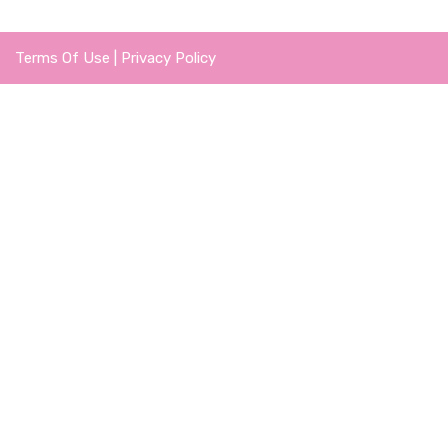
Terms Of Use
|
Privacy Policy