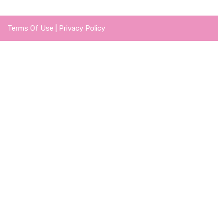
Terms Of Use
|
Privacy Policy