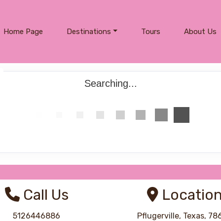
Home Page
Destinations
Tours
About Us
Searching...
Call Us
Locatio
5126446886
Pflugerville, Texas, 7