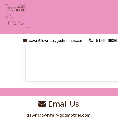
dawn@ownfairygodmother.com
5126446886
Email Us
dawn@ownfairygodmother.com