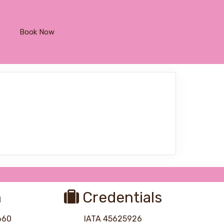
Book Now
n
Credentials
8660
IATA 45625926