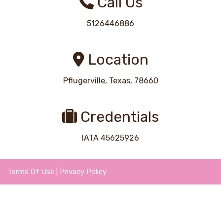
Call Us
5126446886
Location
Pflugerville, Texas, 78660
Credentials
IATA 45625926
Terms Of Use
|
Privacy Policy