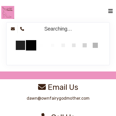
Searching...
Email Us
dawn@ownfairygodmother.com