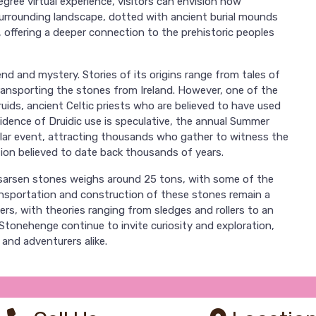
gree virtual experience, visitors can envision how
urrounding landscape, dotted with ancient burial mounds
, offering a deeper connection to the prehistoric peoples
end and mystery. Stories of its origins range from tales of
ransporting the stones from Ireland. However, one of the
ruids, ancient Celtic priests who are believed to have used
vidence of Druidic use is speculative, the annual Summer
lar event, attracting thousands who gather to witness the
ition believed to date back thousands of years.
sarsen stones weighs around 25 tons, with some of the
ansportation and construction of these stones remain a
s, with theories ranging from sledges and rollers to an
tonehenge continue to invite curiosity and exploration,
 and adventurers alike.