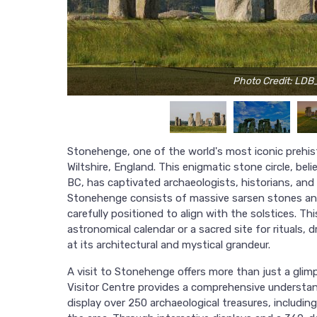
Photo Credit: LDB
Stonehenge, one of the world's most iconic prehis
Wiltshire, England. This enigmatic stone circle, 
BC, has captivated archaeologists, historians, and 
Stonehenge consists of massive sarsen stones and 
carefully positioned to align with the solstices. Thi
astronomical calendar or a sacred site for rituals,
at its architectural and mystical grandeur.
A visit to Stonehenge offers more than just a gli
Visitor Centre provides a comprehensive understand
display over 250 archaeological treasures, includi