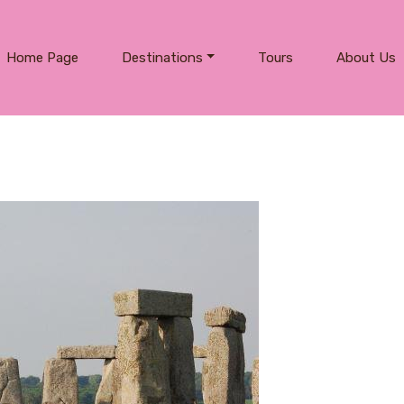
Home Page
Destinations
Tours
About Us