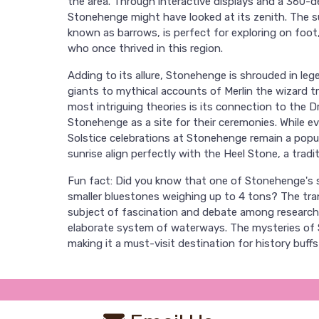
the area. Through interactive displays and a 360-de
Stonehenge might have looked at its zenith. The s
known as barrows, is perfect for exploring on foot
who once thrived in this region.
Adding to its allure, Stonehenge is shrouded in leg
giants to mythical accounts of Merlin the wizard t
most intriguing theories is its connection to the D
Stonehenge as a site for their ceremonies. While e
Solstice celebrations at Stonehenge remain a popu
sunrise align perfectly with the Heel Stone, a trad
Fun fact: Did you know that one of Stonehenge's 
smaller bluestones weighing up to 4 tons? The tr
subject of fascination and debate among researcher
elaborate system of waterways. The mysteries of S
making it a must-visit destination for history buffs