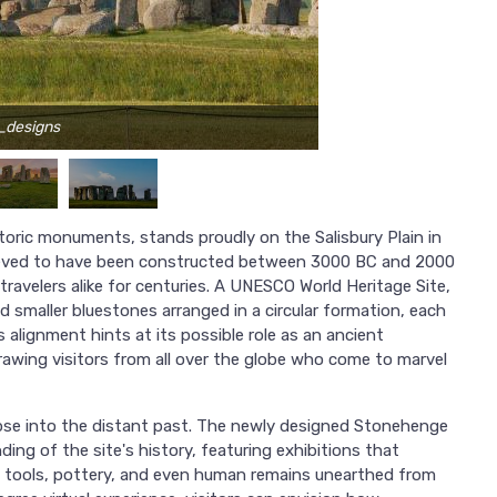
_designs
toric monuments, stands proudly on the Salisbury Plain in
believed to have been constructed between 3000 BC and 2000
travelers alike for centuries. A UNESCO World Heritage Site,
smaller bluestones arranged in a circular formation, each
s alignment hints at its possible role as an ancient
 drawing visitors from all over the globe who come to marvel
mpse into the distant past. The newly designed Stonehenge
ing of the site's history, featuring exhibitions that
ng tools, pottery, and even human remains unearthed from