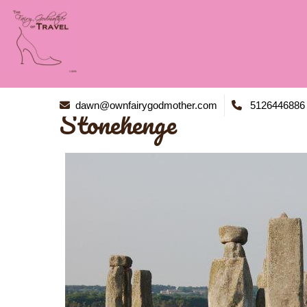
dawn@ownfairygodmother.com
5126446886
Stonehenge