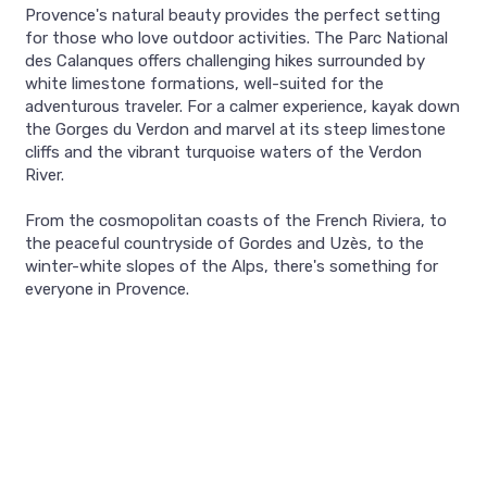
Provence's natural beauty provides the perfect setting
for those who love outdoor activities. The Parc National
des Calanques offers challenging hikes surrounded by
white limestone formations, well-suited for the
adventurous traveler. For a calmer experience, kayak down
the Gorges du Verdon and marvel at its steep limestone
cliffs and the vibrant turquoise waters of the Verdon
River.
From the cosmopolitan coasts of the French Riviera, to
the peaceful countryside of Gordes and Uzès, to the
winter-white slopes of the Alps, there's something for
everyone in Provence.