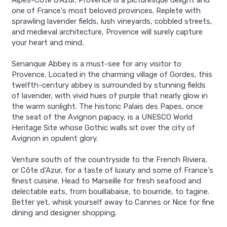
Alpes-Côte d'Azur, Provence is a picturesque delight and
one of France's most beloved provinces. Replete with
sprawling lavender fields, lush vineyards, cobbled streets,
and medieval architecture, Provence will surely capture
your heart and mind.
Senanque Abbey is a must-see for any visitor to
Provence. Located in the charming village of Gordes, this
twelfth-century abbey is surrounded by stunning fields
of lavender, with vivid hues of purple that nearly glow in
the warm sunlight. The historic Palais des Papes, once
the seat of the Avignon papacy, is a UNESCO World
Heritage Site whose Gothic walls sit over the city of
Avignon in opulent glory.
Venture south of the countryside to the French Riviera,
or Côte d'Azur, for a taste of luxury and some of France's
finest cuisine. Head to Marseille for fresh seafood and
delectable eats, from bouillabaise, to bourride, to tagine.
Better yet, whisk yourself away to Cannes or Nice for fine
dining and designer shopping.