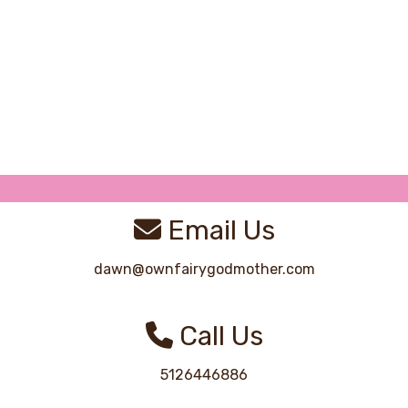
Email Us
dawn@ownfairygodmother.com
Call Us
5126446886