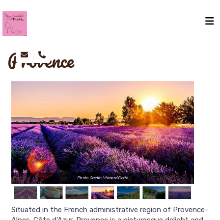
Provence
Photo Credit: Léonard Cotte
Situated in the French administrative region of Provence-