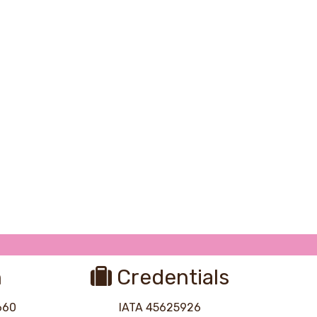
Photo Credit: Kevin Wenning
n
Credentials
8660
IATA 45625926