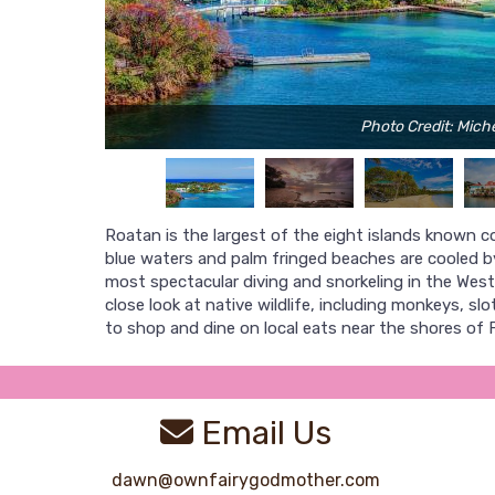
Photo Credit: Miche
Roatan is the largest of the eight islands known colle
blue waters and palm fringed beaches are cooled b
most spectacular diving and snorkeling in the West
close look at native wildlife, including monkeys, s
to shop and dine on local eats near the shores of 
Email Us
dawn@ownfairygodmother.com