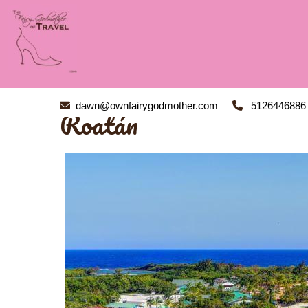
dawn@ownfairygodmother.com
5126446886
Roatán