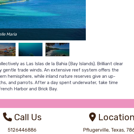
lle Maria
ctively as Las Islas de la Bahia (Bay Islands). Brilliant clear
y gentle trade winds. An extensive reef system offers the
ern hemisphere, while inland nature reserves give an up-
loths, and parrots. After a day spent underwater, take time
French Harbor and Brick Bay.
Call Us
Locatio
5126446886
Pflugerville, Texas, 7