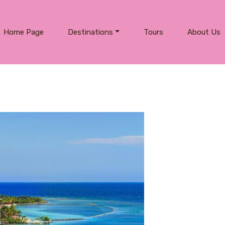
Home Page
Destinations
Tours
About Us