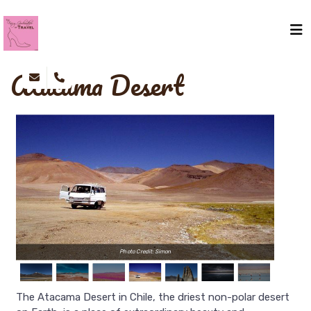
Atacama Desert
Photo Credit: Simon
The Atacama Desert in Chile, the driest non-polar desert