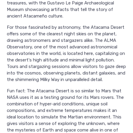
treasures, with the Gustavo Le Paige Archaeological
Museum showcasing artifacts that tell the story of
ancient Atacameño culture.
For those fascinated by astronomy, the Atacama Desert
offers some of the clearest night skies on the planet,
drawing astronomers and stargazers alike. The ALMA
Observatory, one of the most advanced astronomical
observatories in the world, is located here, capitalizing on
the desert's high altitude and minimal light pollution.
Tours and stargazing sessions allow visitors to gaze deep
into the cosmos, observing planets, distant galaxies, and
the shimmering Milky Way in unparalleled detail.
Fun fact: The Atacama Desert is so similar to Mars that
NASA uses it as a testing ground for its Mars rovers. The
combination of hyper-arid conditions, unique soil
compositions, and extreme temperatures makes it an
ideal location to simulate the Martian environment. This
gives visitors a sense of exploring the unknown, where
the mysteries of Earth and space come alive in one of