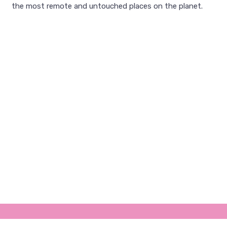
the most remote and untouched places on the planet.