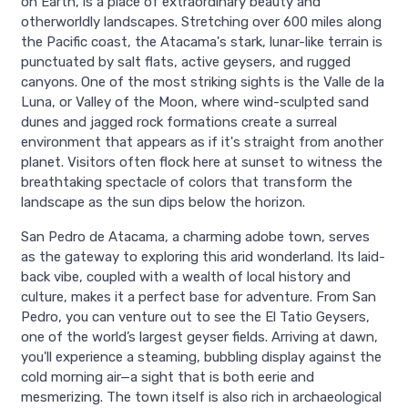
on Earth, is a place of extraordinary beauty and
otherworldly landscapes. Stretching over 600 miles along
the Pacific coast, the Atacama's stark, lunar-like terrain is
punctuated by salt flats, active geysers, and rugged
canyons. One of the most striking sights is the Valle de la
Luna, or Valley of the Moon, where wind-sculpted sand
dunes and jagged rock formations create a surreal
environment that appears as if it's straight from another
planet. Visitors often flock here at sunset to witness the
breathtaking spectacle of colors that transform the
landscape as the sun dips below the horizon.
San Pedro de Atacama, a charming adobe town, serves
as the gateway to exploring this arid wonderland. Its laid-
back vibe, coupled with a wealth of local history and
culture, makes it a perfect base for adventure. From San
Pedro, you can venture out to see the El Tatio Geysers,
one of the world’s largest geyser fields. Arriving at dawn,
you'll experience a steaming, bubbling display against the
cold morning air—a sight that is both eerie and
mesmerizing. The town itself is also rich in archaeological