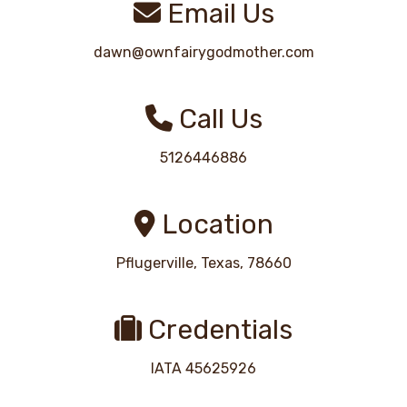
Email Us
dawn@ownfairygodmother.com
Call Us
5126446886
Location
Pflugerville, Texas, 78660
Credentials
IATA 45625926