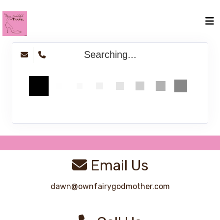
Searching...
Email Us
dawn@ownfairygodmother.com