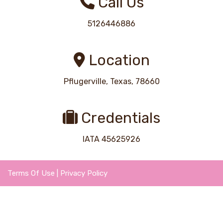
Call Us
5126446886
Location
Pflugerville, Texas, 78660
Credentials
IATA 45625926
Terms Of Use
|
Privacy Policy