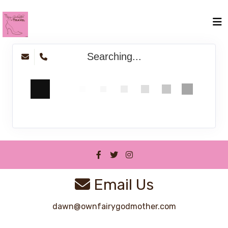
Searching...
Email Us
dawn@ownfairygodmother.com