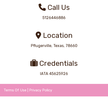
Call Us
5126446886
Location
Pflugerville, Texas, 78660
Credentials
IATA 45625926
Terms Of Use
|
Privacy Policy