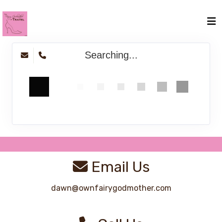
Searching...
Email Us
dawn@ownfairygodmother.com