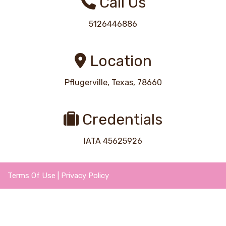
Call Us
5126446886
Location
Pflugerville, Texas, 78660
Credentials
IATA 45625926
Terms Of Use
|
Privacy Policy