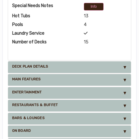
Special Needs Notes
Info
Hot Tubs
13
Pools
4
Laundry Service
Number of Decks
15
DECK PLAN DETAILS
MAIN FEATURES
ENTERTAINMENT
RESTAURANTS & BUFFET
BARS & LOUNGES
ON BOARD