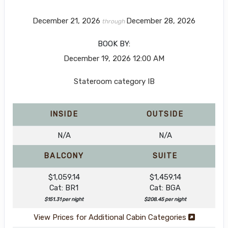
December 21, 2026
December 28, 2026
through
BOOK BY:
December 19, 2026
12:00 AM
Stateroom category IB
INSIDE
OUTSIDE
N/A
N/A
BALCONY
SUITE
$1,059.14
$1,459.14
Cat: BR1
Cat: BGA
$151.31 per night
$208.45 per night
View Prices for Additional Cabin Categories