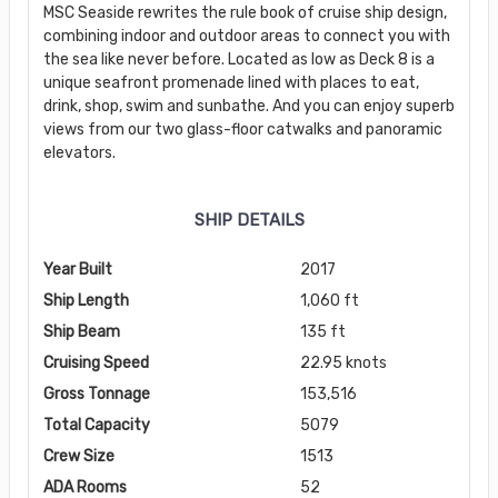
MSC Seaside rewrites the rule book of cruise ship design,
combining indoor and outdoor areas to connect you with
the sea like never before. Located as low as Deck 8 is a
unique seafront promenade lined with places to eat,
drink, shop, swim and sunbathe. And you can enjoy superb
views from our two glass-floor catwalks and panoramic
elevators.
SHIP DETAILS
Year Built
2017
Ship Length
1,060 ft
Ship Beam
135 ft
Cruising Speed
22.95 knots
Gross Tonnage
153,516
Total Capacity
5079
Crew Size
1513
ADA Rooms
52