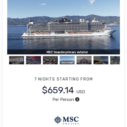
MSC Seaside primary exterior
7 NIGHTS
STARTING FROM
$659.14
USD
Per Person