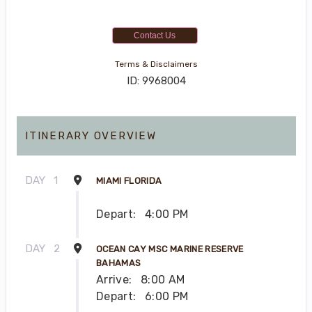
Contact Us
Terms & Disclaimers
ID: 9968004
ITINERARY OVERVIEW
DAY
1
MIAMI FLORIDA
Depart:
4:00 PM
DAY
2
OCEAN CAY MSC MARINE RESERVE
BAHAMAS
Arrive:
8:00 AM
Depart:
6:00 PM