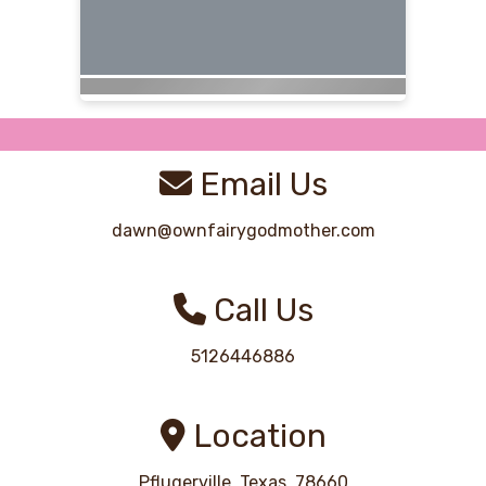
Email Us
dawn@ownfairygodmother.com
Call Us
5126446886
Location
Pflugerville, Texas, 78660