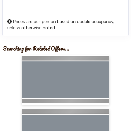
Prices are per-person based on double occupancy,
unless otherwise noted.
Searching for Related Offers...