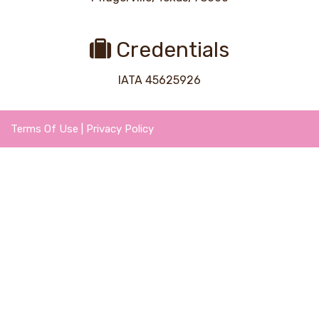
Credentials
IATA 45625926
Terms Of Use
|
Privacy Policy