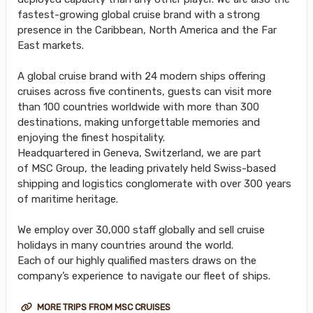
fastest-growing global cruise brand with a strong
presence in the Caribbean, North America and the Far
East markets.
A global cruise brand with 24 modern ships offering
cruises across five continents, guests can visit more
than 100 countries worldwide with more than 300
destinations, making unforgettable memories and
enjoying the finest hospitality.
Headquartered in Geneva, Switzerland, we are part
of MSC Group, the leading privately held Swiss-based
shipping and logistics conglomerate with over 300 years
of maritime heritage.
We employ over 30,000 staff globally and sell cruise
holidays in many countries around the world.
Each of our highly qualified masters draws on the
company’s experience to navigate our fleet of ships.
MORE TRIPS FROM MSC CRUISES