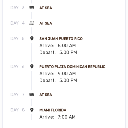
DAY
3
AT SEA
DAY
4
AT SEA
DAY
5
SAN JUAN PUERTO RICO
Arrive:
8:00 AM
Depart:
5:00 PM
DAY
6
PUERTO PLATA DOMINICAN REPUBLIC
Arrive:
9:00 AM
Depart:
5:00 PM
DAY
7
AT SEA
DAY
8
MIAMI FLORIDA
Arrive:
7:00 AM