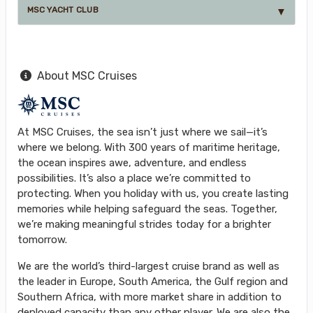
MSC YACHT CLUB
About MSC Cruises
At MSC Cruises, the sea isn’t just where we sail—it’s
where we belong. With 300 years of maritime heritage,
the ocean inspires awe, adventure, and endless
possibilities. It’s also a place we’re committed to
protecting. When you holiday with us, you create lasting
memories while helping safeguard the seas. Together,
we’re making meaningful strides today for a brighter
tomorrow.
We are the world’s third-largest cruise brand as well as
the leader in Europe, South America, the Gulf region and
Southern Africa, with more market share in addition to
deployed capacity than any other player. We are also the