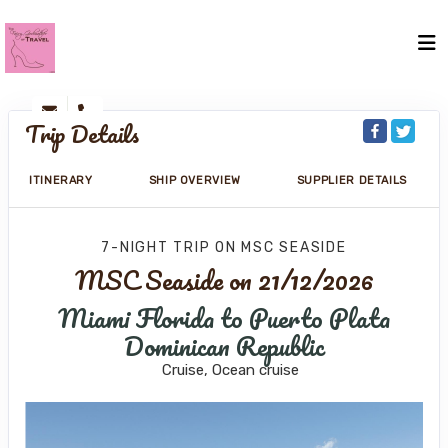
Trip Details
ITINERARY
SHIP OVERVIEW
SUPPLIER DETAILS
7-NIGHT TRIP
ON
MSC SEASIDE
MSC Seaside on 21/12/2026
Miami Florida to Puerto Plata
Dominican Republic
Cruise, Ocean cruise