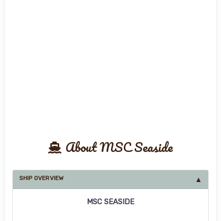
About MSC Seaside
SHIP OVERVIEW
MSC SEASIDE