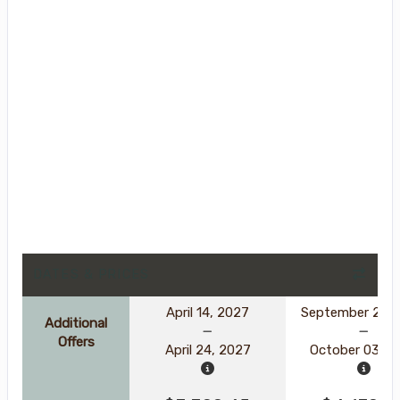
DATES & PRICES
April 14, 2027
September 23, 
Additional
Offers
April 24, 2027
October 03, 2