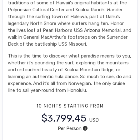
traditions of some of Hawaii’s original habitants at the
Polynesian Cultural Center and Kualoa Ranch. Wander
through the surfing town of Haleiwa, part of Oahu’s
legendary North Shore where surfers hang ten. Honor
the lives lost at Pearl Harbor’s USS Arizona Memorial, and
walk in General MacArthur’s footsteps on the Surrender
Deck of the battleship USS Missouri.
This is the time to discover what paradise means to you,
whether it’s pounding the surf, exploring the mountains
and untouched beauty of Kualoa Mountain Ridge, or
learning an authentic hula dance. So much to see, do and
experience. And it’s all from Norwegian, the only cruise
line to sail year-round from Honolulu.
10 NIGHTS
STARTING FROM
$3,799.45
USD
Per Person