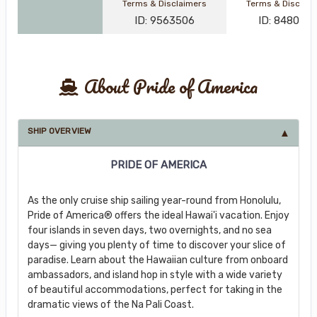
Terms & Disclaimers
Terms & Disclai
ID: 9563506
ID: 848002
About Pride of America
SHIP OVERVIEW
PRIDE OF AMERICA
As the only cruise ship sailing year-round from Honolulu,
Pride of America® offers the ideal Hawai'i vacation. Enjoy
four islands in seven days, two overnights, and no sea
days— giving you plenty of time to discover your slice of
paradise. Learn about the Hawaiian culture from onboard
ambassadors, and island hop in style with a wide variety
of beautiful accommodations, perfect for taking in the
dramatic views of the Na Pali Coast.