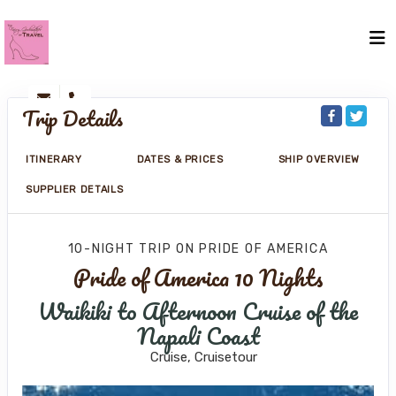
Trip Details
ITINERARY
DATES & PRICES
SHIP OVERVIEW
SUPPLIER DETAILS
10-NIGHT TRIP
ON
PRIDE OF AMERICA
Pride of America 10 Nights
Waikiki to Afternoon Cruise of the
Napali Coast
Cruise, Cruisetour