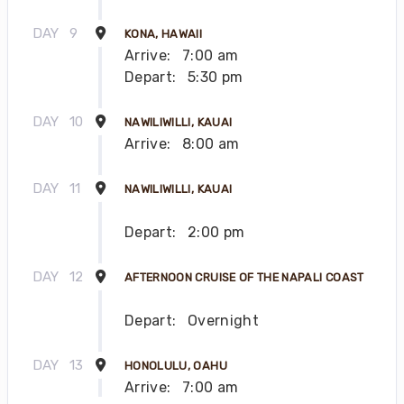
DAY
9
KONA, HAWAII
Arrive:
7:00 am
Depart:
5:30 pm
DAY
10
NAWILIWILLI, KAUAI
Arrive:
8:00 am
DAY
11
NAWILIWILLI, KAUAI
Depart:
2:00 pm
DAY
12
AFTERNOON CRUISE OF THE NAPALI COAST
Depart:
Overnight
DAY
13
HONOLULU, OAHU
Arrive:
7:00 am