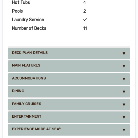
Hot Tubs
4
Pools
2
Laundry Service
Number of Decks
11
DECK PLAN DETAILS
MAIN FEATURES
ACCOMMODATIONS
DINING
FAMILY CRUISES
ENTERTAINMENT
EXPERIENCE MORE AT SEA™