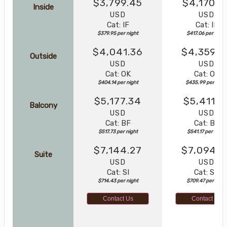
$3,799.45
$4,170.5
Inside
USD
USD
Cat: IF
Cat: IF
$379.95 per night
$417.06 per night
$4,041.36
$4,359.8
Outside
USD
USD
Cat: OK
Cat: OK
$404.14 per night
$435.99 per nigh
$5,177.34
$5,411.7
Balcony
USD
USD
Cat: BF
Cat: BF
$517.73 per night
$541.17 per night
$7,144.27
$7,094.6
Suite
USD
USD
Cat: SI
Cat: SJ
$714.43 per night
$709.47 per night
Contact Us
Contact Us