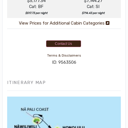
$5,177.34
$7,144.27
Cat: BF
Cat: SI
$517.73 per night
$714.43 per night
View Prices for Additional Cabin Categories
Contact Us
Terms & Disclaimers
ID: 9563506
ITINERARY MAP