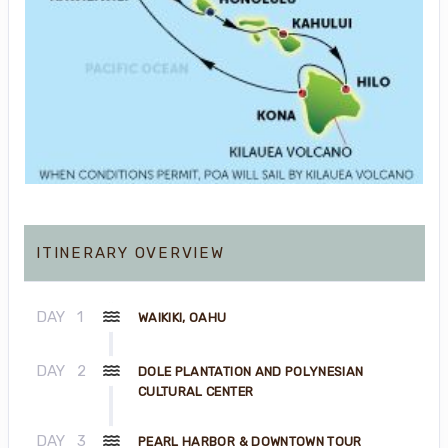
ITINERARY OVERVIEW
DAY
1
WAIKIKI, OAHU
DAY
2
DOLE PLANTATION AND POLYNESIAN
CULTURAL CENTER
DAY
3
PEARL HARBOR & DOWNTOWN TOUR