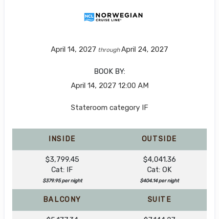
April 14, 2027
April 24, 2027
through
BOOK BY:
April 14, 2027
12:00 AM
Stateroom category IF
INSIDE
OUTSIDE
$3,799.45
$4,041.36
Cat: IF
Cat: OK
$379.95 per night
$404.14 per night
BALCONY
SUITE