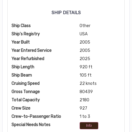
SHIP DETAILS
Ship Class
Other
Ship's Registry
USA
Year Built
2005
Year Entered Service
2005
Year Refurbished
2025
Ship Length
920 ft
Ship Beam
105 ft
Cruising Speed
22 knots
Gross Tonnage
80439
Total Capacity
2180
Crew Size
927
Crew-to-Passenger Ratio
1 to 3
Special Needs Notes
Info