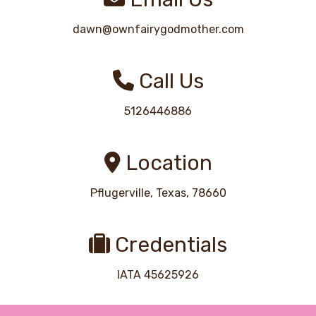
dawn@ownfairygodmother.com
Call Us
5126446886
Location
Pflugerville, Texas, 78660
Credentials
IATA 45625926