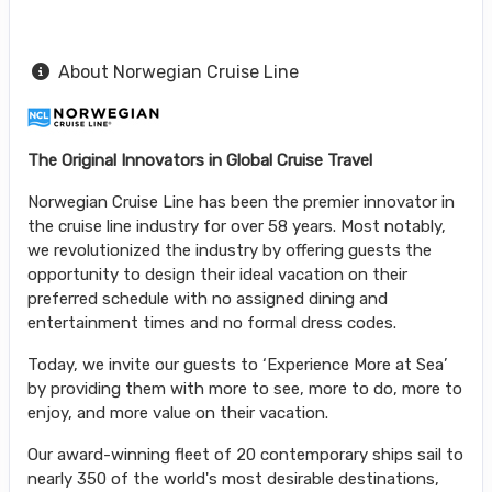
About Norwegian Cruise Line
The Original Innovators in Global Cruise Travel
Norwegian Cruise Line has been the premier innovator in
the cruise line industry for over 58 years. Most notably,
we revolutionized the industry by offering guests the
opportunity to design their ideal vacation on their
preferred schedule with no assigned dining and
entertainment times and no formal dress codes.
Today, we invite our guests to ‘Experience More at Sea’
by providing them with more to see, more to do, more to
enjoy, and more value on their vacation.
Our award-winning fleet of 20 contemporary ships sail to
nearly 350 of the world's most desirable destinations,