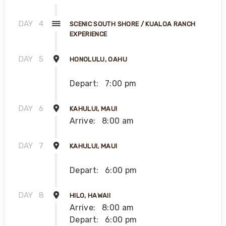
DAY
4
SCENIC SOUTH SHORE / KUALOA RANCH
EXPERIENCE
DAY
5
HONOLULU, OAHU
Depart:
7:00 pm
DAY
6
KAHULUI, MAUI
Arrive:
8:00 am
DAY
7
KAHULUI, MAUI
Depart:
6:00 pm
DAY
8
HILO, HAWAII
Arrive:
8:00 am
Depart:
6:00 pm