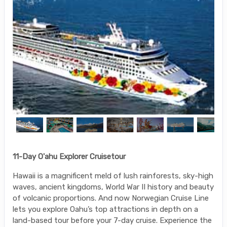
11-Day O'ahu Explorer Cruisetour
Hawaii is a magnificent meld of lush rainforests, sky-high
waves, ancient kingdoms, World War II history and beauty
of volcanic proportions. And now Norwegian Cruise Line
lets you explore Oahu’s top attractions in depth on a
land-based tour before your 7-day cruise. Experience the