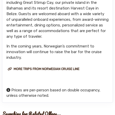
including Great Stirrup Cay, our private island in the
Bahamas and its resort destination Harvest Caye in
Belize. Guests are welcomed aboard with a wide variety
of unparalleled onboard experiences, from award-winning
entertainment, dining options, personalized service as
well as a range of accommodations that are perfect for
any type of traveler.
In the coming years, Norwegian’s commitment to
innovation will continue to raise the bar for the cruise
industry.
MORE TRIPS FROM NORWEGIAN CRUISE LINE
Prices are per-person based on double occupancy,
unless otherwise noted.
Searching for Related Offers...