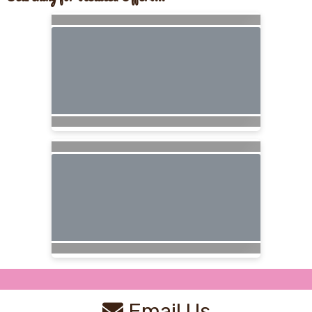
Email Us