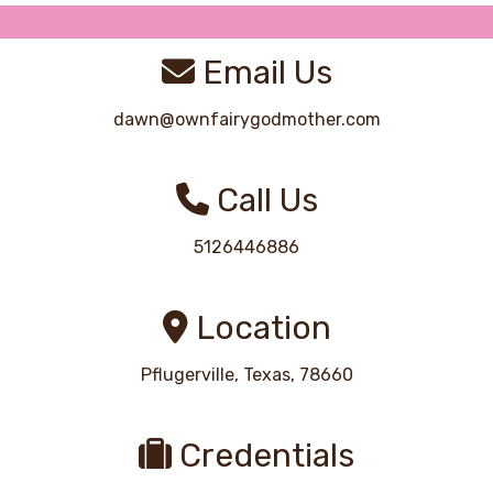
Email Us
dawn@ownfairygodmother.com
Call Us
5126446886
Location
Pflugerville, Texas, 78660
Credentials