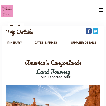
Trip Details
ITINERARY
DATES & PRICES
SUPPLIER DETAILS
America's Canyonlands
Land Journey
Tour, Escorted tour