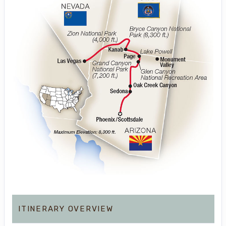
ITINERARY OVERVIEW