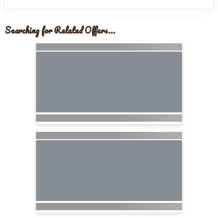
Searching for Related Offers...