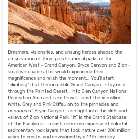
Dreamers, visionaries, and unsung heroes shaped the
preservation of three great national parks of the
American West - Grand Canyon, Bryce Canyon and Zion -
so all who came after would experience their
magnificence and relish the moment... You'll start
"climbing" it at the incredible Grand Canyon... stay on it
through the Painted Desert... into Glen Canyon National
Recreation Area and Lake Powell... past the Vermillion,
White, Grey and Pink Cliffs... on to the pinnacles and
hoodoos
of Bryce Canyon... and right into the cliffs and
valleys of Zion National Park. "It" is the Grand Staircase
of the Escalante - a vast, unbroken expanse of colorful
sedimentary rock layers that took nature over 200 million
years to create, and envisioned by a 19th-century