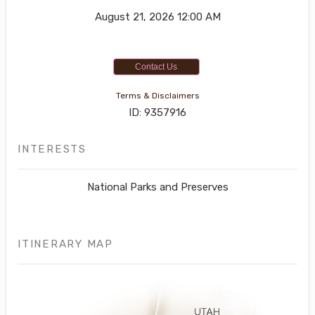
August 21, 2026
12:00 AM
Contact Us
Terms & Disclaimers
ID: 9357916
INTERESTS
National Parks and Preserves
ITINERARY MAP