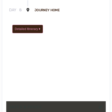
DAY
8
JOURNEY HOME
Detailed Itinerary
DATES & PRICES