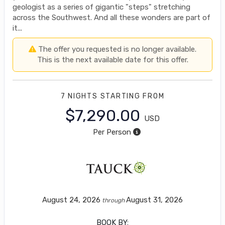
geologist as a series of gigantic "steps" stretching
across the Southwest. And all these wonders are part of
it...
The offer you requested is no longer available.
This is the next available date for this offer.
7 NIGHTS
STARTING FROM
$7,290.00
USD
Per Person
August 24, 2026
August 31, 2026
through
BOOK BY: