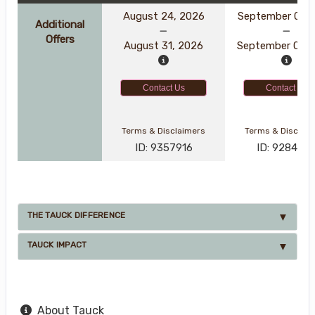
August 24, 2026
September 01, 
Additional
Offers
August 31, 2026
September 08, 
Contact Us
Contact Us
Terms & Disclaimers
Terms & Disclai
ID: 9357916
ID: 928456
THE TAUCK DIFFERENCE
TAUCK IMPACT
About Tauck