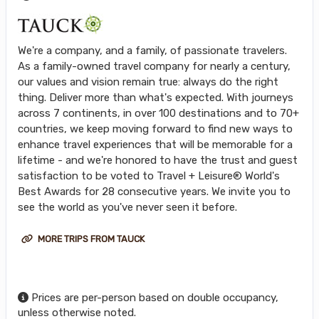
We're a company, and a family, of passionate travelers.
As a family-owned travel company for nearly a century,
our values and vision remain true: always do the right
thing. Deliver more than what's expected. With journeys
across 7 continents, in over 100 destinations and to 70+
countries, we keep moving forward to find new ways to
enhance travel experiences that will be memorable for a
lifetime - and we're honored to have the trust and guest
satisfaction to be voted to Travel + Leisure® World's
Best Awards for 28 consecutive years. We invite you to
see the world as you've never seen it before.
MORE TRIPS FROM TAUCK
Prices are per-person based on double occupancy,
unless otherwise noted.