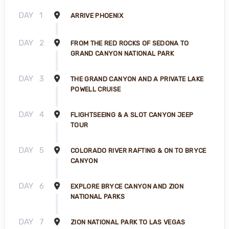
DAY
1
ARRIVE PHOENIX
DAY
2
FROM THE RED ROCKS OF SEDONA TO
GRAND CANYON NATIONAL PARK
DAY
3
THE GRAND CANYON AND A PRIVATE LAKE
POWELL CRUISE
DAY
4
FLIGHTSEEING & A SLOT CANYON JEEP
TOUR
DAY
5
COLORADO RIVER RAFTING & ON TO BRYCE
CANYON
DAY
6
EXPLORE BRYCE CANYON AND ZION
NATIONAL PARKS
DAY
7
ZION NATIONAL PARK TO LAS VEGAS