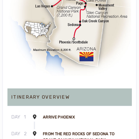
ITINERARY OVERVIEW
DAY
1
ARRIVE PHOENIX
DAY
2
FROM THE RED ROCKS OF SEDONA TO