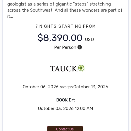
geologist as a series of gigantic "steps" stretching
across the Southwest. And all these wonders are part of
it...
7 NIGHTS
STARTING FROM
$8,390.00
USD
Per Person
October 06, 2026
October 13, 2026
through
BOOK BY:
October 03, 2026
12:00 AM
Contact Us