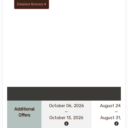
Detailed Itinerary
DATES & PRICES
October 06, 2026
August 24, 2
Additional
Offers
October 13, 2026
August 31, 2