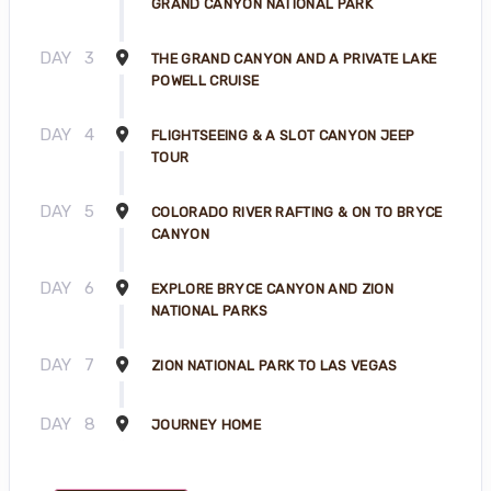
GRAND CANYON NATIONAL PARK
DAY
3
THE GRAND CANYON AND A PRIVATE LAKE
POWELL CRUISE
DAY
4
FLIGHTSEEING & A SLOT CANYON JEEP
TOUR
DAY
5
COLORADO RIVER RAFTING & ON TO BRYCE
CANYON
DAY
6
EXPLORE BRYCE CANYON AND ZION
NATIONAL PARKS
DAY
7
ZION NATIONAL PARK TO LAS VEGAS
DAY
8
JOURNEY HOME