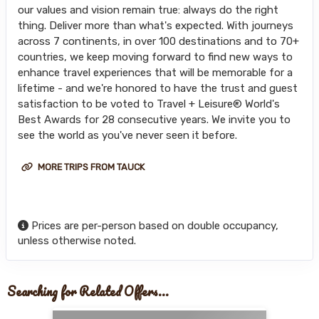
our values and vision remain true: always do the right
thing. Deliver more than what's expected. With journeys
across 7 continents, in over 100 destinations and to 70+
countries, we keep moving forward to find new ways to
enhance travel experiences that will be memorable for a
lifetime - and we're honored to have the trust and guest
satisfaction to be voted to Travel + Leisure® World's
Best Awards for 28 consecutive years. We invite you to
see the world as you've never seen it before.
MORE TRIPS FROM TAUCK
Prices are per-person based on double occupancy,
unless otherwise noted.
Searching for Related Offers...