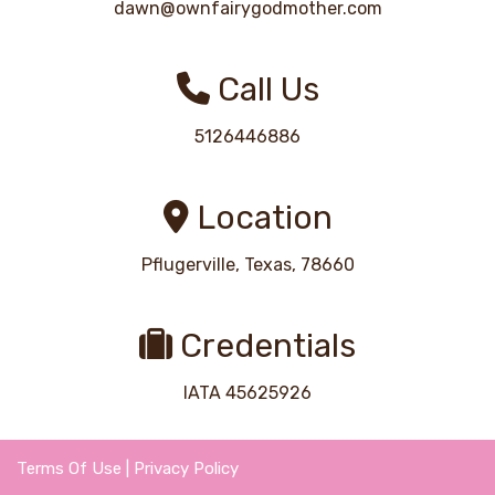
dawn@ownfairygodmother.com
Call Us
5126446886
Location
Pflugerville, Texas, 78660
Credentials
IATA 45625926
Terms Of Use
|
Privacy Policy