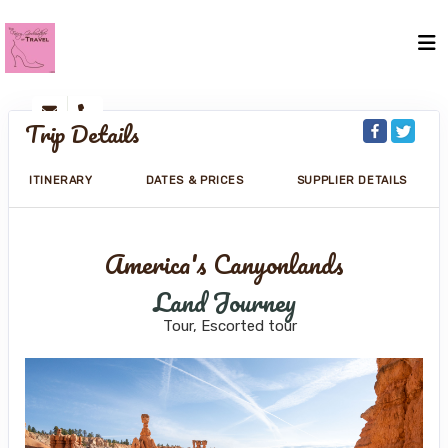
Trip Details
ITINERARY
DATES & PRICES
SUPPLIER DETAILS
America's Canyonlands
Land Journey
Tour, Escorted tour