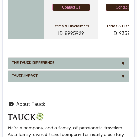
Contact Us
Contact Us
Terms & Disclaimers
Terms & Disclai
ID: 8995929
ID: 935791
THE TAUCK DIFFERENCE
TAUCK IMPACT
About Tauck
We're a company, and a family, of passionate travelers.
As a family-owned travel company for nearly a century,