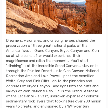
Dreamers, visionaries, and unsung heroes shaped the
preservation of three great national parks of the
American West - Grand Canyon, Bryce Canyon and Zion -
so all who came after would experience their
magnificence and relish the moment... You'll start
"climbing" it at the incredible Grand Canyon... stay on it
through the Painted Desert... into Glen Canyon National
Recreation Area and Lake Powell... past the Vermillion,
White, Grey and Pink Cliffs... on to the pinnacles and
hoodoos
of Bryce Canyon... and right into the cliffs and
valleys of Zion National Park. "It" is the Grand Staircase
of the Escalante - a vast, unbroken expanse of colorful
sedimentary rock layers that took nature over 200 million
years to create, and envisioned by a 19th-century