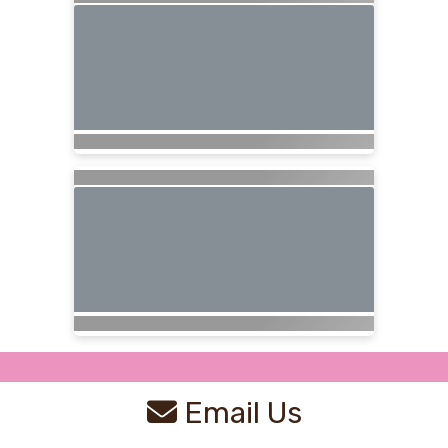
Email Us