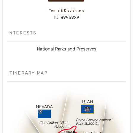
Terms & Disclaimers
ID: 8995929
INTERESTS
National Parks and Preserves
ITINERARY MAP