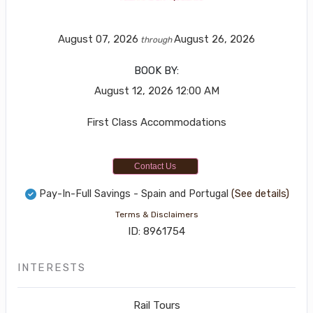
August 07, 2026
August 26, 2026
through
BOOK BY:
August 12, 2026
12:00 AM
First Class Accommodations
Contact Us
Pay-In-Full Savings - Spain and Portugal
(See details)
Terms & Disclaimers
ID: 8961754
INTERESTS
Rail Tours