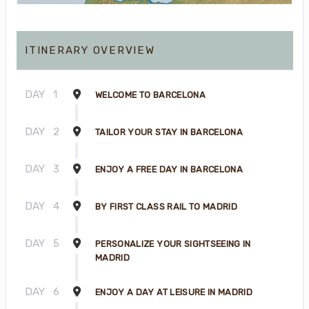
ITINERARY OVERVIEW
DAY
1
WELCOME TO BARCELONA
DAY
2
TAILOR YOUR STAY IN BARCELONA
DAY
3
ENJOY A FREE DAY IN BARCELONA
DAY
4
BY FIRST CLASS RAIL TO MADRID
DAY
5
PERSONALIZE YOUR SIGHTSEEING IN
MADRID
DAY
6
ENJOY A DAY AT LEISURE IN MADRID