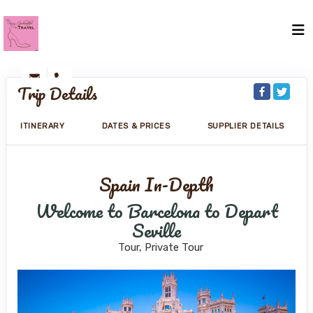
Trip Details
ITINERARY
DATES & PRICES
SUPPLIER DETAILS
Spain In-Depth
Welcome to Barcelona to Depart
Seville
Tour, Private Tour