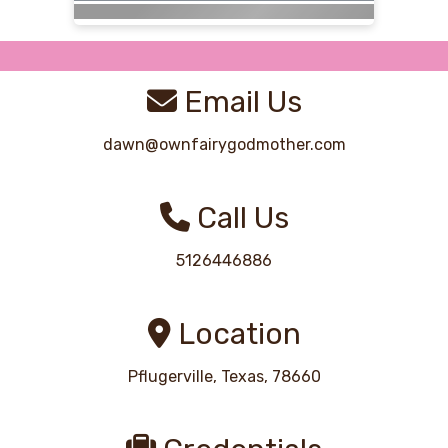
Email Us
dawn@ownfairygodmother.com
Call Us
5126446886
Location
Pflugerville, Texas, 78660