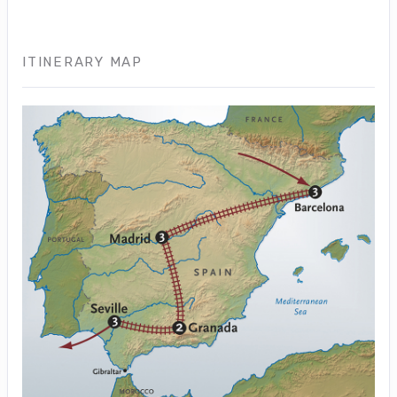
ITINERARY MAP