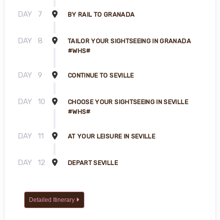
DAY
7
BY RAIL TO GRANADA
DAY
8
TAILOR YOUR SIGHTSEEING IN GRANADA
#WHS#
DAY
9
CONTINUE TO SEVILLE
DAY
10
CHOOSE YOUR SIGHTSEEING IN SEVILLE
#WHS#
DAY
11
AT YOUR LEISURE IN SEVILLE
DAY
12
DEPART SEVILLE
Detailed Itinerary