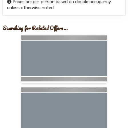
Prices are per-person based on double occupancy,
unless otherwise noted.
Searching for Related Offers...