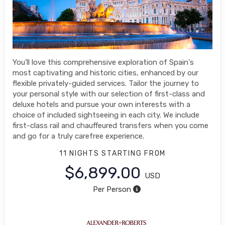
You'll love this comprehensive exploration of Spain's
most captivating and historic cities, enhanced by our
flexible privately-guided services. Tailor the journey to
your personal style with our selection of first-class and
deluxe hotels and pursue your own interests with a
choice of included sightseeing in each city. We include
first-class rail and chauffeured transfers when you come
and go for a truly carefree experience.
11 NIGHTS
STARTING FROM
$6,899.00
USD
Per Person