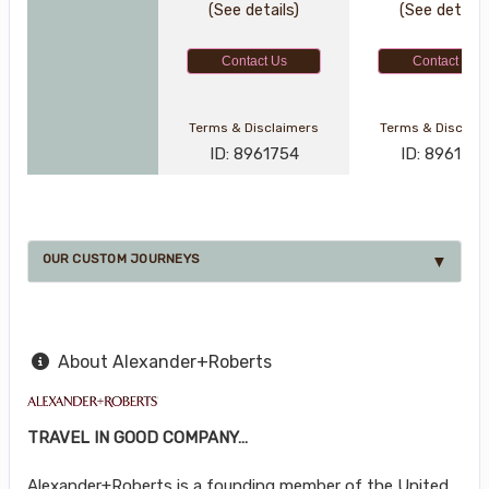
(See details)
(See details
Contact Us
Contact Us
Terms & Disclaimers
Terms & Disclai
ID: 8961754
ID: 896177
OUR CUSTOM JOURNEYS
About Alexander+Roberts
TRAVEL IN GOOD COMPANY…
Alexander+Roberts is a founding member of the United