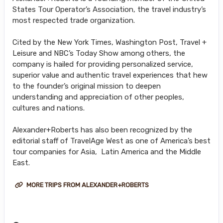
States Tour Operator’s Association, the travel industry’s
most respected trade organization.
Cited by the New York Times, Washington Post, Travel +
Leisure and NBC’s Today Show among others, the
company is hailed for providing personalized service,
superior value and authentic travel experiences that hew
to the founder’s original mission to deepen
understanding and appreciation of other peoples,
cultures and nations.
Alexander+Roberts has also been recognized by the
editorial staff of TravelAge West as one of America’s best
tour companies for Asia, Latin America and the Middle
East.
MORE TRIPS FROM ALEXANDER+ROBERTS