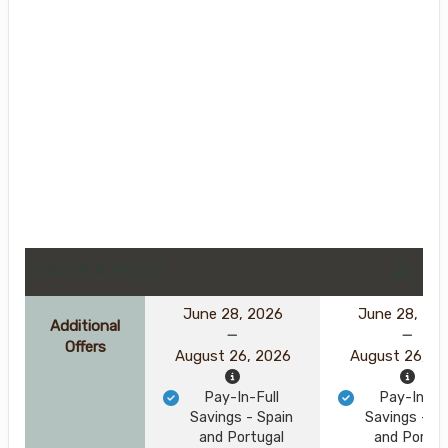
DATES & PRICES
June 28, 2026
June 28, 20
Additional
Offers
August 26, 2026
August 26, 2
Pay-In-Full
Pay-In-Ful
Savings - Spain
Savings - Sp
and Portugal
and Portug