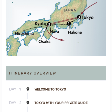
ITINERARY OVERVIEW
DAY
1
WELCOME TO TOKYO
DAY
2
TOKYO WITH YOUR PRIVATE GUIDE