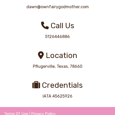
dawn@ownfairygodmother.com
Call Us
5126446886
Location
Pflugerville, Texas, 78660
Credentials
IATA 45625926
Terms Of Use
|
Privacy Policy