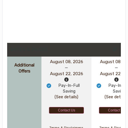
DATES & PRICES
August 08, 2026
August 08, 2
Additional
Offers
August 22, 2026
August 22, 2
Pay-In-Full
Pay-In-Ful
Saving
Saving
(See details)
(See details
Contact Us
Contact Us
Terms & Disclaimers
Terms & Disclai