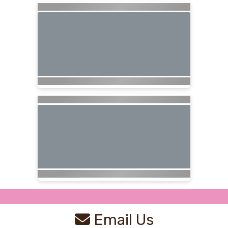
Email Us