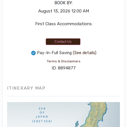
BOOK BY:
August 13, 2026
12:00 AM
First Class Accommodations
Contact Us
Pay-In-Full Saving
(See details)
Terms & Disclaimers
ID: 8894877
ITINERARY MAP