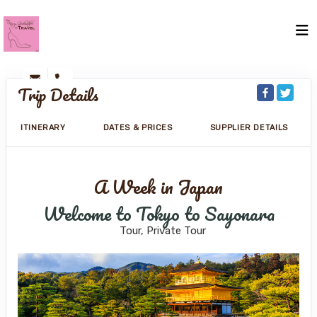
Trip Details
ITINERARY
DATES & PRICES
SUPPLIER DETAILS
A Week in Japan
Welcome to Tokyo to Sayonara
Tour, Private Tour