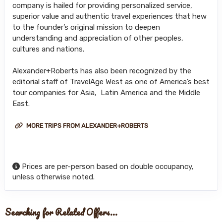
company is hailed for providing personalized service,
superior value and authentic travel experiences that hew
to the founder’s original mission to deepen
understanding and appreciation of other peoples,
cultures and nations.
Alexander+Roberts has also been recognized by the
editorial staff of TravelAge West as one of America’s best
tour companies for Asia, Latin America and the Middle
East.
MORE TRIPS FROM ALEXANDER+ROBERTS
Prices are per-person based on double occupancy,
unless otherwise noted.
Searching for Related Offers...