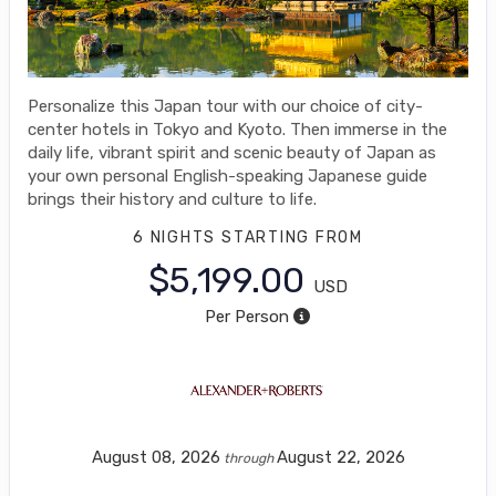
Personalize this Japan tour with our choice of city-
center hotels in Tokyo and Kyoto. Then immerse in the
daily life, vibrant spirit and scenic beauty of Japan as
your own personal English-speaking Japanese guide
brings their history and culture to life.
6 NIGHTS
STARTING FROM
$5,199.00
USD
Per Person
August 08, 2026
August 22, 2026
through