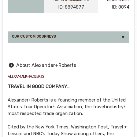
ID: 8894877
ID: 889488
OUR CUSTOM JOURNEYS
About Alexander+Roberts
TRAVEL IN GOOD COMPANY…
Alexander+Roberts is a founding member of the United
States Tour Operator’s Association, the travel industry’s
most respected trade organization.
Cited by the New York Times, Washington Post, Travel +
Leisure and NBC’s Today Show among others, the