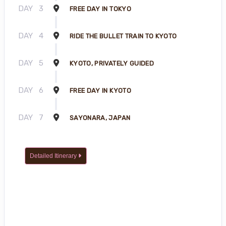
DAY
3
FREE DAY IN TOKYO
DAY
4
RIDE THE BULLET TRAIN TO KYOTO
DAY
5
KYOTO, PRIVATELY GUIDED
DAY
6
FREE DAY IN KYOTO
DAY
7
SAYONARA, JAPAN
Detailed Itinerary