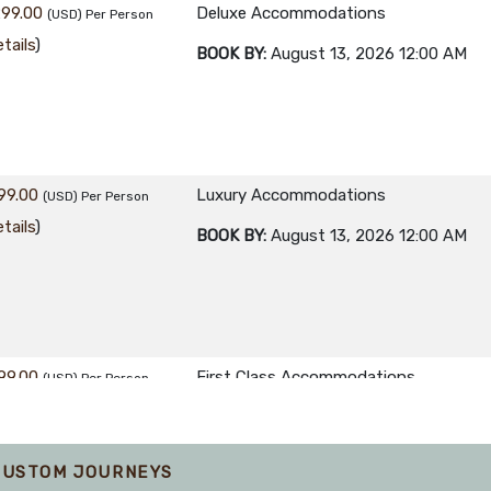
299.00
Deluxe Accommodations
(USD)
Per Person
tails
)
BOOK BY:
August 13, 2026
12:00 AM
99.00
Luxury Accommodations
(USD)
Per Person
tails
)
BOOK BY:
August 13, 2026
12:00 AM
99.00
First Class Accommodations
(USD)
Per Person
tails
)
BOOK BY:
September 07, 2026
12:00 A
CUSTOM JOURNEYS