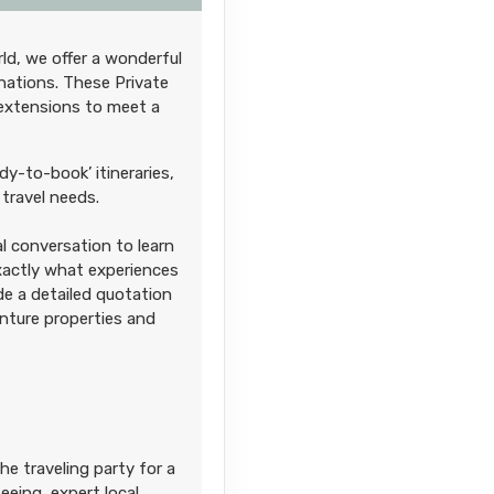
ld, we offer a wonderful
Contact Us
nations. These Private
 extensions to meet a
M
dy-to-book’ itineraries,
travel needs.
l conversation to learn
Contact Us
exactly what experiences
M
ide a detailed quotation
enture properties and
Contact Us
he traveling party for a
eing, expert local