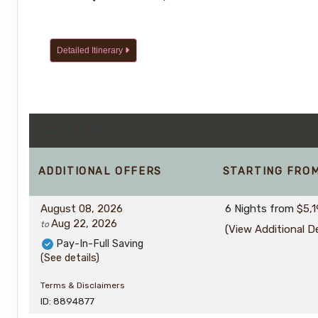
Detailed Itinerary
DATES & PRICES
ADDITIONAL
OFFERS
STARTING FRO
August 08, 2026
6 Nights
from
$5,1
Aug 22, 2026
to
(
View Additional De
Pay-In-Full Saving
(See details)
Terms & Disclaimers
ID: 8894877