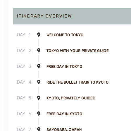
ITINERARY OVERVIEW
DAY
1
WELCOME TO TOKYO
DAY
2
TOKYO WITH YOUR PRIVATE GUIDE
DAY
3
FREE DAY IN TOKYO
DAY
4
RIDE THE BULLET TRAIN TO KYOTO
DAY
5
KYOTO, PRIVATELY GUIDED
DAY
6
FREE DAY IN KYOTO
DAY
7
SAYONARA, JAPAN