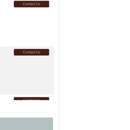
Contact Us
Contact Us
Contact Us
M