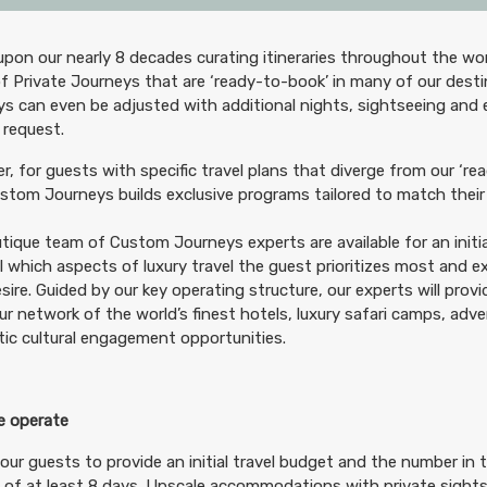
pon our nearly 8 decades curating itineraries throughout the wor
299.00
Deluxe Accommodations
(USD)
Per Person
f Private Journeys that are ‘ready-to-book’ in many of our desti
tails
)
s can even be adjusted with additional nights, sightseeing and
BOOK BY:
September 07, 2026
12:00 A
 request.
, for guests with specific travel plans that diverge from our ‘rea
tom Journeys builds exclusive programs tailored to match their 
tique team of Custom Journeys experts are available for an initia
99.00
Luxury Accommodations
(USD)
Per Person
il which aspects of luxury travel the guest prioritizes most and 
tails
)
BOOK BY:
September 07, 2026
12:00 A
sire. Guided by our key operating structure, our experts will prov
ur network of the world’s finest hotels, luxury safari camps, adv
ic cultural engagement opportunities.
 operate
99.00
First Class Accommodations
(USD)
Per Person
tails
)
our guests to provide an initial travel budget and the number in t
BOOK BY:
November 21, 2026
12:00 AM
 of at least 8 days. Upscale accommodations with private sightse