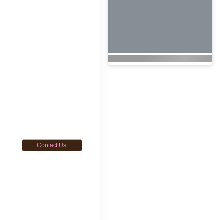
Contact Us