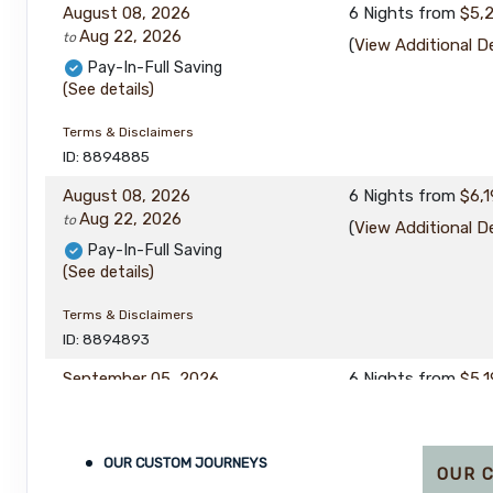
August 08, 2026
6 Nights
from
$5,
Aug 22, 2026
to
(
View Additional De
Pay-In-Full Saving
(See details)
Terms & Disclaimers
ID: 8894885
August 08, 2026
6 Nights
from
$6,1
Aug 22, 2026
to
(
View Additional De
Pay-In-Full Saving
(See details)
Terms & Disclaimers
ID: 8894893
September 05, 2026
6 Nights
from
$5,1
Sep 16, 2026
to
(
View Additional De
Pay-In-Full Saving
(See details)
OUR CUSTOM JOURNEYS
OUR 