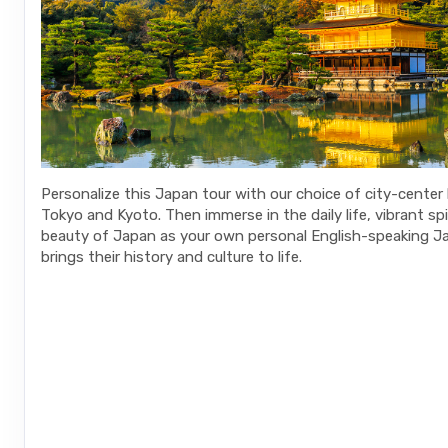
Personalize this Japan tour with our choice of city-center 
Tokyo and Kyoto. Then immerse in the daily life, vibrant spi
beauty of Japan as your own personal English-speaking J
brings their history and culture to life.