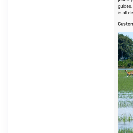
(See details)
guides,
in all 
Terms & Disclaimers
ID: 8894879
Custom
September 26, 2026
6 Nights
from
$5,
Nov 30, 2026
to
(
View Additional De
Pay-In-Full Saving
(See details)
Terms & Disclaimers
ID: 8894887
September 26, 2026
6 Nights
from
$6,1
Nov 30, 2026
to
(
View Additional De
Pay-In-Full Saving
(See details)
Terms & Disclaimers
ID: 8894895
December 01, 2026
6 Nights
from
$4,