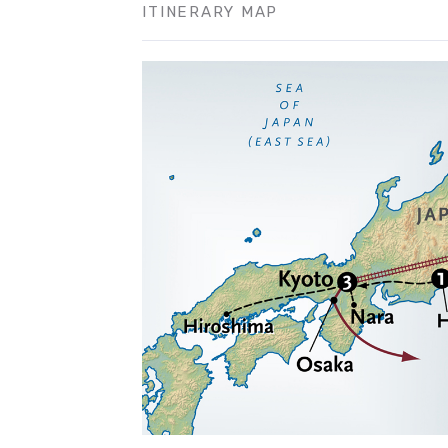
ITINERARY MAP