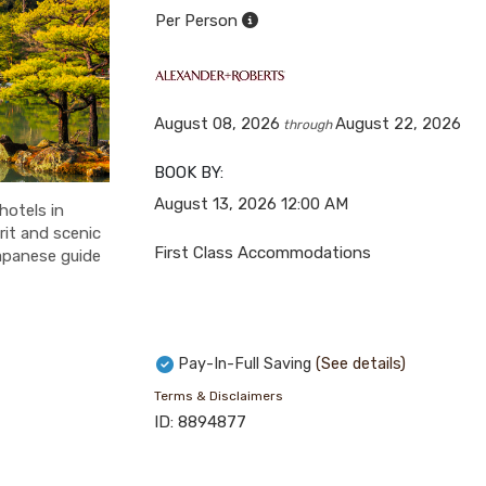
Per Person
August 08, 2026
August 22, 2026
through
BOOK BY:
August 13, 2026
12:00 AM
hotels in
rit and scenic
First Class Accommodations
apanese guide
Pay-In-Full Saving
(See details)
Terms & Disclaimers
ID: 8894877