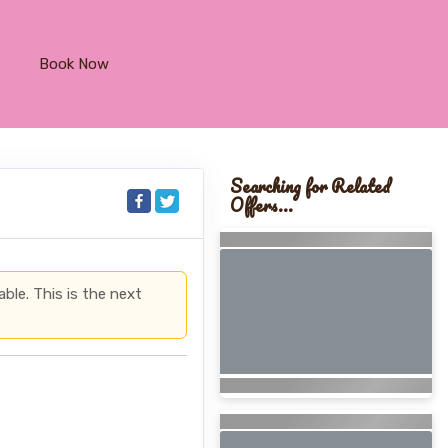
Book Now
Searching for Related
Offers...
able. This is the next