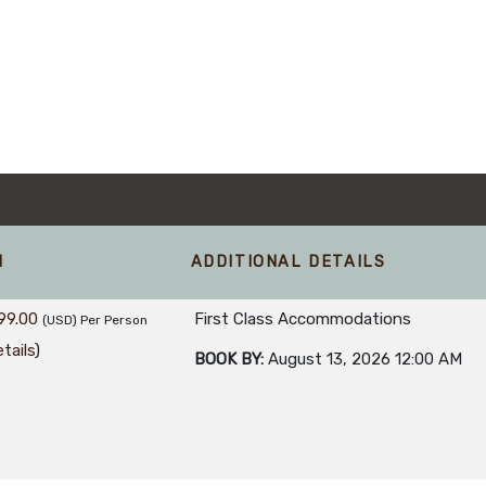
M
ADDITIONAL DETAILS
99.00
First Class Accommodations
(USD)
Per Person
tails
)
BOOK BY:
August 13, 2026
12:00 AM