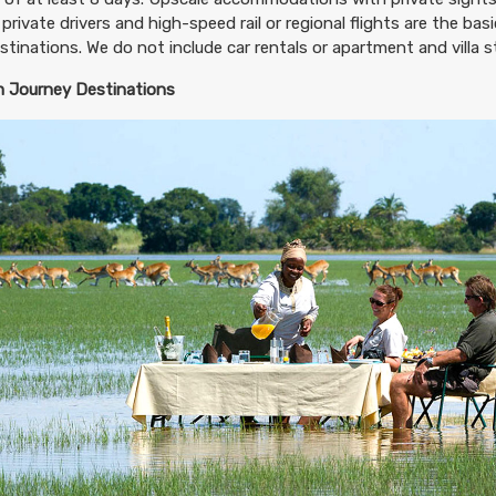
 private drivers and high-speed rail or regional flights are the ba
destinations. We do not include car rentals or apartment and villa st
 Journey Destinations
299.00
Deluxe Accommodations
(USD)
Per Person
tails
)
BOOK BY:
November 21, 2026
12:00 AM
99.00
Luxury Accommodations
(USD)
Per Person
tails
)
BOOK BY:
November 21, 2026
12:00 AM
899.00
First Class Accommodations
(USD)
Per Person