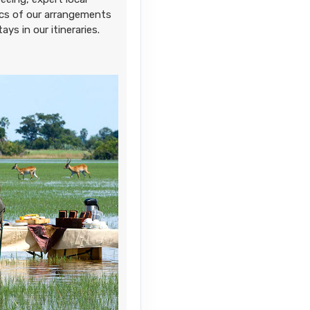
sics of our arrangements
ays in our itineraries.
Contact Us
Contact Us
Contact Us