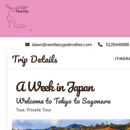
dawn@ownfairygodmother.com
5126446886
Trip Details
ITINER
A Week in Japan
Welcome to Tokyo to Sayonara
Tour, Private Tour