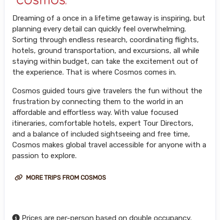
Dreaming of a once in a lifetime getaway is inspiring, but
planning every detail can quickly feel overwhelming.
Sorting through endless research, coordinating flights,
hotels, ground transportation, and excursions, all while
staying within budget, can take the excitement out of
the experience. That is where Cosmos comes in.
Cosmos guided tours give travelers the fun without the
frustration by connecting them to the world in an
affordable and effortless way. With value focused
itineraries, comfortable hotels, expert Tour Directors,
and a balance of included sightseeing and free time,
Cosmos makes global travel accessible for anyone with a
passion to explore.
MORE TRIPS FROM COSMOS
Prices are per-person based on double occupancy,