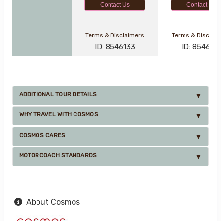
Contact Us
Contact Us
Terms & Disclaimers
Terms & Disclai
ID: 8546133
ID: 8546121
ADDITIONAL TOUR DETAILS
WHY TRAVEL WITH COSMOS
COSMOS CARES
MOTORCOACH STANDARDS
About Cosmos