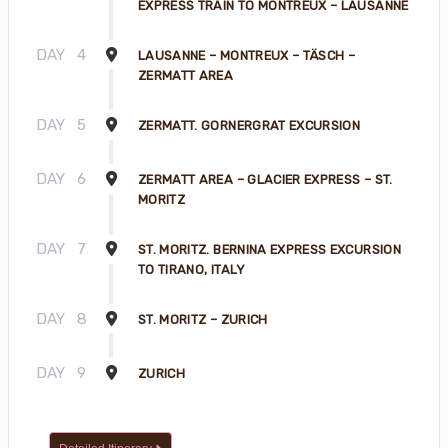
EXPRESS TRAIN TO MONTREUX – LAUSANNE
DAY
4
LAUSANNE – MONTREUX – TÄSCH –
ZERMATT AREA
DAY
5
ZERMATT. GORNERGRAT EXCURSION
DAY
6
ZERMATT AREA – GLACIER EXPRESS – ST.
MORITZ
DAY
7
ST. MORITZ. BERNINA EXPRESS EXCURSION
TO TIRANO, ITALY
DAY
8
ST. MORITZ – ZURICH
DAY
9
ZURICH