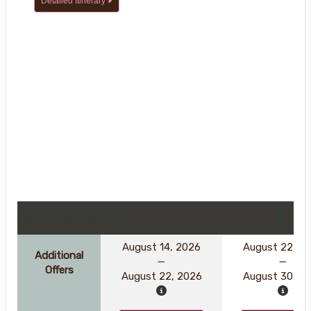
Detailed Itinerary
DATES & PRICES
August 14, 2026
August 22, 2
Additional
Offers
August 22, 2026
August 30, 2