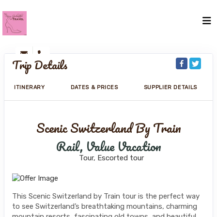
Trip Details
ITINERARY
DATES & PRICES
SUPPLIER DETAILS
Scenic Switzerland By Train
Rail, Value Vacation
Tour, Escorted tour
This Scenic Switzerland by Train tour is the perfect way
to see Switzerland’s breathtaking mountains, charming
mountain resorts, fascinating old towns, and beautiful