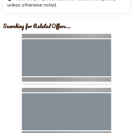
unless otherwise noted.
Searching for Related Offers...