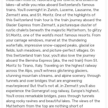
lakes—all while you relax aboard Switzerland’s famous
trains. You’ll overnight in Zurich, Lucerne, Lausanne, the
Zermatt area, and St. Moritz. One of the highlights of
this Switzerland train tour is the train journey aboard the
Glacier Express from Zermatt, a picturesque cluster of
rustic chalets beneath the majestic Matterhorn, to glitzy
St.Moritz, one of the world’s most famous resorts. From
your carriage windows, marvel at the thundering
waterfalls, impressive snow-capped peaks, glacial ice
fields, lush meadows, and picture-perfect villages. On
this Switzerland train tour, you’ll also love the journey
aboard the Bernina Express (aka, the red train) from St.
Moritz to Tirano, Italy. Traveling on the highest railway
across the Alps, you’ll witness glistening glaciers,
stunning mountain streams, and alpine scenery, through
tunnels and over bridges that are engineering
masterpieces! But that’s not all…in Zermatt you’ll also
experience the Gornergrat cog railway, Europe’s highest.
You’ll cross remarkable bridges, pass through tunnels
along rocky ravines and beautiful lakes. The views of the
Matterhorn from the top are nothing short of