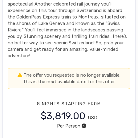
spectacular! Another celebrated rail journey you’ll
experience on this tour through Switzerland is aboard
the GoldenPass Express train to Montreux, situated on
the shores of Lake Geneva and known as the “Swiss
Riviera.” You’ll feel immersed in the landscapes passing
you by. Stunning scenery and thrilling train rides…there’s
no better way to see scenic Switzerland! So, grab your
camera and get ready for an amazing, value-minded
adventure!
The offer you requested is no longer available.
This is the next available date for this offer.
8 NIGHTS
STARTING FROM
$3,819.00
USD
Per Person