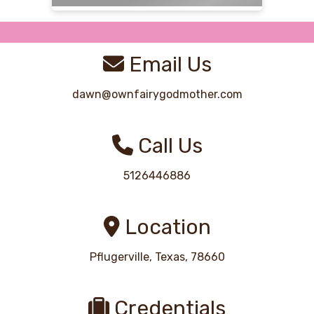
Email Us
dawn@ownfairygodmother.com
Call Us
5126446886
Location
Pflugerville, Texas, 78660
Credentials