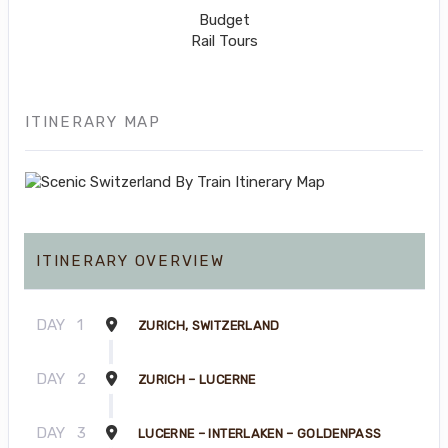
Budget
Rail Tours
ITINERARY MAP
ITINERARY OVERVIEW
DAY
1
ZURICH, SWITZERLAND
DAY
2
ZURICH – LUCERNE
DAY
3
LUCERNE – INTERLAKEN – GOLDENPASS