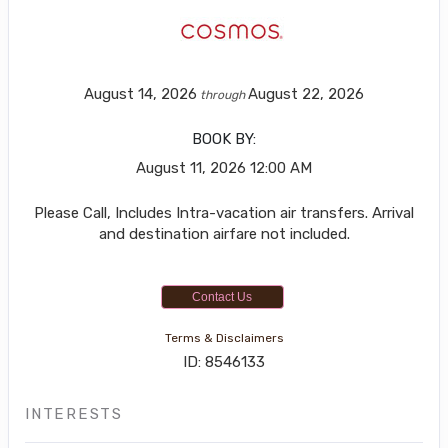
August 14, 2026
August 22, 2026
through
BOOK BY:
August 11, 2026
12:00 AM
Please Call, Includes Intra-vacation air transfers. Arrival
and destination airfare not included.
Contact Us
Terms & Disclaimers
ID: 8546133
INTERESTS