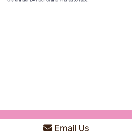
the annual 24 hour Grand Pris auto race.
Email Us