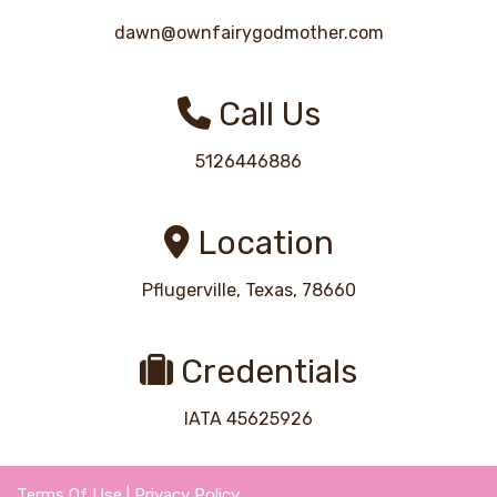
dawn@ownfairygodmother.com
Call Us
5126446886
Location
Pflugerville, Texas, 78660
Credentials
IATA 45625926
Terms Of Use
|
Privacy Policy