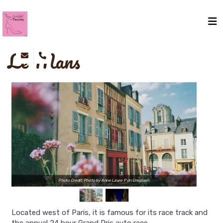
Le Mans
Photo Credit: Photo by Anne Laure P on Unsplash
Located west of Paris, it is famous for its race track and